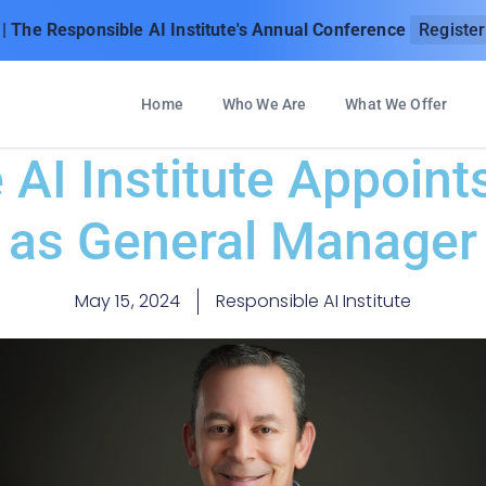
| The Responsible AI Institute's Annual Conference
Registe
Home
Who We Are
What We Offer
AI Institute Appoint
as General Manager
May 15, 2024
Responsible AI Institute