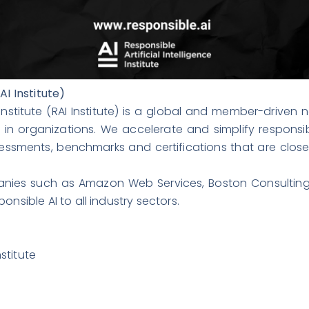
AI Institute)
Institute (RAI Institute) is a global and member-driven
s in organizations. We accelerate and simplify respons
ssments, benchmarks and certifications that are close
nies such as Amazon Web Services, Boston Consulting
nsible AI to all industry sectors.
stitute