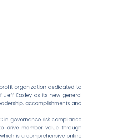
m
-profit organization dedicated to
 Jeff Easley as its new general
s leadership, accomplishments and
wC in governance risk compliance
e to drive member value through
 which is a comprehensive online