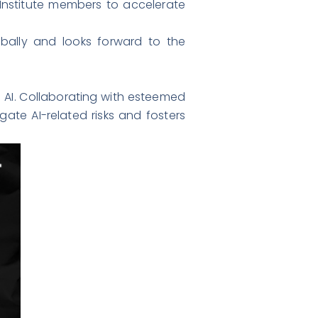
Institute members to accelerate
lobally and looks forward to the
e AI. Collaborating with esteemed
gate AI-related risks and fosters