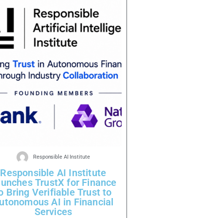
Responsible AI Institute
Responsible AI Institute
unches TrustX for Finance
o Bring Verifiable Trust to
utonomous AI in Financial
Services