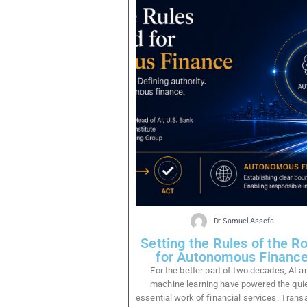
Dr Samuel Assefa
Setting the Rules of the R
for Autonomous Financ
For the better part of two decades, AI a
machine learning have powered the quie
essential work of financial services. Trans