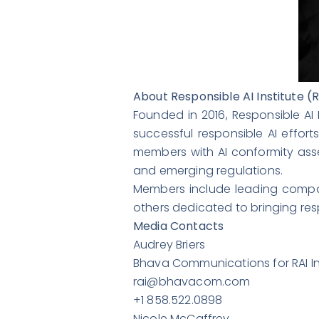
About Responsible AI Institute (R
Founded in 2016, Responsible AI 
successful responsible AI effort
members with AI conformity asse
and emerging regulations.
Members include leading compa
others dedicated to bringing respo
Media Contacts
Audrey Briers
Bhava Communications for RAI In
rai@bhavacom.com
+1 858.522.0898
Nicole McCaffrey