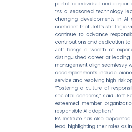
portal for individual and corpo
“As a seasoned technology lea
changing developments in AI a
confident that Jeff’s strategic 
continue to advance responsibl
contributions and dedication to t
Jeff brings a wealth of exper
distinguished career at leadin
management align seamlessly with 
accomplishments include pioneer
service and resolving high-risk 
“Fostering a culture of responsi
societal concerns,” said Jeff E
esteemed member organization
responsible AI adoption.”
RAI Institute has also appointed
lead, highlighting their roles as