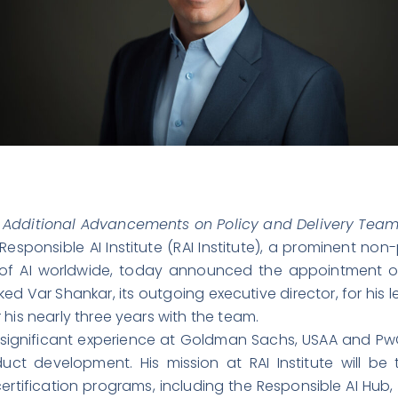
 Additional Advancements on Policy and Delivery Tea
Responsible AI Institute
(RAI Institute), a prominent non
se of AI worldwide, today announced the appointment of
ked Var Shankar, its outgoing executive director, for hi
his nearly three years with the team.
th significant experience at Goldman Sachs, USAA and P
ct development. His mission at RAI Institute will b
tification programs, including the Responsible AI Hub,