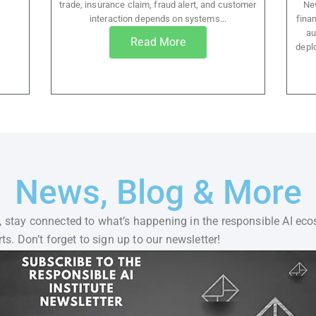
trade, insurance claim, fraud alert, and customer
New
interaction depends on systems...
finan
au
Read More
depl
News, Blog & More
 stay connected to what’s happening in the responsible AI eco
ts. Don’t forget to sign up to our newsletter!