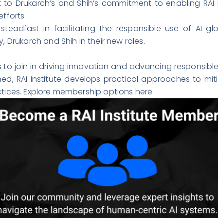
o Drukarch’s and Shih’s commitment to enabling RAI 
fforts.
steadfast in facilitating the responsible use of AI g
, Drukarch and Shih in their new roles.
s to join in driving innovation and advancing responsibl
ed, RAI Institute develops practical approaches to miti
actices. Explore membership options
here
.