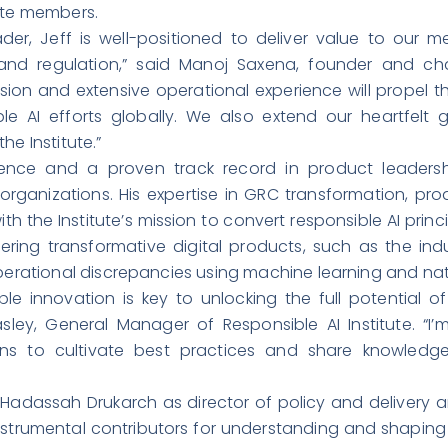
rate members.
der, Jeff is well-positioned to deliver value to our
nd regulation,” said Manoj Saxena, founder and chai
vision and extensive operational experience will propel t
e AI efforts globally. We also extend our heartfelt g
he Institute.”
ience and a proven track record in product leaders
g organizations. His expertise in GRC transformation, 
the Institute’s mission to convert responsible AI princip
ing transformative digital products, such as the indust
operational discrepancies using machine learning and na
ble innovation is key to unlocking the full potential o
asley, General Manager of Responsible AI Institute. “I
s to cultivate best practices and share knowledge 
 Hadassah Drukarch as director of policy and delivery a
 instrumental contributors for understanding and shaping