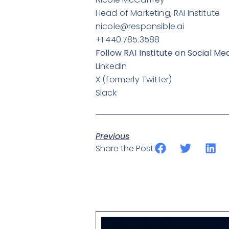
Head of Marketing, RAI Institute
nicole@responsible.ai
+1 440.785.3588
Follow RAI Institute on Social Me
LinkedIn
X
(formerly Twitter)
Slack
Previous
Share the Post: