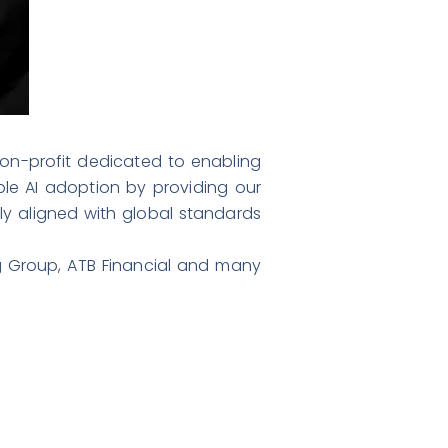
 non-profit dedicated to enabling
ible AI adoption by providing our
ly aligned with global standards
 Group, ATB Financial and many