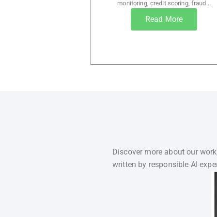
monitoring, credit scoring, fraud...
Read More
Discover more about our work,
written by responsible AI exper