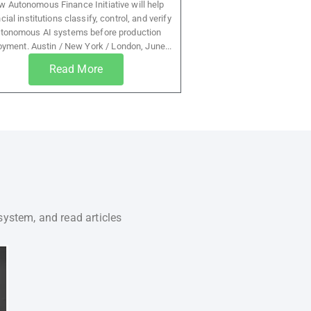
 Autonomous Finance Initiative will help
cial institutions classify, control, and verify
tonomous AI systems before production
oyment. Austin / New York / London, June...
Read More
system, and read articles