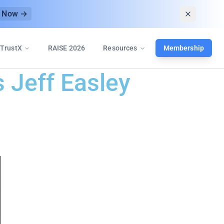
r Now →
TrustX
RAISE 2026
Resources
Membership
s Jeff Easley