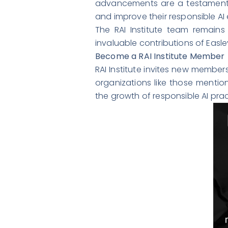
advancements are a testament t
and improve their responsible AI e
The RAI Institute team remains 
invaluable contributions of Easley
Become a RAI Institute Member
RAI Institute invites new member
organizations like those mention
the growth of responsible AI pr