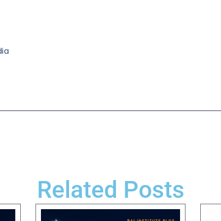
dia
Related Posts