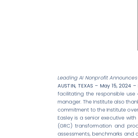
Leading AI Nonprofit Announces
AUSTIN, TEXAS – May 15, 2024 –
facilitating the responsible u
manager. The Institute also than
commitment to the Institute over 
Easley is a senior executive wi
(GRC) transformation and produ
assessments, benchmarks and cer