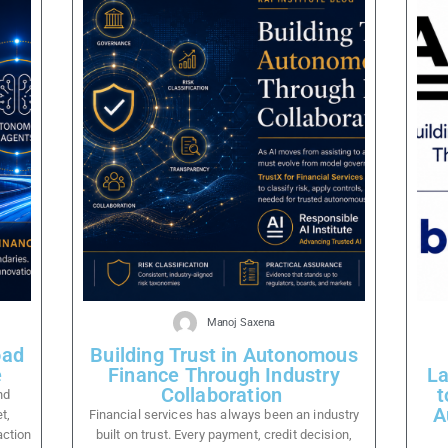
Manoj Saxena
oad
Building Trust in Autonomous
e
Finance Through Industry
La
Collaboration
t
nd
A
t,
Financial services has always been an industry
action
built on trust. Every payment, credit decision,