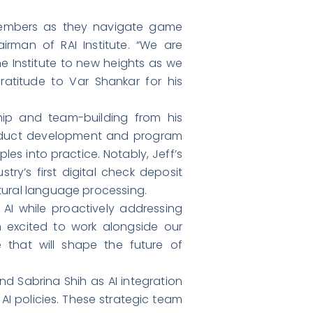
 members as they navigate game
rman of RAI Institute. “We are
he Institute to new heights as we
ratitude to Var Shankar for his
hip and team-building from his
product development and program
les into practice. Notably, Jeff’s
ry’s first digital check deposit
tural language processing.
f AI while proactively addressing
’m excited to work alongside our
that will shape the future of
nd Sabrina Shih as AI integration
 AI policies. These strategic team