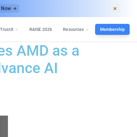
r Now →
TrustX
RAISE 2026
Resources
Membership
mes AMD as a
dvance AI