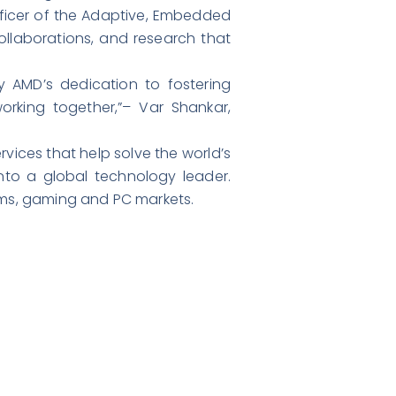
fficer of the Adaptive, Embedded
llaborations, and research that
 AMD’s dedication to fostering
orking together,”– Var Shankar,
ices that help solve the world’s
nto a global technology leader.
ms, gaming and PC markets.