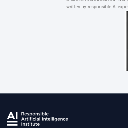
written by responsible AI exper