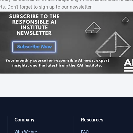
ts. Don’t forget to sign up to our newsletter!
Company
Resources
Who We Are
FAQ