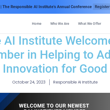
| The Responsible AI Institute's Annual Conference
Registe
Home
Who We Are
What We Offer
 AI Institute Welco
er in Helping to A
Innovation for Good
October 24, 2023
Responsible AI Institute