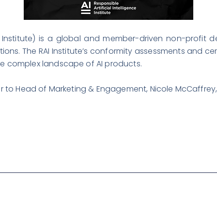
AI Institute) is a global and member-driven non-profit 
ations. The RAI Institute’s conformity assessments and cer
he complex landscape of AI products.
efer to Head of Marketing & Engagement, Nicole McCaffrey