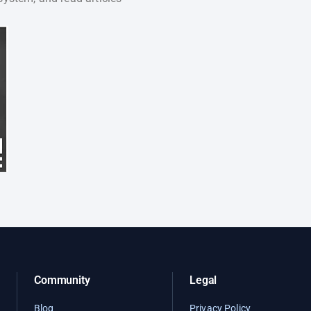
Community
Legal
Blog
Privacy Policy