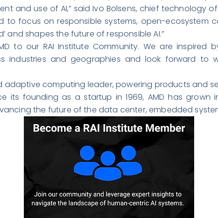
nt and use of AI,” said Ivo Bolsens, chief technology o
d to focus on responsible systems, open-ecosystem co
’ and shapes the future of responsible AI.”
D to our RAI Institute Community. We are inspired by
ss industries and geographies and look forward to w
 adaptive computing leader, powering products and serv
ce its founding as a startup in 1969, AMD has grown i
vancing the future of the data center, embedded syste