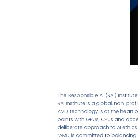
The Responsible AI (RAI) Institu
RAI Institute is a global, non-pro
AMD technology is at the heart of
points with GPUs, CPUs and acce
deliberate approach to AI ethics
“AMD is committed to balancing i