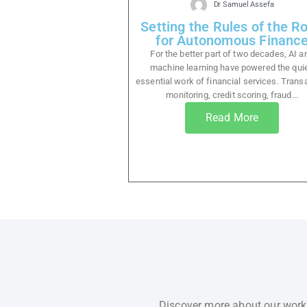
Dr Samuel Assefa
Setting the Rules of the R
for Autonomous Financ
For the better part of two decades, AI a
machine learning have powered the quie
essential work of financial services. Trans
monitoring, credit scoring, fraud...
Read More
Discover more about our work,