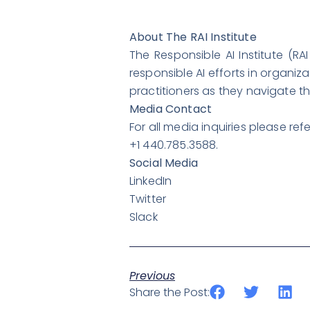
About The RAI Institute
The Responsible AI Institute (R
responsible AI efforts in organiz
practitioners as they navigate t
Media Contact
For all media inquiries please r
+1 440.785.3588.
Social Media
LinkedIn
Twitter
Slack
Previous
Share the Post: