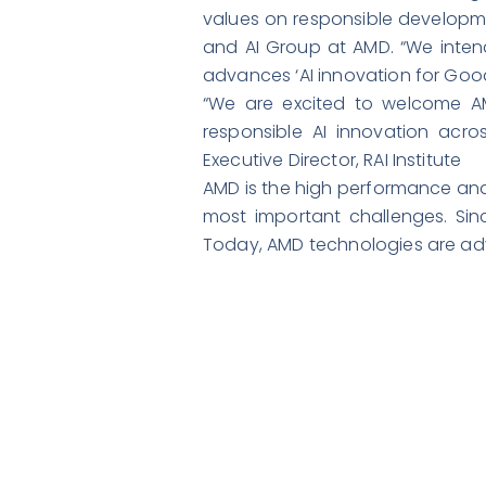
values on responsible developme
and AI Group at AMD. “We inten
advances ‘AI innovation for Good
“We are excited to welcome AM
responsible AI innovation acro
Executive Director, RAI Institute
AMD is the high performance and
most important challenges. Sin
Today, AMD technologies are ad