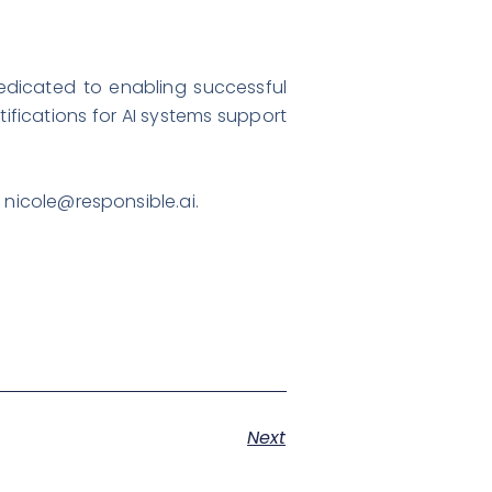
dedicated to enabling successful
tifications for AI systems support
,
nicole@responsible.ai
.
Next