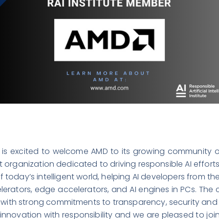
te is excited to welcome
AMD
to its growing community o
fit organization dedicated to driving responsible AI effort
 today’s intelligent world, helping AI developers from t
lerators, edge accelerators, and AI engines in PCs. Th
 with strong commitments to transparency, security and s
nnovation with responsibility and we are pleased to joi