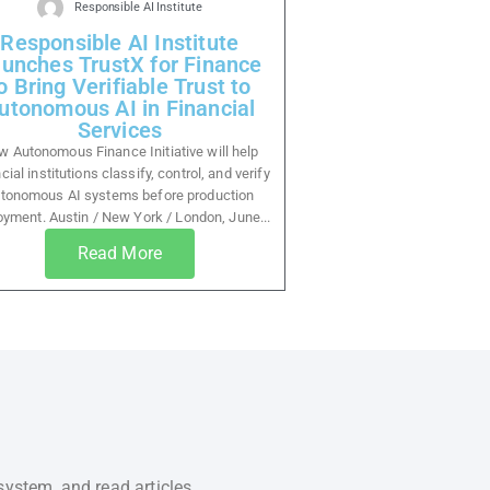
Responsible AI Institute
Responsible AI Institute
unches TrustX for Finance
o Bring Verifiable Trust to
utonomous AI in Financial
Services
 Autonomous Finance Initiative will help
cial institutions classify, control, and verify
tonomous AI systems before production
oyment. Austin / New York / London, June...
Read More
system, and read articles