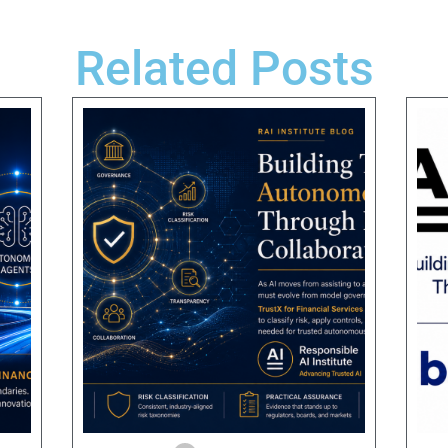
Related Posts