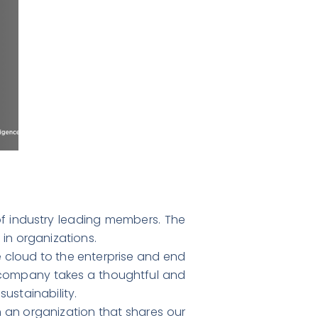
f industry leading members. The
s in organizations.
he cloud to the enterprise and end
e company takes a thoughtful and
ustainability.
n an organization that shares our