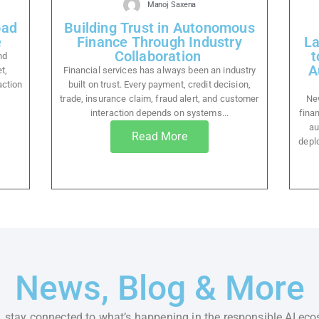
Manoj Saxena
oad
Building Trust in Autonomous
e
Finance Through Industry
La
Collaboration
t
nd
A
t,
Financial services has always been an industry
action
built on trust. Every payment, credit decision,
trade, insurance claim, fraud alert, and customer
New
interaction depends on systems...
finan
au
Read More
depl
News, Blog & More
 stay connected to what’s happening in the responsible AI eco