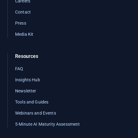
Careers
Contact
Press
Media Kit
Resources
FAQ
Insights Hub
Newsletter
Tools and Guides
Webinars and Events
5-Minute AI Maturity Assessment