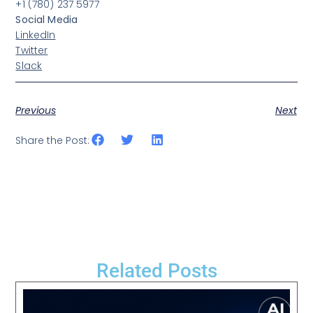
+1 (780) 237 5977
Social Media
LinkedIn
Twitter
Slack
Previous
Next
Share the Post:
Related Posts