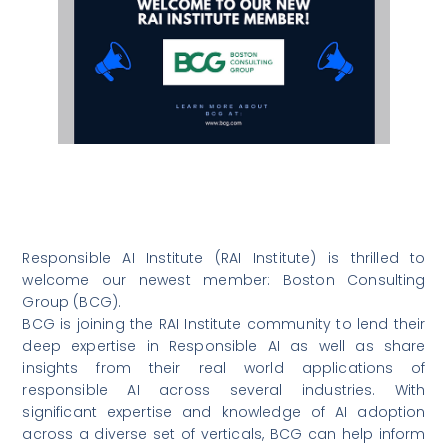
Responsible AI Institute (RAI Institute) is thrilled to
welcome our newest member: Boston Consulting
Group (BCG).
BCG is joining the RAI Institute community to lend their
deep expertise in Responsible AI as well as share
insights from their real world applications of
responsible AI across several industries. With
significant expertise and knowledge of AI adoption
across a diverse set of verticals, BCG can help inform