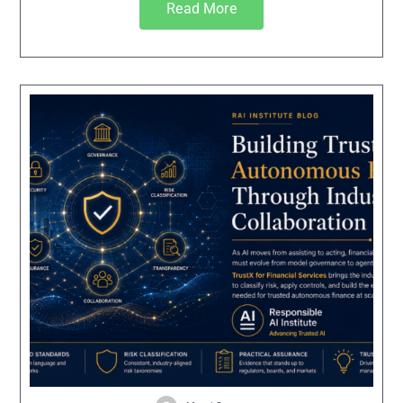
Read More