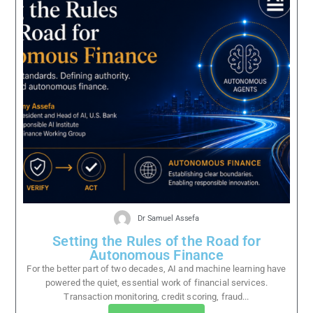
Dr Samuel Assefa
Setting the Rules of the Road for
Autonomous Finance
For the better part of two decades, AI and machine learning have
powered the quiet, essential work of financial services.
Transaction monitoring, credit scoring, fraud...