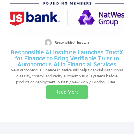
Responsible AI Institute
Responsible AI Institute Launches TrustX
for Finance to Bring Verifiable Trust to
Autonomous AI in Financial Services
New Autonomous Finance Initiative will help financial institutions
classify, control, and verify autonomous AI systems before
production deployment. Austin / New York / London, June...
Read More