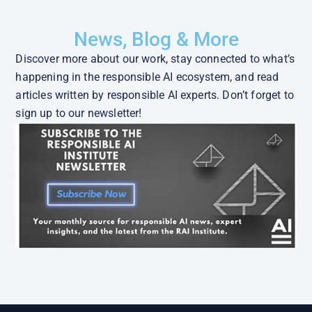
News, Blog & More
Discover more about our work, stay connected to what’s
happening in the responsible AI ecosystem, and read
articles written by responsible AI experts. Don’t forget to
sign up to our newsletter!