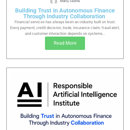
Manoj Saxena
Building Trust in Autonomous Finance
Through Industry Collaboration
Financial services has always been an industry built on trust.
Every payment, credit decision, trade, insurance claim, fraud alert,
and customer interaction depends on systems...
Read More