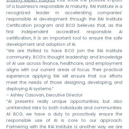
of a business’s responsible AI maturity. RAI Institute is a
recognized leader in accelerating companies’
responsible AI development through the RAI Institute
Certification program and BCG believes that, as the
first independent accredited responsible AI
certification, it is an important tool to ensure the safe
development and adoption of AI.
“We are thrilled to have BCG join the RAI Institute
community. BCG’s thought leadership and knowledge
of AI use across finance, healthcare, and employment
aligns with our current areas of focus. Their practical
experience applying RAI will ensure that our efforts
meet the needs of those designing, developing, and
deploying AI systems.”
– Ashley Casovan, Executive Director
“AI presents really unique opportunities, but also
unintended risks to both individuals and communities.
At BCG, we have a duty to proactively ensure the
responsible use of AI is core to our approach.
Partnering with the RAI Institute is another way we are