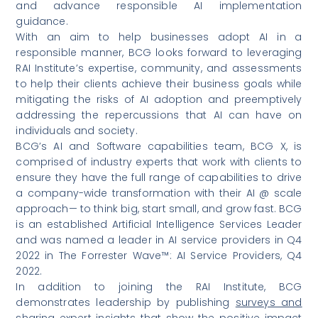
and advance responsible AI implementation
guidance.
With an aim to help businesses adopt AI in a
responsible manner, BCG looks forward to leveraging
RAI Institute’s expertise, community, and assessments
to help their clients achieve their business goals while
mitigating the risks of AI adoption and preemptively
addressing the repercussions that AI can have on
individuals and society.
BCG’s AI and Software capabilities team, BCG X, is
comprised of industry experts that work with clients to
ensure they have the full range of capabilities to drive
a company-wide transformation with their AI @ scale
approach— to think big, start small, and grow fast. BCG
is an established Artificial Intelligence Services Leader
and was named a leader in AI service providers in Q4
2022 in
The Forrester Wave™: AI Service Providers, Q4
2022
.
In addition to joining the RAI Institute, BCG
demonstrates leadership by publishing
surveys and
sharing expert insights
that show the positive impact