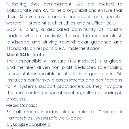
furthering that commitment. We are excited to
collaborate with RAI to help organizations ensure that
their AI systems promote individual and societal
welfare.” – Steve Mills, Chief Ethics and AI Officer, BCG
BCG is joining a dedicated community of industry
leaders who are actively shaping the responsible AI
landscape and driving toward clear guidance and
standards on responsible AI implementation.
About RAI Institute
The Responsible AI Institute (RAI Institute) is a global
and member-driven non-profit dedicated to enabling
successful responsible AI efforts in organizations. RAI
Institute’s conformity e assessments and certifications
for AI systems support practitioners as they navigate
the complex landscape of creating, selling or buying AI
products.
Media Contact
For all media inquiries please refer to Director of
Partnerships, Alyssa Lefaivre Škopac
alyssa@reponsible.ai