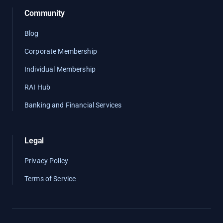
Community
Blog
Corporate Membership
Individual Membership
RAI Hub
Banking and Financial Services
Legal
Privacy Policy
Terms of Service