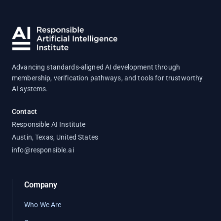
Advancing standards-aligned AI development through
membership, verification pathways, and tools for trustworthy
AI systems.
Contact
Responsible AI Institute
Austin, Texas, United States
info@responsible.ai
Company
Who We Are