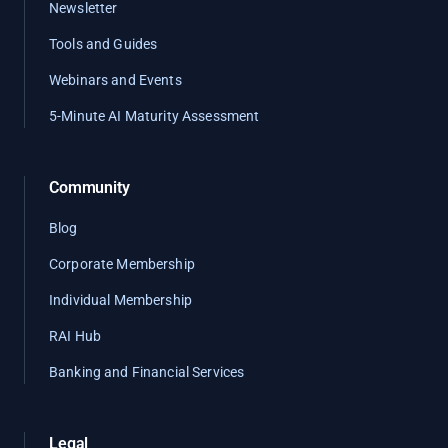
Newsletter
Tools and Guides
Webinars and Events
5-Minute AI Maturity Assessment
Community
Blog
Corporate Membership
Individual Membership
RAI Hub
Banking and Financial Services
Legal