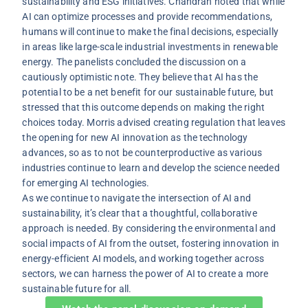
sustainability and ESG initiatives. Chandran noted that while
AI can optimize processes and provide recommendations,
humans will continue to make the final decisions, especially
in areas like large-scale industrial investments in renewable
energy. The panelists concluded the discussion on a
cautiously optimistic note. They believe that AI has the
potential to be a net benefit for our sustainable future, but
stressed that this outcome depends on making the right
choices today. Morris advised creating regulation that leaves
the opening for new AI innovation as the technology
advances, so as to not be counterproductive as various
industries continue to learn and develop the science needed
for emerging AI technologies.
As we continue to navigate the intersection of AI and
sustainability, it’s clear that a thoughtful, collaborative
approach is needed. By considering the environmental and
social impacts of AI from the outset, fostering innovation in
energy-efficient AI models, and working together across
sectors, we can harness the power of AI to create a more
sustainable future for all.