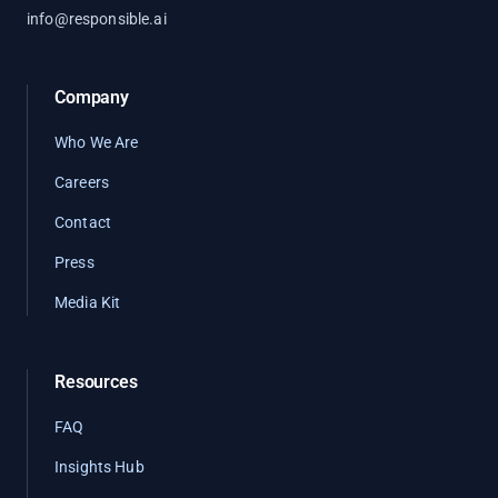
info@responsible.ai
Company
Who We Are
Careers
Contact
Press
Media Kit
Resources
FAQ
Insights Hub