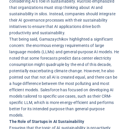
considering AI’s role in sustainability. Ruotolo emphasized
that organizations must stop thinking about AI and
sustainability in silos. Instead, companies should integrate
their AI governance processes with their sustainability
initiatives to ensure that AI applications drive both
productivity and sustainability.
That being said, Gamazaychikov highlighted a significant
concern: the enormous energy requirements of large
language models (LLMs) and general-purpose AI models. He
noted that some forecasts predict data center electricity
consumption might quadruple by the end of this decade,
potentially exacerbating climate change. However, he also
pointed out that not all AI is created equal, and there can be
a huge difference between the most polluting and most
efficient models. Salesforce has focused on developing AI
models tailored to specific use cases, such as their CRM-
specific LLM, which is more energy-efficient and performs
better for its intended purpose than general-purpose
models.
The Role of Startups in AI Sustainability
Ensuring that the topic of AI sustainability is proactively