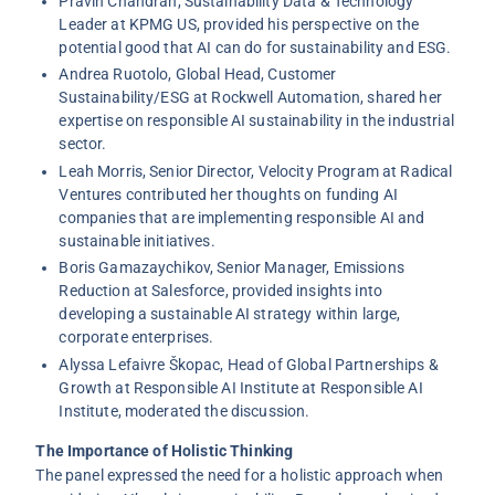
Pravin Chandran
, Sustainability Data & Technology
Leader at KPMG US, provided his perspective on the
potential good that AI can do for sustainability and ESG.
Andrea Ruotolo
, Global Head, Customer
Sustainability/ESG at Rockwell Automation, shared her
expertise on responsible AI sustainability in the industrial
sector.
Leah Morris
, Senior Director, Velocity Program at Radical
Ventures contributed her thoughts on funding AI
companies that are implementing responsible AI and
sustainable initiatives.
Boris Gamazaychikov
, Senior Manager, Emissions
Reduction at Salesforce, provided insights into
developing a sustainable AI strategy within large,
corporate enterprises.
Alyssa Lefaivre Škopac
, Head of Global Partnerships &
Growth at Responsible AI Institute at Responsible AI
Institute, moderated the discussion.
The Importance of Holistic Thinking
The panel expressed the need for a holistic approach when