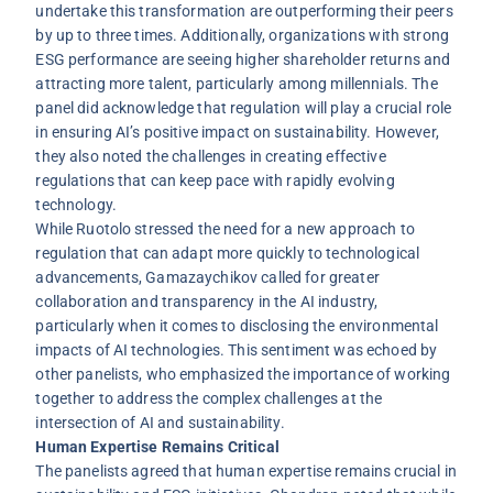
undertake this transformation are outperforming their peers
by up to three times. Additionally, organizations with strong
ESG performance are seeing higher shareholder returns and
attracting more talent, particularly among millennials. The
panel did acknowledge that regulation will play a crucial role
in ensuring AI’s positive impact on sustainability. However,
they also noted the challenges in creating effective
regulations that can keep pace with rapidly evolving
technology.
While Ruotolo stressed the need for a new approach to
regulation that can adapt more quickly to technological
advancements, Gamazaychikov called for greater
collaboration and transparency in the AI industry,
particularly when it comes to disclosing the environmental
impacts of AI technologies. This sentiment was echoed by
other panelists, who emphasized the importance of working
together to address the complex challenges at the
intersection of AI and sustainability.
Human Expertise Remains Critical
The panelists agreed that human expertise remains crucial in