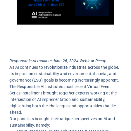
Responsible AI Institute June 26, 2024 Webinar Recap
As AI continues to revolutionize industries across the globe,
its impact on sustainability and environmental, social, and
governance (ESG) goals is becoming increasingly apparent.
The Responsible AI Institute’s most recent Virtual Event
Series installment brought together experts working at the
intersection of AI implementation and sustainability,
highlighting both the challenges and opportunities that lie
ahead.
Our panelists brought their unique perspectives on Ai and
sustainability, namely: