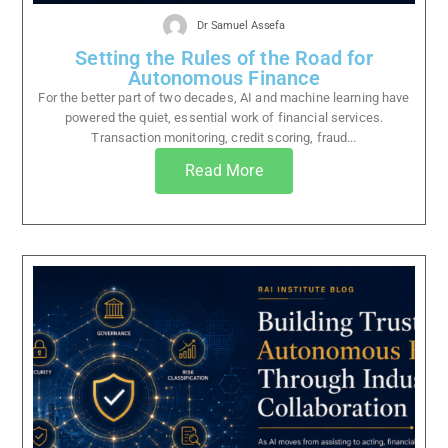
Dr Samuel Assefa
Setting the Rules of the Road for
Autonomous Finance
For the better part of two decades, AI and machine learning have
powered the quiet, essential work of financial services.
Transaction monitoring, credit scoring, fraud...
Read More