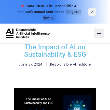
Skip to content
RAISE 2026 | The Responsible AI
Institute's Annual Conference
Register
Now →
The Impact of AI on
Sustainability & ESG
June 27, 2024
Responsible AI Institute