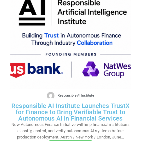
Responsible AI Institute
Responsible AI Institute Launches TrustX
for Finance to Bring Verifiable Trust to
Autonomous AI in Financial Services
New Autonomous Finance Initiative will help financial institutions
classify, control, and verify autonomous AI systems before
production deployment. Austin / New York / London, June...