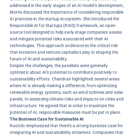
addressed in the early stages of an AI model’s development,
Morris discussed the importance of considering responsible
AI practices in the startup ecosystem. She introduced the
Responsible AI for Startups (RAIS) framework, an open-
source tool designed to help early-stage companies assess
and mitigate potential risks associated with their AI
technologies. This approach underscores the critical role
that investors and venture capitalists play in shaping the
future of AI and sustainability.
Despite the challenges, the panelists were generally
optimistic about AI’s potential to contribute positively to
sustainability efforts. Chandran highlighted several areas
where AI is already making a difference, from optimizing
renewable energy systems, such as wind turbines and solar
panels, to assessing climate risks and impacts on cities and
infrastructure. He agreed that in order to maximize the
potential of AI, responsible measures must be put in place.
The Business Case for Sustainable AI
Ruotolo emphasized that there’s a strong business case for
integrating AI and sustainability initiatives. Companies that