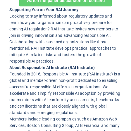
Watch the panel discussion on demand
Supporting You on Your RAI Journey
Looking to stay informed about regulatory updates and
learn how your organization can proactively prepare for
coming AI regulation? RAI Institute invites new members to
join in driving innovation and advancing responsible AI.
Collaborating with esteemed organizations like those
mentioned, RAI Institute develops practical approaches to
mitigate AI-related risks and fosters the growth of
responsible AI practices.
About Responsible AI Institute (RAI Institute)
Founded in 2016, Responsible AI Institute (RAI Institute) is a
global and member-driven non-profit dedicated to enabling
successful responsible AI efforts in organizations. We
accelerate and simplify responsible AI adoption by providing
our members with AI conformity assessments, benchmarks
and certifications that are closely aligned with global
standards and emerging regulations.
Members include leading companies such as Amazon Web
Services, Boston Consulting Group, ATB Financial and many