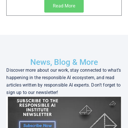
Read More
News, Blog & More
Discover more about our work, stay connected to what’s
happening in the responsible AI ecosystem, and read
articles written by responsible AI experts. Don’t forget to
sign up to our newsletter!