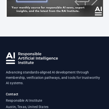
Advancing standards-aligned AI development through
membership, verification pathways, and tools for trustworthy
AI systems.
Contact
Responsible AI Institute
Austin, Texas, United States