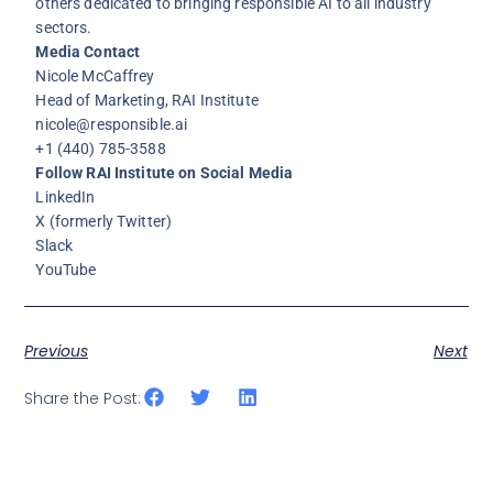
others dedicated to bringing responsible AI to all industry
sectors.
Media Contact
Nicole McCaffrey
Head of Marketing, RAI Institute
nicole@responsible.ai
+1 (440) 785-3588
Follow RAI Institute on Social Media
LinkedIn
X
(formerly Twitter)
Slack
YouTube
Previous
Next
Share the Post: