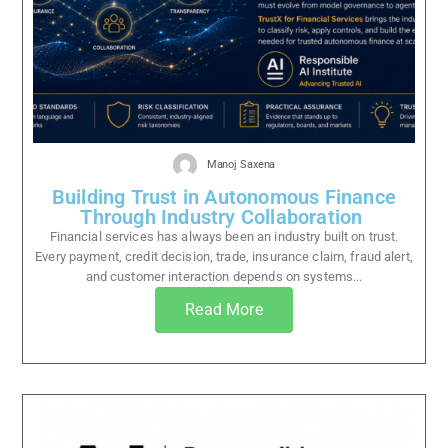
Manoj Saxena
Building Trust in Autonomous Finance
Through Industry Collaboration
Financial services has always been an industry built on trust.
Every payment, credit decision, trade, insurance claim, fraud alert,
and customer interaction depends on systems...
Read More