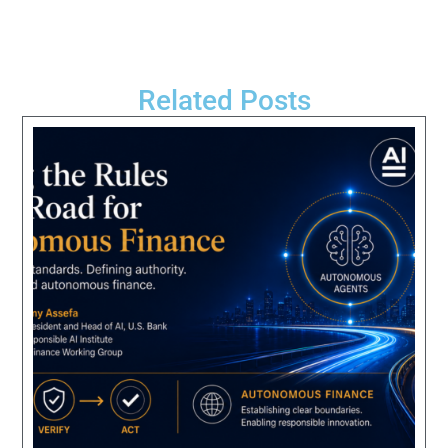
Related Posts