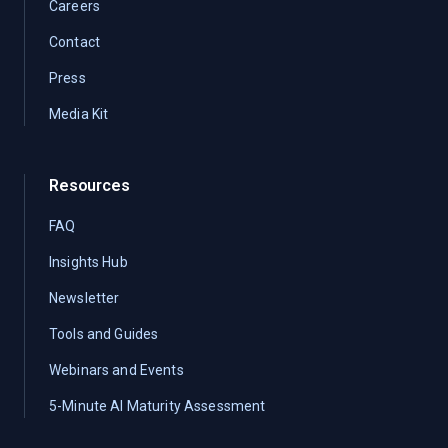
Careers
Contact
Press
Media Kit
Resources
FAQ
Insights Hub
Newsletter
Tools and Guides
Webinars and Events
5-Minute AI Maturity Assessment