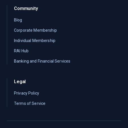
Community
Blog
Corporate Membership
Individual Membership
RAI Hub
Banking and Financial Services
Legal
Privacy Policy
Terms of Service