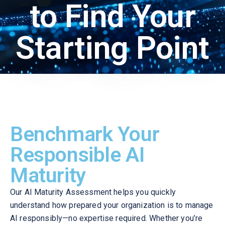
to Find Your
Starting Point
Benchmark Your
Responsible AI
Maturity
Our AI Maturity Assessment helps you quickly
understand how prepared your organization is to manage
AI responsibly—no expertise required. Whether you’re