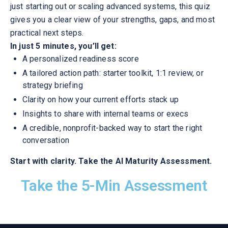
just starting out or scaling advanced systems, this quiz
gives you a clear view of your strengths, gaps, and most
practical next steps.
In just 5 minutes, you’ll get:
A personalized readiness score
A tailored action path: starter toolkit, 1:1 review, or
strategy briefing
Clarity on how your current efforts stack up
Insights to share with internal teams or execs
A credible, nonprofit-backed way to start the right
conversation
Start with clarity. Take the AI Maturity Assessment.
Take the 5-Min Assessment