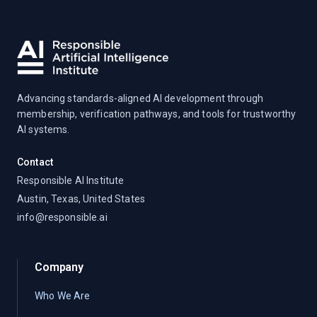
Advancing standards-aligned AI development through
membership, verification pathways, and tools for trustworthy
AI systems.
Contact
Responsible AI Institute
Austin, Texas, United States
info@responsible.ai
Company
Who We Are