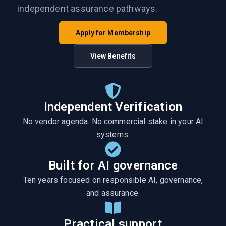
independent assurance pathways.
Apply for Membership
View Benefits
Independent Verification
No vendor agenda. No commercial stake in your AI
systems.
Built for AI governance
Ten years focused on responsible AI, governance,
and assurance.
Practical support