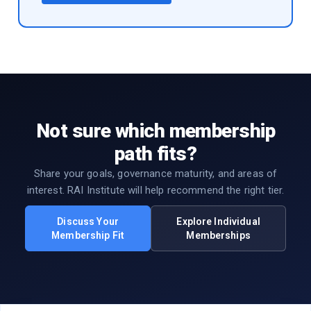
Not sure which membership
path fits?
Share your goals, governance maturity, and areas of
interest. RAI Institute will help recommend the right tier.
Discuss Your
Explore Individual
Membership Fit
Memberships