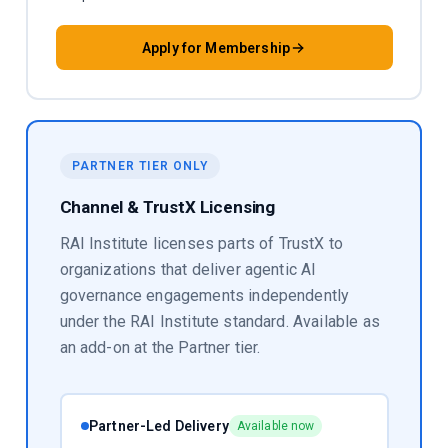
Apply for Membership
PARTNER TIER ONLY
Channel & TrustX Licensing
RAI Institute licenses parts of TrustX to
organizations that deliver agentic AI
governance engagements independently
under the RAI Institute standard. Available as
an add-on at the Partner tier.
Partner-Led Delivery
Available now