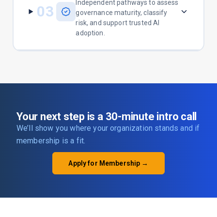
Independent pathways to assess
03
governance maturity, classify
risk, and support trusted AI
adoption.
Your next step is a 30-minute intro call
We’ll show you where your organization stands and if
membership is a fit.
Apply for Membership →