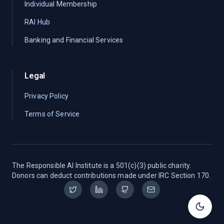
Individual Membership
RAI Hub
Banking and Financial Services
Legal
Privacy Policy
Terms of Service
The Responsible AI Institute is a 501(c)(3) public charity.
Donors can deduct contributions made under IRC Section 170.
Toggle