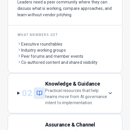
Leaders need a peer community where they can
discuss what is working, compare approaches, and
learn without vendor pitching.
WHAT MEMBERS GET
Executive roundtables
Industry working groups
Peer forums and member events
Co-authored content and shared visibility
Knowledge & Guidance
02
Practical resources that help
teams move from AI governance
intent to implementation.
Assurance & Channel