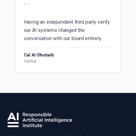
“
Having an independent third party verify
our AI systems changed the
conversation with our board entirely.
Cal Al-Dhubaib
Further