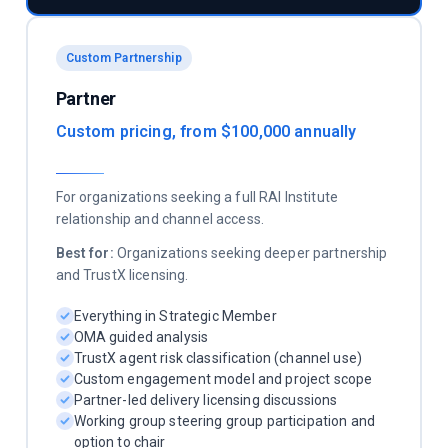
Custom Partnership
Partner
Custom pricing, from $100,000 annually
For organizations seeking a full RAI Institute
relationship and channel access.
Best for:
Organizations seeking deeper partnership
and TrustX licensing.
Everything in Strategic Member
OMA guided analysis
TrustX agent risk classification (channel use)
Custom engagement model and project scope
Partner-led delivery licensing discussions
Working group steering group participation and
option to chair