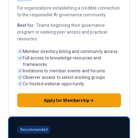
For organizations establishing a credible connection
to the responsible AI governance community.
Best for:
Teams beginning their governance
program or seeking peer access and practical
resources.
Member directory listing and community access
Full access to knowledge resources and
frameworks
Invitations to member events and forums
Observer access to select working groups
Co-hosted webinar opportunity
Apply for Membership
Recommended