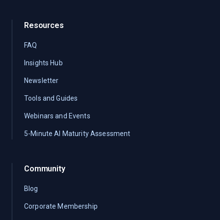
Resources
FAQ
Insights Hub
Newsletter
Tools and Guides
Webinars and Events
5-Minute AI Maturity Assessment
Community
Blog
Corporate Membership