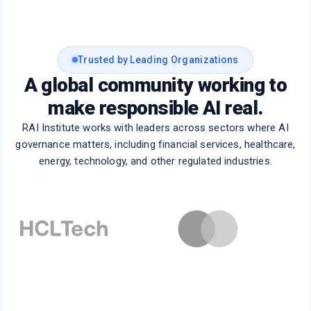
Trusted by Leading Organizations
A global community working to
make responsible AI real.
RAI Institute works with leaders across sectors where AI
governance matters, including financial services, healthcare,
energy, technology, and other regulated industries.