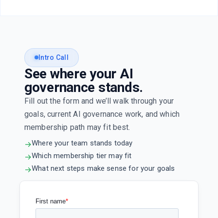
Intro Call
See where your AI
governance stands.
Fill out the form and we’ll walk through your
goals, current AI governance work, and which
membership path may fit best.
Where your team stands today
→
Which membership tier may fit
→
What next steps make sense for your goals
→