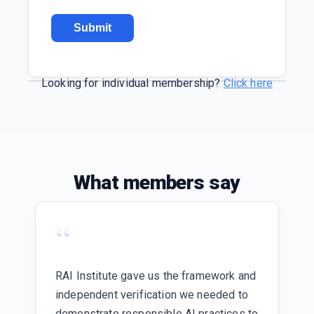
Looking for individual membership?
Click here
What members say
“
RAI Institute gave us the framework and
independent verification we needed to
demonstrate responsible AI practices to