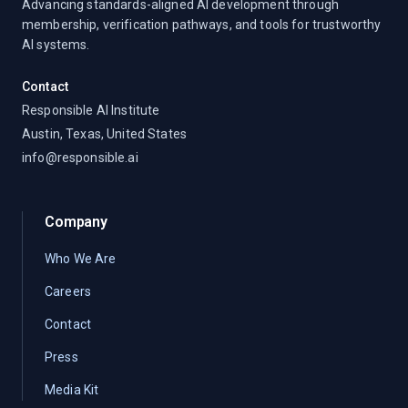
Advancing standards-aligned AI development through
membership, verification pathways, and tools for trustworthy
AI systems.
Contact
Responsible AI Institute
Austin, Texas, United States
info@responsible.ai
Company
Who We Are
Careers
Contact
Press
Media Kit