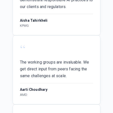
our clients and regulators.
Aisha Tahirkheli
KPMG
“
The working groups are invaluable. We
get direct input from peers facing the
same challenges at scale.
Aarti Choudhary
AMD