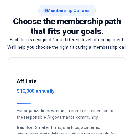
Membership Options
Choose the membership path
that fits your goals.
Each tier is designed for a different level of engagement.
We’ll help you choose the right fit during a membership call.
Affiliate
$10,000 annually
For organizations wanting a credible connection to
the responsible AI governance community.
Best for:
Smaller firms, startups, academic