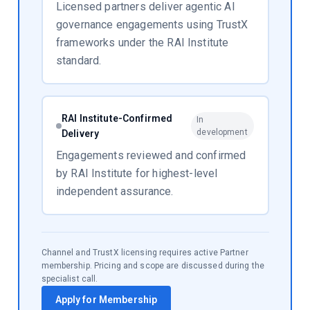
Licensed partners deliver agentic AI
governance engagements using TrustX
frameworks under the RAI Institute
standard.
RAI Institute-Confirmed
In
development
Delivery
Engagements reviewed and confirmed
by RAI Institute for highest-level
independent assurance.
Channel and TrustX licensing requires active Partner
membership. Pricing and scope are discussed during the
specialist call.
Apply for Membership