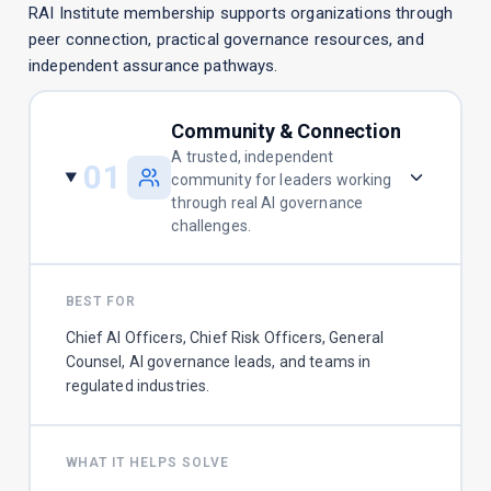
RAI Institute membership supports organizations through
peer connection, practical governance resources, and
independent assurance pathways.
Community & Connection
A trusted, independent
01
community for leaders working
through real AI governance
challenges.
BEST FOR
Chief AI Officers, Chief Risk Officers, General
Counsel, AI governance leads, and teams in
regulated industries.
WHAT IT HELPS SOLVE