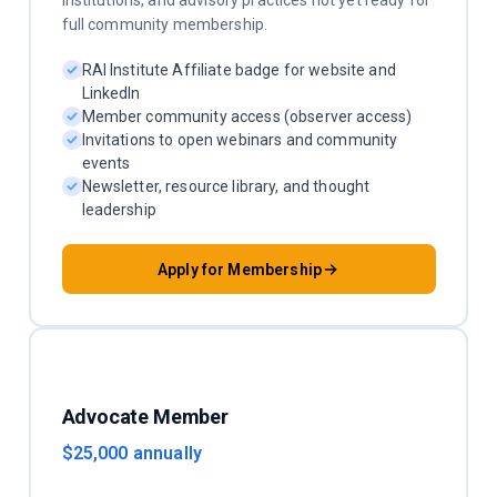
institutions, and advisory practices not yet ready for
full community membership.
RAI Institute Affiliate badge for website and
LinkedIn
Member community access (observer access)
Invitations to open webinars and community
events
Newsletter, resource library, and thought
leadership
Apply for Membership
Advocate Member
$25,000 annually