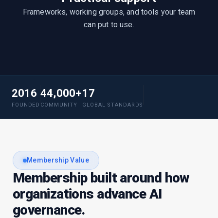
Frameworks, working groups, and tools your team
can put to use.
2016
44,000+
17
FOUNDED
COMMUNITY
GLOBAL STANDARDS
Membership Value
Membership built around how
organizations advance AI
governance.