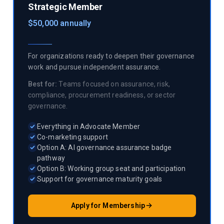
Strategic Member
$50,000 annually
For organizations ready to deepen their governance
work and pursue independent assurance.
Best for:
Teams focused on assurance, risk,
compliance, procurement readiness, or sector
governance.
Everything in Advocate Member
Co-marketing support
Option A: AI governance assurance badge
pathway
Option B: Working group seat and participation
Support for governance maturity goals
Apply for Membership