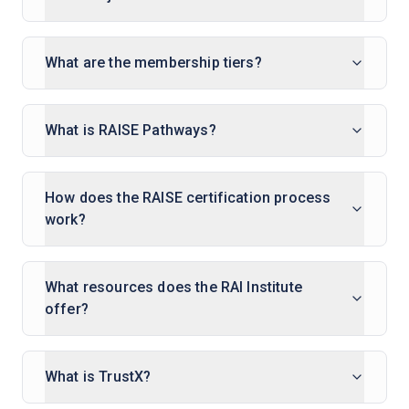
What are the membership tiers?
What is RAISE Pathways?
How does the RAISE certification process
work?
What resources does the RAI Institute
offer?
What is TrustX?