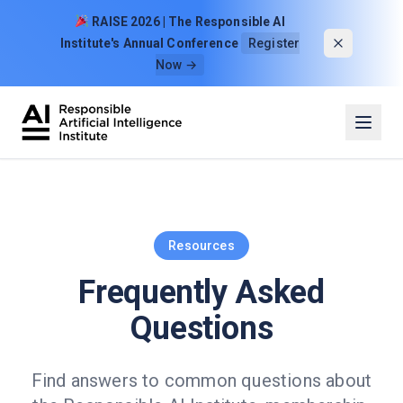
Skip to content
RAISE 2026 | The Responsible AI
Institute's Annual Conference
Register
Now →
Resources
Frequently Asked
Questions
Find answers to common questions about