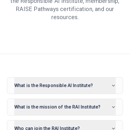
the Responsible AI Institute, membership,
RAISE Pathways certification, and our
resources.
What is the Responsible AI Institute?
What is the mission of the RAI Institute?
Who can join the RAI Institute?