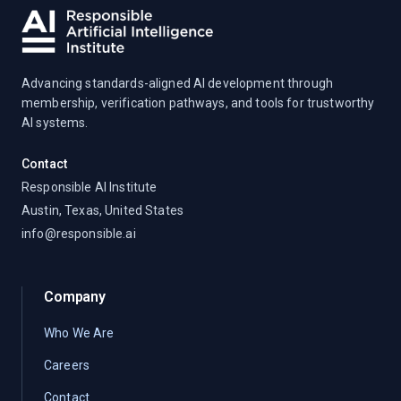
Advancing standards-aligned AI development through
membership, verification pathways, and tools for trustworthy
AI systems.
Contact
Responsible AI Institute
Austin, Texas, United States
info@responsible.ai
Company
Who We Are
Careers
Contact