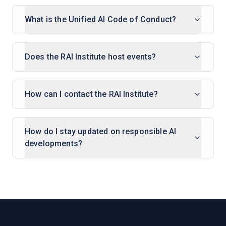
What is the Unified AI Code of Conduct?
Does the RAI Institute host events?
How can I contact the RAI Institute?
How do I stay updated on responsible AI
developments?