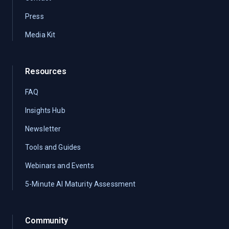
Press
Media Kit
Resources
FAQ
Insights Hub
Newsletter
Tools and Guides
Webinars and Events
5-Minute AI Maturity Assessment
Community