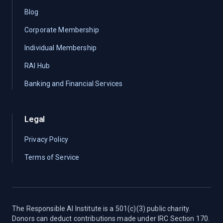
Blog
Corporate Membership
Individual Membership
RAI Hub
Banking and Financial Services
Legal
Privacy Policy
Terms of Service
The Responsible AI Institute is a 501(c)(3) public charity.
Donors can deduct contributions made under IRC Section 170.