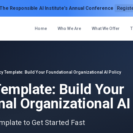
 The Responsible AI Institute's Annual Conference
Regist
Home
Who We Are
What We Offer
T
cy Template: Build Your Foundational Organizational AI Policy
Template: Build Your
al Organizational AI
mplate to Get Started Fast