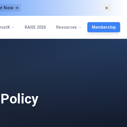
er Now →
rustX
RAISE 2026
Resources
Membership
 Policy