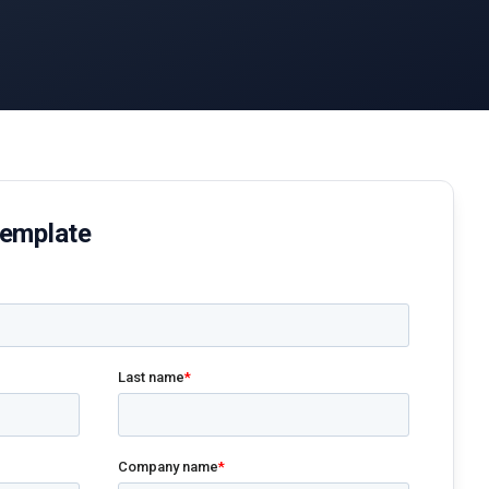
Template