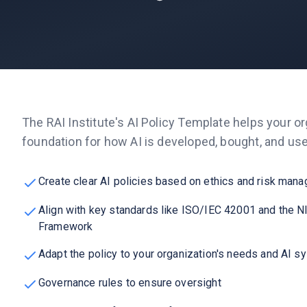
The RAI Institute's AI Policy Template helps your or
foundation for how AI is developed, bought, and us
Create clear AI policies based on ethics and risk man
Align with key standards like ISO/IEC 42001 and the 
Framework
Adapt the policy to your organization's needs and AI 
Governance rules to ensure oversight