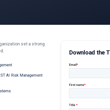
ganization set a strong
ed.
Download the 
agement
NIST AI Risk Management
systems