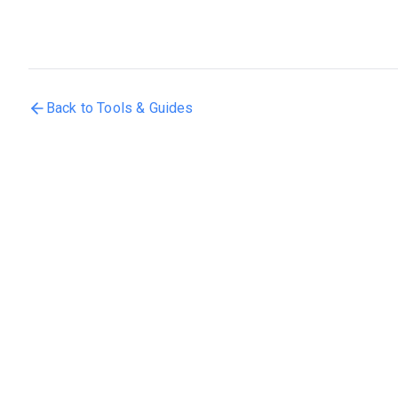
Back to Tools & Guides