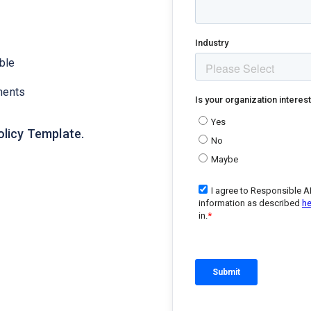
ble
ments
olicy Template.