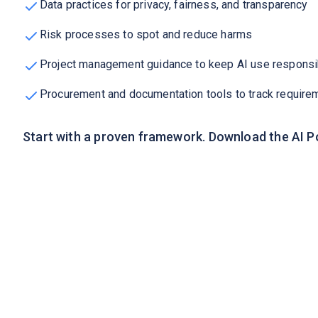
Data practices for privacy, fairness, and transparency
Risk processes to spot and reduce harms
Project management guidance to keep AI use responsi
Procurement and documentation tools to track require
Start with a proven framework. Download the AI P