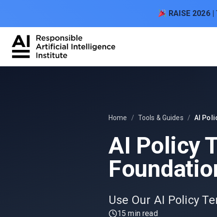
Skip to content
RAISE 2026 |
Home
/
Tools & Guides
/
AI Poli
AI Policy 
Foundation
Use Our AI Policy Te
15 min read