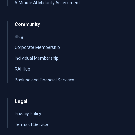
5-Minute AI Maturity Assessment
Community
Blog
Corporate Membership
Individual Membership
RAI Hub
Banking and Financial Services
Legal
Privacy Policy
Terms of Service