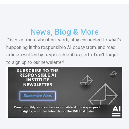
News, Blog & More
Discover more about our work, stay connected to what’s
happening in the responsible AI ecosystem, and read
articles written by responsible AI experts. Don’t forget
to sign up to our newsletter!