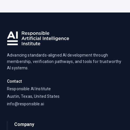
Advancing standards-aligned AI development through
membership, verification pathways, and tools for trustworthy
AI systems.
Contact
Responsible AI Institute
Austin, Texas, United States
info@responsible.ai
Company