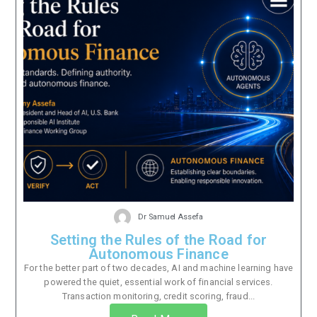
Dr Samuel Assefa
Setting the Rules of the Road for
Autonomous Finance
For the better part of two decades, AI and machine learning have
powered the quiet, essential work of financial services.
Transaction monitoring, credit scoring, fraud...