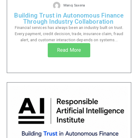
Manoj Saxena
Building Trust in Autonomous Finance
Through Industry Collaboration
Financial services has always been an industry built on trust.
Every payment, credit decision, trade, insurance claim, fraud
alert, and customer interaction depends on systems...
Read More