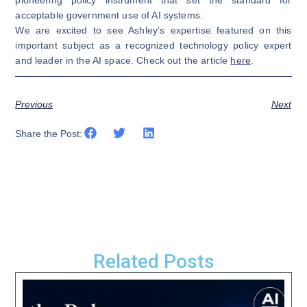
acceptable government use of AI systems.
We are excited to see Ashley’s expertise featured on this
important subject as a recognized technology policy expert
and leader in the AI space. Check out the article
here
.
Previous
Next
Share the Post:
Related Posts