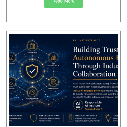
Read More