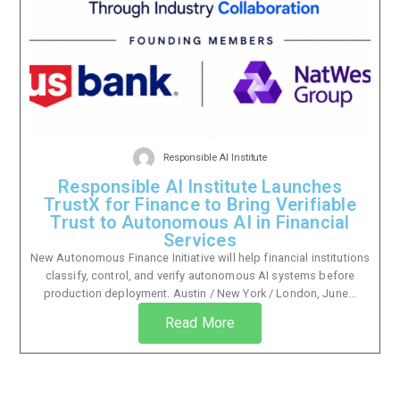
Responsible AI Institute
Responsible AI Institute Launches
TrustX for Finance to Bring Verifiable
Trust to Autonomous AI in Financial
Services
New Autonomous Finance Initiative will help financial institutions
classify, control, and verify autonomous AI systems before
production deployment. Austin / New York / London, June...
Read More