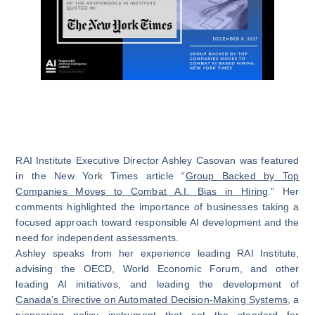
RAI Institute Executive Director Ashley Casovan was featured
in the New York Times article “
Group Backed by Top
Companies Moves to Combat A.I. Bias in Hiring
.” Her
comments highlighted the importance of businesses taking a
focused approach toward responsible AI development and the
need for independent assessments.
Ashley speaks from her experience leading RAI Institute,
advising the OECD, World Economic Forum, and other
leading AI initiatives, and leading the development of
Canada’s Directive on Automated Decision-Making Systems
, a
pioneering policy instrument that set the standard for