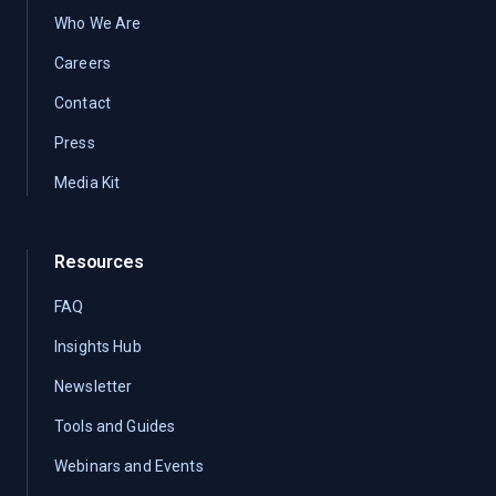
Who We Are
Careers
Contact
Press
Media Kit
Resources
FAQ
Insights Hub
Newsletter
Tools and Guides
Webinars and Events