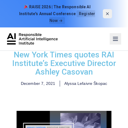
Skip to content
RAISE 2026 | The Responsible AI
Institute's Annual Conference
Register
Now →
New York Times quotes RAI
Institute’s Executive Director
Ashley Casovan
December 7, 2021
Alyssa Lefaivre Škopac