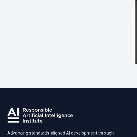
Advancing standards-aligned AI development through