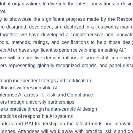
lobal organizations to dive into the latest innovations in des
ol.
y to showcase the significant progress made by the Responsi
 are designed, developed, and deployed in a trustworthy mann
. “Together, we have developed a comprehensive and innovat
ools, methods, ratings, and certifications to help those de
with AI or have significant experience with implementing AI.”
e will feature live demonstrations of successful implement
ers representing globally recognized brands, and panel disc
hrough independent ratings and certification
lthcare with responsible AI
nterprise AI across IT, Risk, and Compliance
ers through university partnerships
es to practice through human-centric AI design
rations of responsible AI systems
leaders and RAI leadership on the latest trends and innovat
llenges. Attendees will walk away with practical skills and c