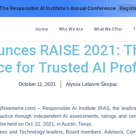
 The Responsible AI Institute's Annual Conference
Regist
Home
Who We Are
What We Offer
T
unces RAISE 2021: T
e for Trusted AI Pro
October 11, 2021
Alyssa Lefaivre Škopac
 (Newswire.com) –
Responsible AI Institute
(RAI), the leadin
ractice through independent AI assessments, ratings and cert
be held on Oct. 22, 2021, in Austin, Texas.
iness and Technology leaders, Board members, Advisors, C