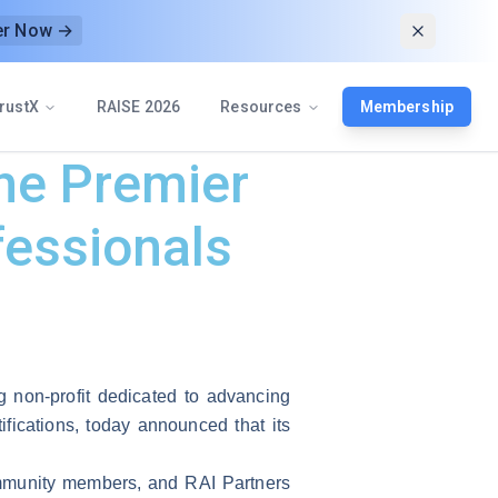
er Now →
rustX
RAISE 2026
Resources
Membership
he Premier
fessionals
g non-profit dedicated to advancing
ifications, today announced that its
ommunity members, and RAI Partners