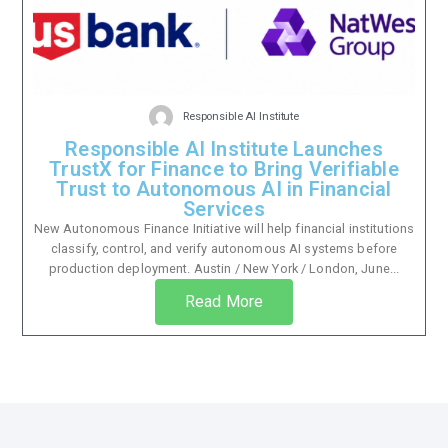
Responsible AI Institute
Responsible AI Institute Launches
TrustX for Finance to Bring Verifiable
Trust to Autonomous AI in Financial
Services
New Autonomous Finance Initiative will help financial institutions
classify, control, and verify autonomous AI systems before
production deployment. Austin / New York / London, June...
Read More