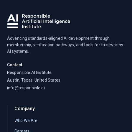
Advancing standards-aligned AI development through
membership, verification pathways, and tools for trustworthy
AI systems.
Contact
Responsible AI Institute
Austin, Texas, United States
info@responsible.ai
Company
Who We Are
Careers