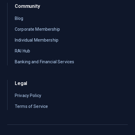
Community
Blog
Corporate Membership
Individual Membership
RAI Hub
Banking and Financial Services
Legal
Privacy Policy
Terms of Service