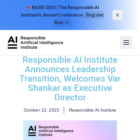
Skip to content
RAISE 2026 | The Responsible AI
Institute's Annual Conference
Register
Now →
Responsible AI Institute
Announces Leadership
Transition, Welcomes Var
Shankar as Executive
Director
October 12, 2023
Responsible AI Institute