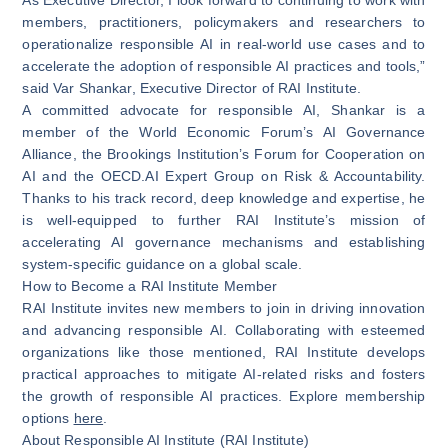
members, practitioners, policymakers and researchers to
operationalize responsible AI in real-world use cases and to
accelerate the adoption of responsible AI practices and tools,”
said Var Shankar, Executive Director of RAI Institute.
A committed advocate for responsible AI, Shankar is a
member of the World Economic Forum’s AI Governance
Alliance, the Brookings Institution’s Forum for Cooperation on
AI and the OECD.AI Expert Group on Risk & Accountability.
Thanks to his track record, deep knowledge and expertise, he
is well-equipped to further RAI Institute’s mission of
accelerating AI governance mechanisms and establishing
system-specific guidance on a global scale.
How to Become a RAI Institute Member
RAI Institute invites new members to join in driving innovation
and advancing responsible AI. Collaborating with esteemed
organizations like those mentioned, RAI Institute develops
practical approaches to mitigate AI-related risks and fosters
the growth of responsible AI practices. Explore membership
options
here
.
About Responsible AI Institute (RAI Institute)