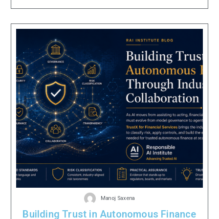
Manoj Saxena
Building Trust in Autonomous Finance