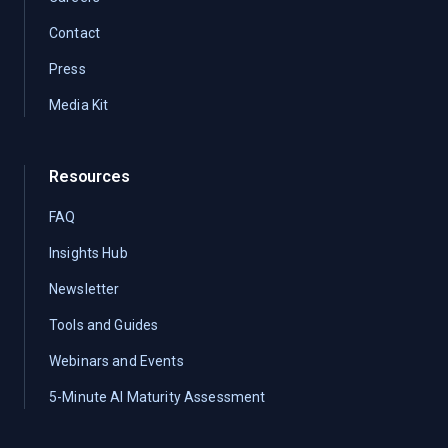
Contact
Press
Media Kit
Resources
FAQ
Insights Hub
Newsletter
Tools and Guides
Webinars and Events
5-Minute AI Maturity Assessment