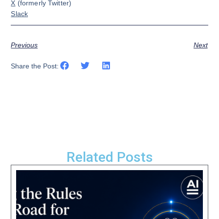
X
(formerly Twitter)
Slack
Previous
Next
Share the Post:
Related Posts