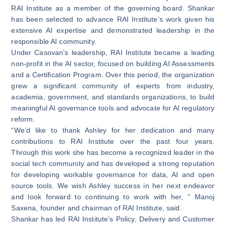
RAI Institute as a member of the governing board. Shankar
has been selected to advance RAI Institute’s work given his
extensive AI expertise and demonstrated leadership in the
responsible AI community.
Under Casovan’s leadership, RAI Institute became a leading
non-profit in the AI sector, focused on building AI Assessments
and a Certification Program. Over this period, the organization
grew a significant community of experts from industry,
academia, government, and standards organizations, to build
meaningful AI governance tools and advocate for AI regulatory
reform.
“We’d like to thank Ashley for her dedication and many
contributions to RAI Institute over the past four years.
Through this work she has become a recognized leader in the
social tech community and has developed a strong reputation
for developing workable governance for data, AI and open
source tools. We wish Ashley success in her next endeavor
and look forward to continuing to work with her, ” Manoj
Saxena, founder and chairman of RAI Institute, said.
Shankar has led RAI Institute’s Policy, Delivery and Customer