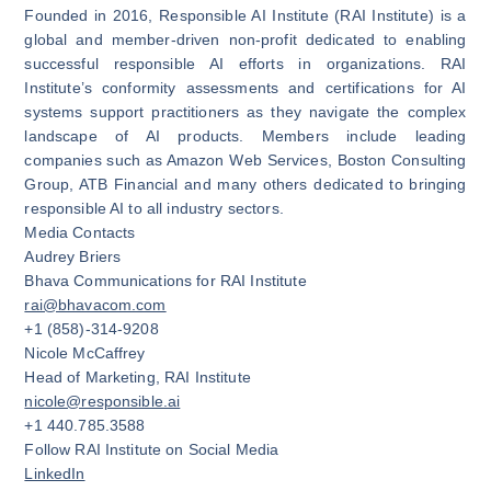
Founded in 2016, Responsible AI Institute (RAI Institute) is a
global and member-driven non-profit dedicated to enabling
successful responsible AI efforts in organizations. RAI
Institute’s conformity assessments and certifications for AI
systems support practitioners as they navigate the complex
landscape of AI products. Members include leading
companies such as Amazon Web Services, Boston Consulting
Group, ATB Financial and many others dedicated to bringing
responsible AI to all industry sectors.
Media Contacts
Audrey Briers
Bhava Communications for RAI Institute
rai@bhavacom.com
+1 (858)-314-9208‬
Nicole McCaffrey
Head of Marketing, RAI Institute
nicole@responsible.ai
+1 440.785.3588
Follow RAI Institute on Social Media
LinkedIn