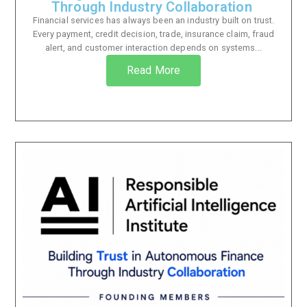
Through Industry Collaboration
Financial services has always been an industry built on trust.
Every payment, credit decision, trade, insurance claim, fraud
alert, and customer interaction depends on systems...
Read More