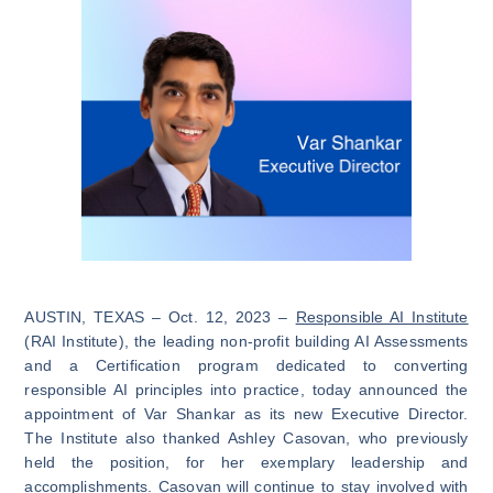
AUSTIN, TEXAS – Oct. 12, 2023 –
Responsible AI Institute
(RAI Institute), the leading non-profit building AI Assessments
and a Certification program dedicated to converting
responsible AI principles into practice, today announced the
appointment of Var Shankar as its new Executive Director.
The Institute also thanked Ashley Casovan, who previously
held the position, for her exemplary leadership and
accomplishments. Casovan will continue to stay involved with