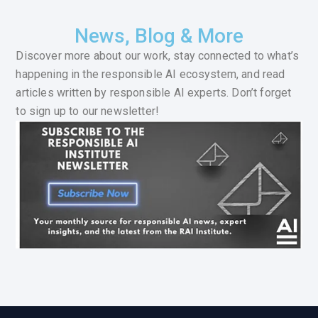
News, Blog & More
Discover more about our work, stay connected to what’s
happening in the responsible AI ecosystem, and read
articles written by responsible AI experts. Don’t forget
to sign up to our newsletter!