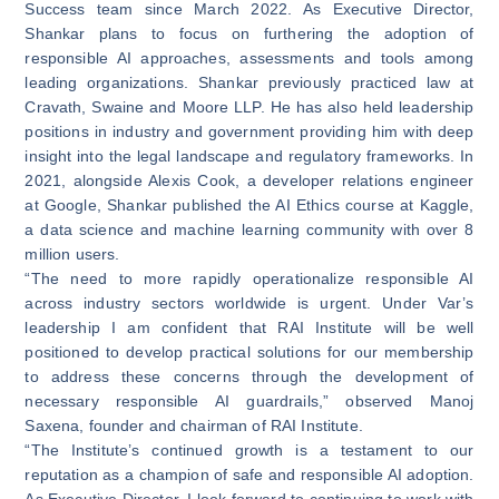
Success team since March 2022. As Executive Director,
Shankar plans to focus on furthering the adoption of
responsible AI approaches, assessments and tools among
leading organizations. Shankar previously practiced law at
Cravath, Swaine and Moore LLP. He has also held leadership
positions in industry and government providing him with deep
insight into the legal landscape and regulatory frameworks. In
2021, alongside Alexis Cook, a developer relations engineer
at Google, Shankar published the AI Ethics course at Kaggle,
a data science and machine learning community with over 8
million users.
“The need to more rapidly operationalize responsible AI
across industry sectors worldwide is urgent. Under Var’s
leadership I am confident that RAI Institute will be well
positioned to develop practical solutions for our membership
to address these concerns through the development of
necessary responsible AI guardrails,” observed Manoj
Saxena, founder and chairman of RAI Institute.
“The Institute’s continued growth is a testament to our
reputation as a champion of safe and responsible AI adoption.
As Executive Director, I look forward to continuing to work with