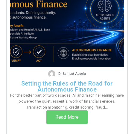
Dr Samuel Assefa
Setting the Rules of the Road for
Autonomous Finance
For the better part of two decades, AI and machine learning have
powered the quiet, essential work of financial services.
Transaction monitoring, credit scoring, fraud...
Read More