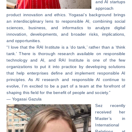
and AI startups
approach
product innovation and ethics. Yogasai’s background brings
an interdisciplinary lens to responsible AI, combining social
sciences, business, and informatics to analyze digital
innovation, developments, and broader risks, implications,
and opportunities.
“I love that the RAI Institute is a ‘do tank,’ rather than a ‘think
tank.’ There is thorough research available on responsible
technology and AI, and RAI Institute is one of the few
organizations to put it into practice by developing solutions
that help enterprises define and implement responsible AI
principles. As AI research and responsible AI continue to
evolve, I’m excited to be a part of a team at the forefront of
shaping this field for the benefit of people and society.”
— Yogasai Gazula
Sez recently
received her
Master’s in
International
Relations at