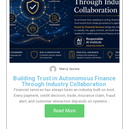
Manoj Saxena
Building Trust in Autonomous Finance
Through Industry Collaboration
Financial services has always been an industry built on trust.
Every payment, credit decision, trade, insurance claim, fraud
alert, and customer interaction depends on systems...
Read More