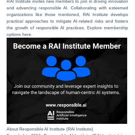
RAI Institute invites new members to join in driving innovation
and advancing responsible AI. Collaborating with esteemed
organizations like those mentioned, RAI Institute develops
practical approaches to mitigate AI-related risks and fosters
the growth of responsible AI practices. Explore membership
options
here
.
About Responsible AI Institute (RAI Institute)