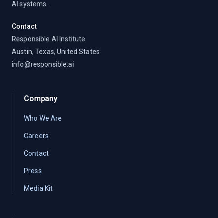
AI systems.
Contact
Responsible AI Institute
Austin, Texas, United States
info@responsible.ai
Company
Who We Are
Careers
Contact
Press
Media Kit