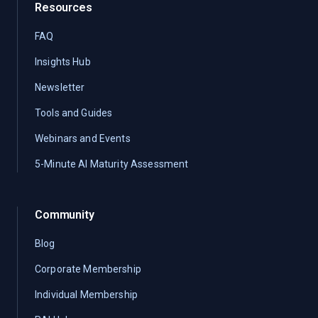
Resources
FAQ
Insights Hub
Newsletter
Tools and Guides
Webinars and Events
5-Minute AI Maturity Assessment
Community
Blog
Corporate Membership
Individual Membership