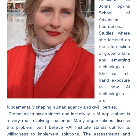
Johns Hopkins
School of
Advanced
International
Studies, where
she focused on
the intersection
of global affairs
and emerging
technologies.
She has first-
hand exposure
to how AI
technologies
are
fundamentally shaping human agency and civil liberties.
“Promoting trustworthiness and inclusivity in AI applications is
a very real, evolving challenge. Many organizations discuss
this problem, but I believe RAI Institute stands out for its
willingness to implement solutions. The assessments and