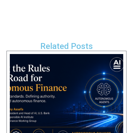
Related Posts