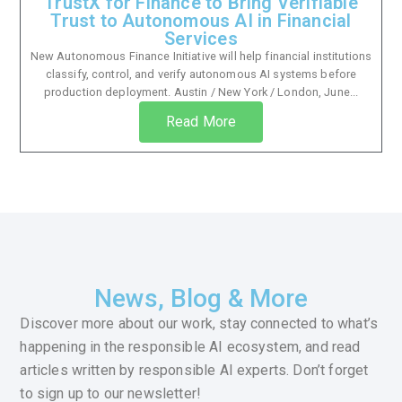
TrustX for Finance to Bring Verifiable
Trust to Autonomous AI in Financial
Services
New Autonomous Finance Initiative will help financial institutions
classify, control, and verify autonomous AI systems before
production deployment. Austin / New York / London, June...
Read More
News, Blog & More
Discover more about our work, stay connected to what’s
happening in the responsible AI ecosystem, and read
articles written by responsible AI experts. Don’t forget
to sign up to our newsletter!