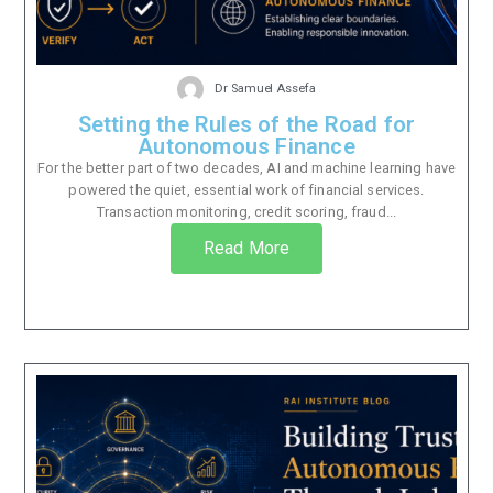
Dr Samuel Assefa
Setting the Rules of the Road for
Autonomous Finance
For the better part of two decades, AI and machine learning have
powered the quiet, essential work of financial services.
Transaction monitoring, credit scoring, fraud...
Read More