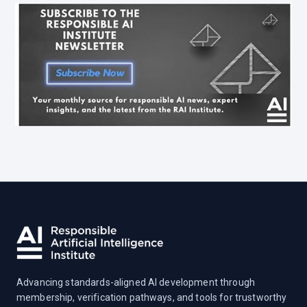
Advancing standards-aligned AI development through
membership, verification pathways, and tools for trustworthy