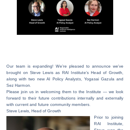
Our team is expanding! We’re pleased to announce we’ve
brought on Steve Lewis as RAI Institute’s Head of Growth,
along with two new AI Policy Analysts, Yogasai Gazula and
Sez Harmon.
Please join us in welcoming them to the Institute — we look
forward to their future contributions internally and externally
with current and future community members.
Steve Lewis
, Head of Growth
Prior to joining
RAI Institute,
Steve was the