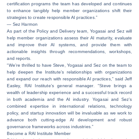
certification programs the team has developed and continues
to enhance tangibly help member organizations shift their
strategies to create responsible AI practices.”
— Sez Harmon
As part of the Policy and Delivery team, Yogasai and Sez will
help member organizations assess their AI maturity, evaluate
and improve their AI systems, and provide them with
actionable insights through recommendations, workshops,
and reports.
“We’re thrilled to have Steve, Yogasai and Sez on the team to
help deepen the Institute’s relationships with organizations
and expand our reach with responsible AI practices,” said Jeff
Easley, RAI Institute’s general manager. “Steve brings a
wealth of leadership experience and a successful track record
in both academia and the AI industry. Yogasai and Sez’s
combined expertise in international relations, technology
policy, and startup innovation will be invaluable as we work to
advance both cutting-edge AI development and robust
governance frameworks across industries.”
Become a RAI Institute Member