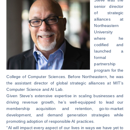
senior director
of strategic
alliances at
Northeastern
University
where he
codified and
launched a
formal
partnership
program for the
College of Computer Sciences. Before Northeastern, he was
the assistant director of global strategic alliances at MIT’s
Computer Science and AI Lab.
Given Steve’s extensive expertise in scaling businesses and
driving revenue growth, he’s well-equipped to lead our
membership acquisition and retention, go-to-market
development, and demand generation strategies while
promoting adoption of responsible AI practices.
“AI will impact every aspect of our lives in ways we have yet to