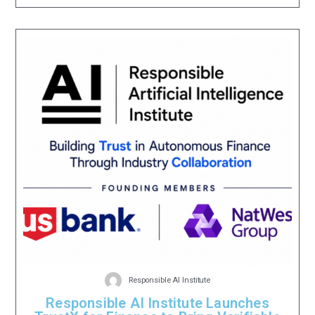
Responsible AI Institute
Responsible AI Institute Launches