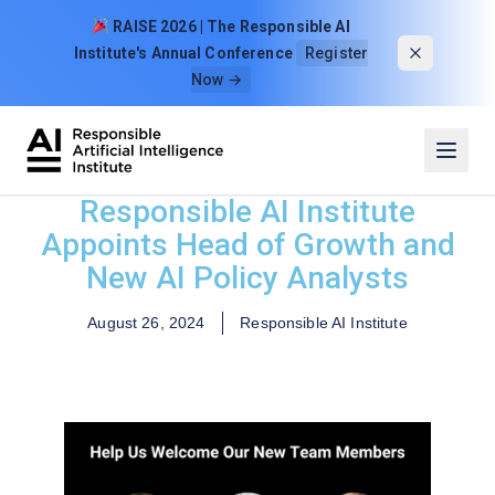
Skip to content
RAISE 2026 | The Responsible AI
Institute's Annual Conference
Register
Now →
Responsible AI Institute
Appoints Head of Growth and
New AI Policy Analysts
August 26, 2024
Responsible AI Institute