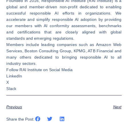
Founded in 2016, Responsible AI Institute (RAI Institute) is a
global and member-driven non-profit dedicated to enabling
successful responsible AI efforts in organizations. We
accelerate and simplify responsible AI adoption by providing
our members with AI conformity assessments, benchmarks
and certifications that are closely aligned with global
standards and emerging regulations.
Members include leading companies such as Amazon Web
Services, Boston Consulting Group, KPMG, ATB Financial and
many others dedicated to bringing responsible AI to all
industry sectors.
Follow RAI Institute on Social Media
LinkedIn
X
Slack
Previous
Next
Share the Post: