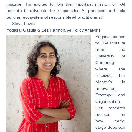
imagine. I’m excited to join the important mission of RAI
Institute to advocate for responsible AI practices and help
build an ecosystem of responsible AI practitioners.”
— Steve Lewis
Yogasai Gazula
&
Sez Harmon
, AI Policy Analysts
Yogasai comes
to RAI Institute
from the
University of
Cambridge
where she
received her
Master’s in
Innovation,
Strategy, and
Organization.
Her research
focused on
how early-
stage deeptech