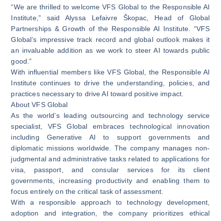
“We are thrilled to welcome VFS Global to the Responsible AI
Institute,” said Alyssa Lefaivre Škopac, Head of Global
Partnerships & Growth of the Responsible AI Institute. “VFS
Global’s impressive track record and global outlook makes it
an invaluable addition as we work to steer AI towards public
good.”
With influential members like VFS Global, the Responsible AI
Institute continues to drive the understanding, policies, and
practices necessary to drive AI toward positive impact.
About VFS Global
As the world’s leading outsourcing and technology service
specialist, VFS Global embraces technological innovation
including Generative AI to support governments and
diplomatic missions worldwide. The company manages non-
judgmental and administrative tasks related to applications for
visa, passport, and consular services for its client
governments, increasing productivity and enabling them to
focus entirely on the critical task of assessment.
With a responsible approach to technology development,
adoption and integration, the company prioritizes ethical