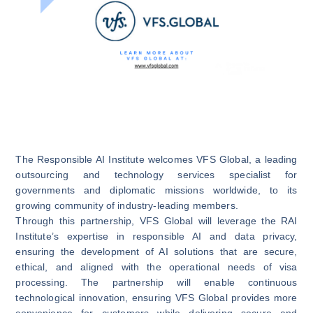
The
Responsible AI Institute
welcomes
VFS Globa
l, a leading
outsourcing and technology services specialist for
governments and diplomatic missions worldwide, to its
growing community of industry-leading members.
Through this partnership, VFS Global will leverage the RAI
Institute’s expertise in responsible AI and data privacy,
ensuring the development of AI solutions that are secure,
ethical, and aligned with the operational needs of visa
processing. The partnership will enable continuous
technological innovation, ensuring VFS Global provides more
convenience for customers while delivering secure and