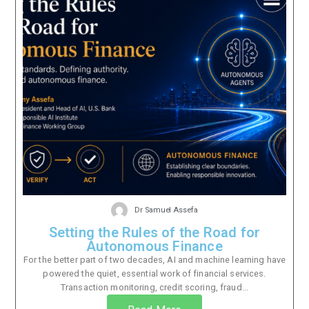
Dr Samuel Assefa
Setting the Rules of the Road for
Autonomous Finance
For the better part of two decades, AI and machine learning have
powered the quiet, essential work of financial services.
Transaction monitoring, credit scoring, fraud...