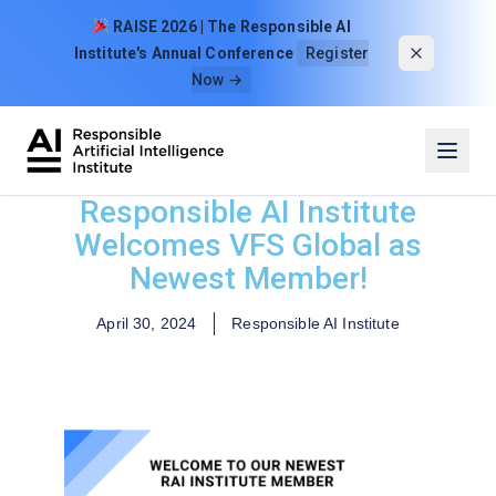
Skip to content
RAISE 2026 | The Responsible AI
Institute's Annual Conference
Register
Now →
Responsible AI Institute
Welcomes VFS Global as
Newest Member!
April 30, 2024
Responsible AI Institute