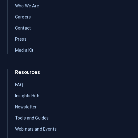
Who We Are
Careers
Contact
Press
Media Kit
Resources
FAQ
Insights Hub
Newsletter
Tools and Guides
Webinars and Events