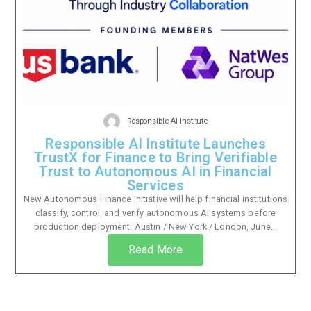
Responsible AI Institute
Responsible AI Institute Launches
TrustX for Finance to Bring Verifiable
Trust to Autonomous AI in Financial
Services
New Autonomous Finance Initiative will help financial institutions
classify, control, and verify autonomous AI systems before
production deployment. Austin / New York / London, June...
Read More