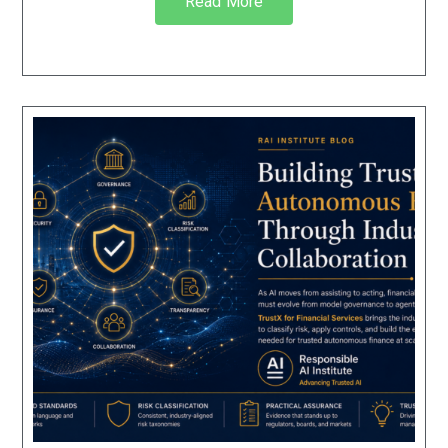
Read More