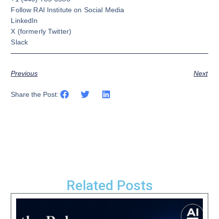
Follow RAI Institute on Social Media
LinkedIn
X
(formerly Twitter)
Slack
Previous
Next
Share the Post:
Related Posts