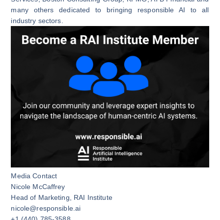
many others dedicated to bringing responsible AI to all
industry sectors.
Media Contact
Nicole McCaffrey
Head of Marketing, RAI Institute
nicole@responsible.ai
+1 (440) 785-3588