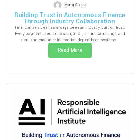
Manoj Saxena
Building Trust in Autonomous Finance
Through Industry Collaboration
Financial services has always been an industry built on trust.
Every payment, credit decision, trade, insurance claim, fraud
alert, and customer interaction depends on systems...
Read More