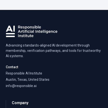
Advancing standards-aligned AI development through
membership, verification pathways, and tools for trustworthy
AI systems.
Contact
Responsible AI Institute
Austin, Texas, United States
info@responsible.ai
Company