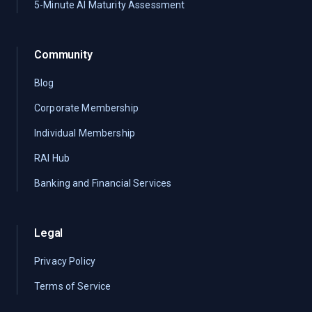
5-Minute AI Maturity Assessment
Community
Blog
Corporate Membership
Individual Membership
RAI Hub
Banking and Financial Services
Legal
Privacy Policy
Terms of Service