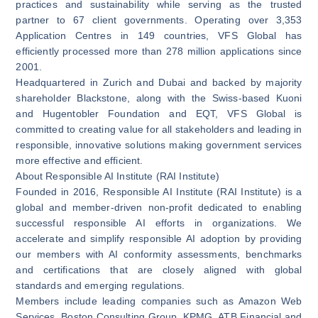
practices and sustainability while serving as the trusted
partner to 67 client governments. Operating over 3,353
Application Centres in 149 countries, VFS Global has
efficiently processed more than 278 million applications since
2001.
Headquartered in Zurich and Dubai and backed by majority
shareholder Blackstone, along with the Swiss-based Kuoni
and Hugentobler Foundation and EQT, VFS Global is
committed to creating value for all stakeholders and leading in
responsible, innovative solutions making government services
more effective and efficient.
About Responsible AI Institute (RAI Institute)
Founded in 2016, Responsible AI Institute (RAI Institute) is a
global and member-driven non-profit dedicated to enabling
successful responsible AI efforts in organizations. We
accelerate and simplify responsible AI adoption by providing
our members with AI conformity assessments, benchmarks
and certifications that are closely aligned with global
standards and emerging regulations.
Members include leading companies such as Amazon Web
Services, Boston Consulting Group, KPMG, ATB Financial and