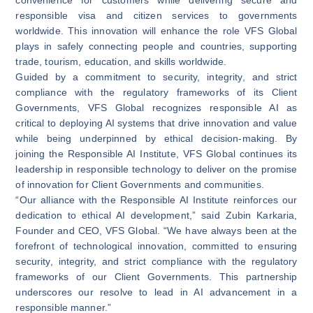
responsible visa and citizen services to governments
worldwide. This innovation will enhance the role VFS Global
plays in safely connecting people and countries, supporting
trade, tourism, education, and skills worldwide.
Guided by a commitment to security, integrity, and strict
compliance with the regulatory frameworks of its Client
Governments, VFS Global recognizes responsible AI as
critical to deploying AI systems that drive innovation and value
while being underpinned by ethical decision-making. By
joining the Responsible AI Institute, VFS Global continues its
leadership in responsible technology to deliver on the promise
of innovation for Client Governments and communities.
“Our alliance with the Responsible AI Institute reinforces our
dedication to ethical AI development,” said Zubin Karkaria,
Founder and CEO, VFS Global. “We have always been at the
forefront of technological innovation, committed to ensuring
security, integrity, and strict compliance with the regulatory
frameworks of our Client Governments. This partnership
underscores our resolve to lead in AI advancement in a
responsible manner.”