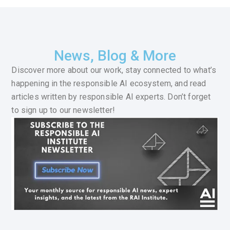
News, Blog & More
Discover more about our work, stay connected to what’s
happening in the responsible AI ecosystem, and read
articles written by responsible AI experts. Don’t forget
to sign up to our newsletter!