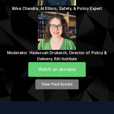
Bilva Chandra, AI Ethics, Safety, & Policy Expert
Moderator: Hadassah Drukarch, Director of Policy &
Delivery, RAI Institute
Watch on demand
View Past Events