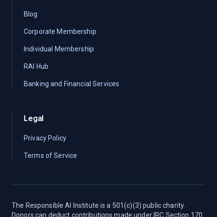
Blog
Corporate Membership
Individual Membership
RAI Hub
Banking and Financial Services
Legal
Privacy Policy
Terms of Service
The Responsible AI Institute is a 501(c)(3) public charity.
Donors can deduct contributions made under IRC Section 170.