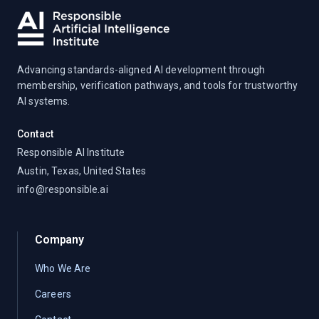
Advancing standards-aligned AI development through
membership, verification pathways, and tools for trustworthy
AI systems.
Contact
Responsible AI Institute
Austin, Texas, United States
info@responsible.ai
Company
Who We Are
Careers