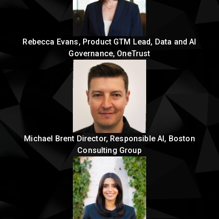
Rebecca Evans, Product GTM Lead, Data and AI
Governance, OneTrust
Michael Brent Director, Responsible AI, Boston
Consulting Group