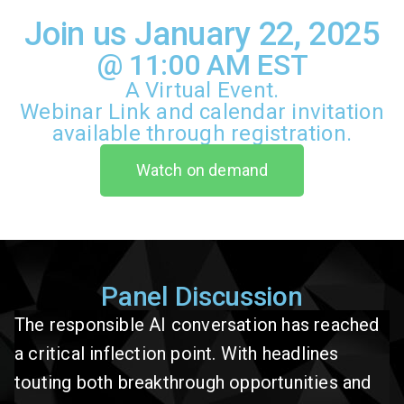
Join us January 22, 2025
@ 11:00 AM EST
A Virtual Event.
Webinar Link and calendar invitation
available through registration.
Watch on demand
Panel Discussion
The responsible AI conversation has reached
a critical inflection point. With headlines
touting both breakthrough opportunities and