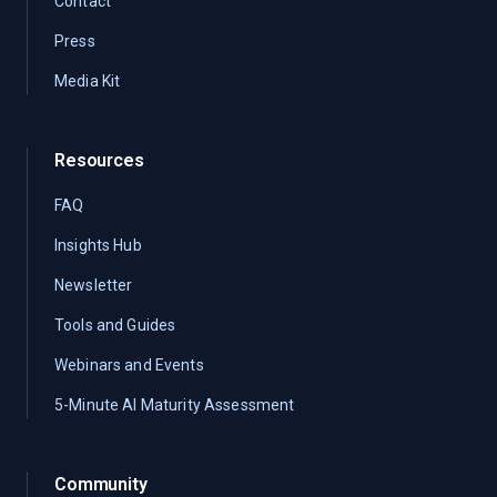
Contact
Press
Media Kit
Resources
FAQ
Insights Hub
Newsletter
Tools and Guides
Webinars and Events
5-Minute AI Maturity Assessment
Community