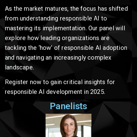
As the market matures, the focus has shifted
from understanding responsible AI to
mastering its implementation. Our panel will
explore how leading organizations are
tackling the ‘how’ of responsible AI adoption
and navigating an increasingly complex
landscape.
Register now to gain critical insights for
responsible AI development in 2025.
Panelists