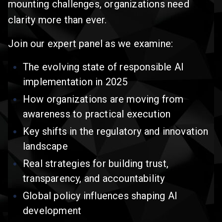
mounting challenges, organizations need
clarity more than ever.
Join our expert panel as we examine:
The evolving state of responsible AI
implementation in 2025
How organizations are moving from
awareness to practical execution
Key shifts in the regulatory and innovation
landscape
Real strategies for building trust,
transparency, and accountability
Global policy influences shaping AI
development