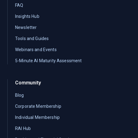
FAQ
Insights Hub
Newsletter
Tools and Guides
Webinars and Events
5-Minute AI Maturity Assessment
Community
Blog
Corporate Membership
Individual Membership
RAI Hub