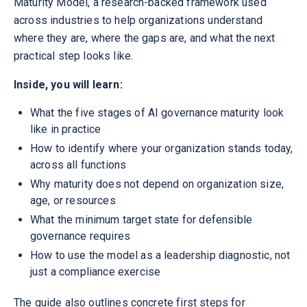
Maturity Model, a research-backed framework used
across industries to help organizations understand
where they are, where the gaps are, and what the next
practical step looks like.
Inside, you will learn:
What the five stages of AI governance maturity look
like in practice
How to identify where your organization stands today,
across all functions
Why maturity does not depend on organization size,
age, or resources
What the minimum target state for defensible
governance requires
How to use the model as a leadership diagnostic, not
just a compliance exercise
The guide also outlines concrete first steps for