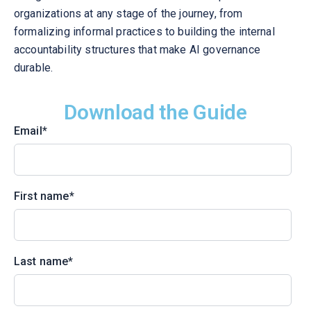
organizations at any stage of the journey, from
formalizing informal practices to building the internal
accountability structures that make AI governance
durable.
Download the Guide
Email
*
First name
*
Last name
*