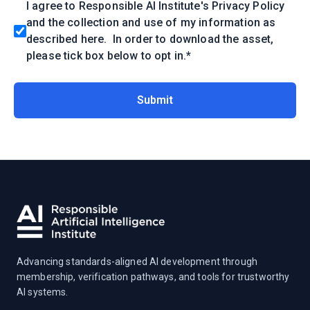
I agree to Responsible AI Institute's Privacy Policy
and the collection and use of my information as
described
here
. In order to download the asset,
please tick box below to opt in.
*
Advancing standards-aligned AI development through
membership, verification pathways, and tools for trustworthy
AI systems.