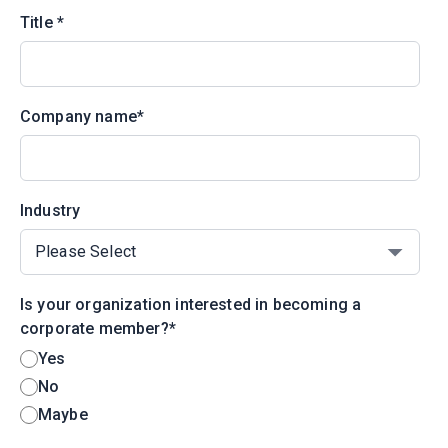
Title
*
Company name
*
Industry
Is your organization interested in becoming a
corporate member?
*
Yes
No
Maybe