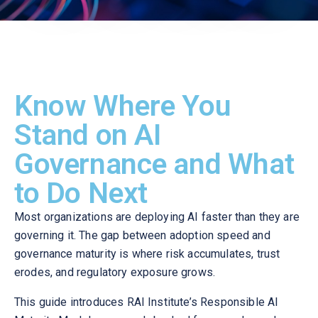
Know Where You
Stand on AI
Governance and What
to Do Next
Most organizations are deploying AI faster than they are
governing it. The gap between adoption speed and
governance maturity is where risk accumulates, trust
erodes, and regulatory exposure grows.
This guide introduces RAI Institute’s Responsible AI