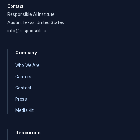
Contact
Responsible AI Institute
Austin, Texas, United States
info@responsible.ai
Company
Who We Are
Careers
Contact
Press
Media Kit
Resources