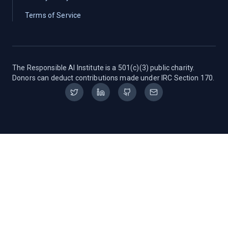
Terms of Service
The Responsible AI Institute is a 501(c)(3) public charity.
Donors can deduct contributions made under IRC Section 170.