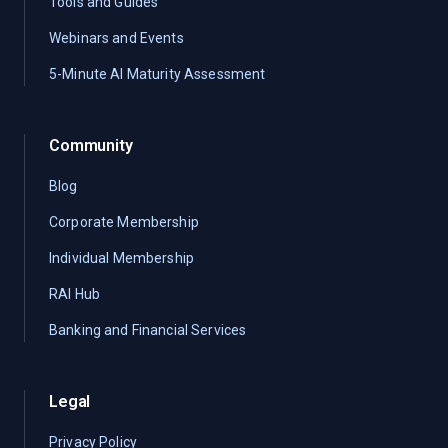
Tools and Guides
Webinars and Events
5-Minute AI Maturity Assessment
Community
Blog
Corporate Membership
Individual Membership
RAI Hub
Banking and Financial Services
Legal
Privacy Policy