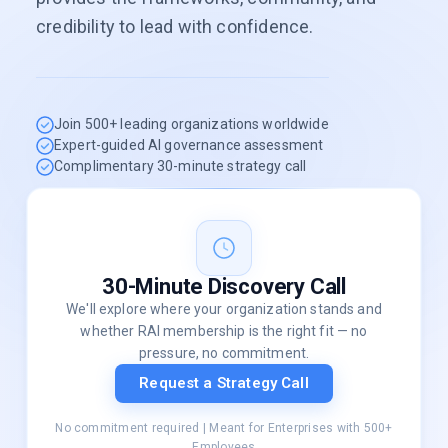
credibility to lead with confidence.
Join 500+ leading organizations worldwide
Expert-guided AI governance assessment
Complimentary 30-minute strategy call
30-Minute Discovery Call
We'll explore where your organization stands and
whether RAI membership is the right fit — no
pressure, no commitment.
Request a Strategy Call
No commitment required | Meant for Enterprises with 500+
Employees