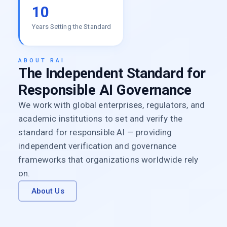
10
Years Setting the Standard
ABOUT RAI
The Independent Standard for
Responsible AI Governance
We work with global enterprises, regulators, and
academic institutions to set and verify the
standard for responsible AI — providing
independent verification and governance
frameworks that organizations worldwide rely
on.
About Us