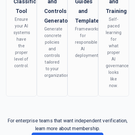
Classification
and
Guides
and
Tool
Controls
and
Training
Ensure
Self-
Generator
Templates
your AI
paced
Generate
Frameworks
systems
learning
concrete
for
have
for
policies
responsible
the
what
and
AI
proper
proper
controls
deployment.
level of
AI
tailored
control.
governance
to your
looks
organization.
like
now.
For enterprise teams that want independent verification,
learn more about membership.