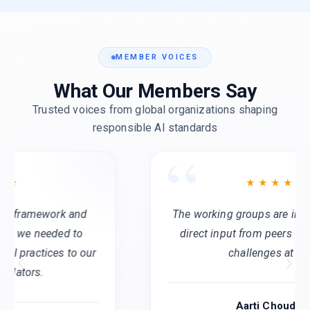
MEMBER VOICES
What Our Members Say
Trusted voices from global organizations shaping
responsible AI standards
The working groups are invaluable. We get
direct input from peers facing the same
challenges at scale.
Aarti Choudhary