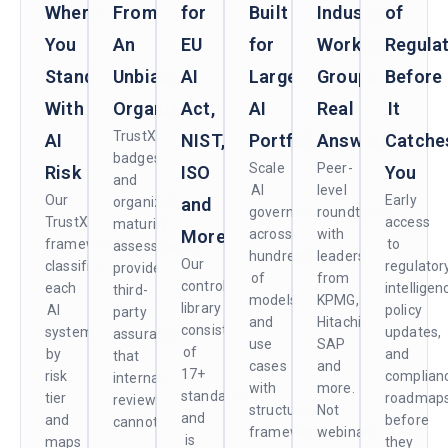
Where
From
for
Built
Industry
of
You
An
EU
for
Working
Regula
Stand
Unbiased
AI
Large
Groups.
Before
With
Organization
Act,
AI
Real
It
TrustX
AI
NIST,
Portfolios
Answers.
Catche
badges
Scale
Peer-
Risk
ISO
You
and
AI
level
Our
Early
organizational
and
governance
roundtables
TrustX
access
maturity
More
across
with
framework
to
assessments
hundreds
leaders
Our
classifies
regulator
provide
of
from
control
each
intelligen
third-
models
KPMG,
library
AI
policy
party
and
Hitachi,
consists
system
updates,
assurance
use
SAP
of
by
and
that
cases
and
17+
risk
complian
internal
with
more.
standards
tier
roadmap
reviews
structured
Not
and
and
before
cannot.
frameworks
webinars
is
maps
they