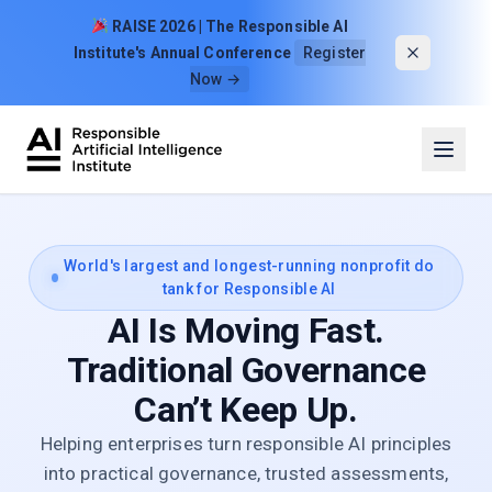
Skip to content
RAISE 2026 | The Responsible AI
Institute's Annual Conference
Register
Now →
World's largest and longest-running nonprofit do
tank for Responsible AI
AI Is Moving Fast.
Traditional Governance
Can’t Keep Up.
Helping enterprises turn responsible AI principles
into practical governance, trusted assessments,