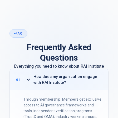
FAQ
Frequently Asked
Questions
Everything you need to know about RAI Institute
membership, verification programs, and working
How does my organization engage
groups.
with RAI Institute?
Through membership. Members get exclusive
access to AI governance frameworks and
tools, independent verification programs
(TrustX and OMA), industry working groups,