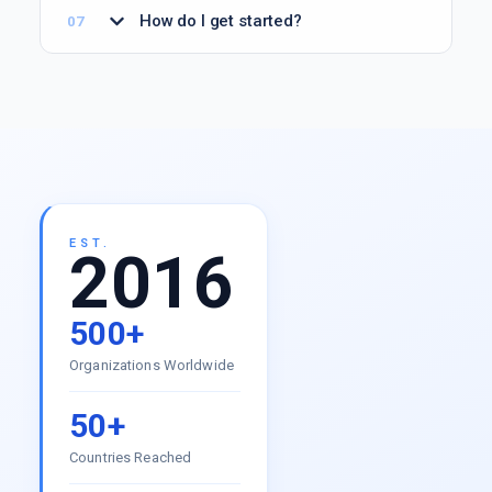
How do I get started?
EST.
2016
500+
Organizations Worldwide
50+
Countries Reached