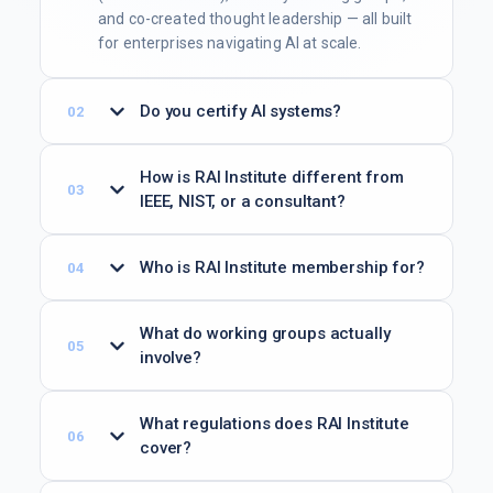
and co-created thought leadership — all built
for enterprises navigating AI at scale.
Do you certify AI systems?
How is RAI Institute different from
IEEE, NIST, or a consultant?
Who is RAI Institute membership for?
What do working groups actually
involve?
What regulations does RAI Institute
cover?