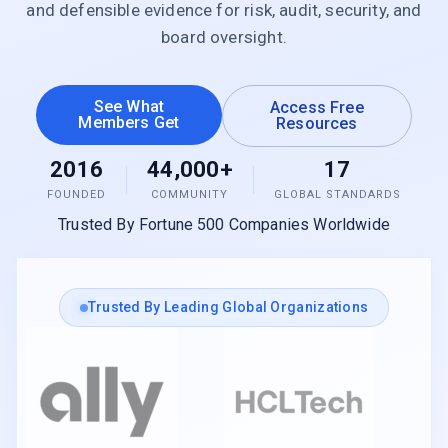
and defensible evidence for risk, audit, security, and
board oversight.
See What
Access Free
Members Get
Resources
2016
44,000+
17
FOUNDED
COMMUNITY
GLOBAL STANDARDS
Trusted By Fortune 500 Companies Worldwide
Trusted By Leading Global Organizations