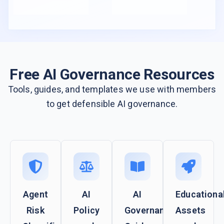
Free AI Governance Resources
Tools, guides, and templates we use with members
to get defensible AI governance.
Agent
AI
AI
Educationa
Risk
Policy
Governance
Assets