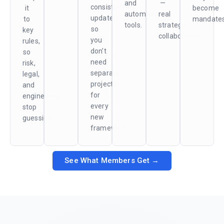
and
—
consistently
it
become
automated
real
updated,
to
mandates
tools.
strategic
so
key
collaboration.
you
rules,
don’t
so
need
risk,
separate
legal,
projects
and
for
engineering
every
stop
new
guessing.
framework.
See What Members Get →