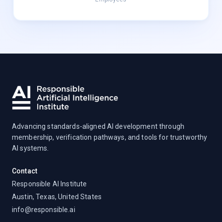
Advancing standards-aligned AI development through
membership, verification pathways, and tools for trustworthy
AI systems.
Contact
Responsible AI Institute
Austin, Texas, United States
info@responsible.ai