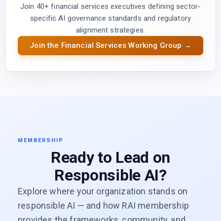
Join 40+ financial services executives defining sector-
specific AI governance standards and regulatory
alignment strategies.
Join the Financial Services Working Group →
MEMBERSHIP
Ready to Lead on
Responsible AI?
Explore where your organization stands on
responsible AI — and how RAI membership
provides the frameworks, community, and