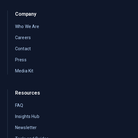
Company
Who We Are
Careers
Contact
Press
Media Kit
Resources
FAQ
Insights Hub
Newsletter