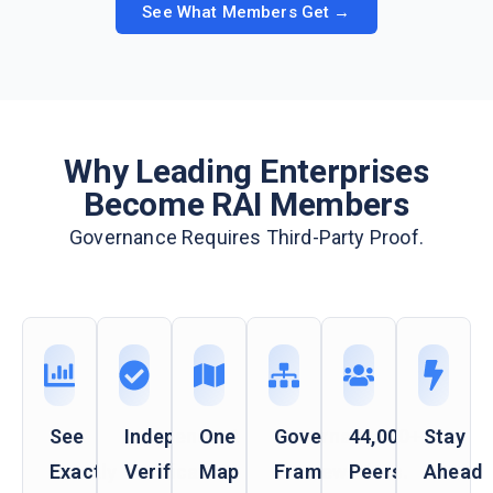
See What Members Get →
Why Leading Enterprises
Become RAI Members
Governance Requires Third-Party Proof.
See
Independent
One
Governance
44,000+
Stay
Exactly
Verification
Map
Frameworks
Peers.
Ahead