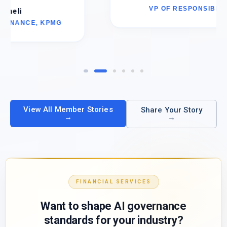
VP OF RESPONSIBLE AI, AMD
View All Member Stories
Share Your Story
→
→
FINANCIAL SERVICES
Want to shape AI governance
standards for your industry?