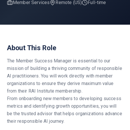
Member Services
Remote (US)
Full-time
About This Role
The Member Success Manager is essential to our
mission of building a thriving community of responsible
AI practitioners. You will work directly with member
organizations to ensure they derive maximum value
from their RAI Institute membership.
From onboarding new members to developing success
metrics and identifying growth opportunities, you will
be the trusted advisor that helps organizations advance
their responsible AI journey.