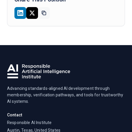
Advancing standards-aligned AI development through
membership, verification pathways, and tools for trustworthy
AI systems.
Contact
Responsible AI Institute
Austin, Texas, United States