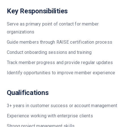
Key Responsibilities
Serve as primary point of contact for member
organizations
Guide members through RAISE certification process
Conduct onboarding sessions and training
Track member progress and provide regular updates
Identify opportunities to improve member experience
Qualifications
3+ years in customer success or account management
Experience working with enterprise clients
Strong project management skills