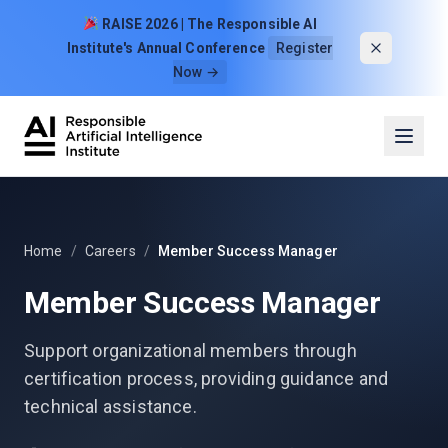
Skip to content
RAISE 2026 | The Responsible AI
Institute's Annual Conference
Register
Now →
Home
/
Careers
/
Member Success Manager
Member Success Manager
Support organizational members through
certification process, providing guidance and
technical assistance.