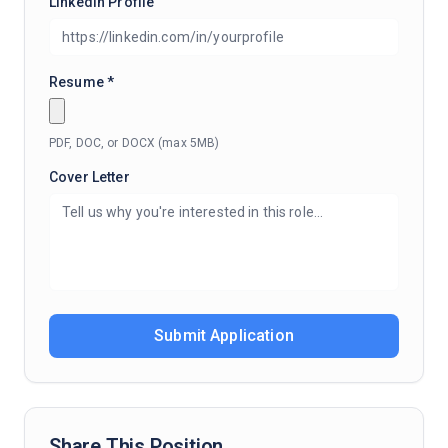
LinkedIn Profile
Resume *
PDF, DOC, or DOCX (max 5MB)
Cover Letter
Submit Application
Share This Position