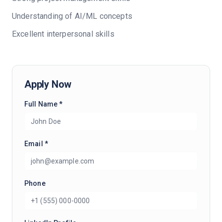
Understanding of AI/ML concepts
Excellent interpersonal skills
Apply Now
Full Name *
Email *
Phone