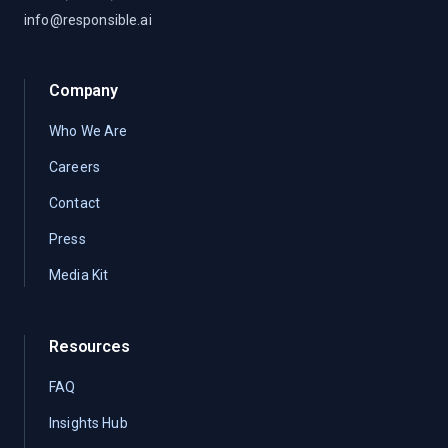
info@responsible.ai
Company
Who We Are
Careers
Contact
Press
Media Kit
Resources
FAQ
Insights Hub