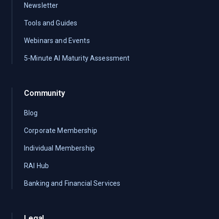
Newsletter
Tools and Guides
Webinars and Events
5-Minute AI Maturity Assessment
Community
Blog
Corporate Membership
Individual Membership
RAI Hub
Banking and Financial Services
Legal