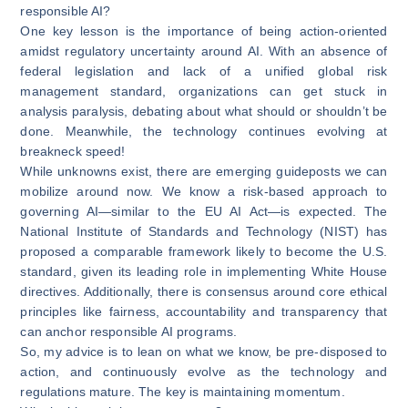
responsible AI?
One key lesson is the importance of being action-oriented
amidst regulatory uncertainty around AI. With an absence of
federal legislation and lack of a unified global risk
management standard, organizations can get stuck in
analysis paralysis, debating about what should or shouldn’t be
done. Meanwhile, the technology continues evolving at
breakneck speed!
While unknowns exist, there are emerging guideposts we can
mobilize around now. We know a risk-based approach to
governing AI—similar to the EU AI Act—is expected. The
National Institute of Standards and Technology (NIST) has
proposed a comparable framework likely to become the U.S.
standard, given its leading role in implementing White House
directives. Additionally, there is consensus around core ethical
principles like fairness, accountability and transparency that
can anchor responsible AI programs.
So, my advice is to lean on what we know, be pre-disposed to
action, and continuously evolve as the technology and
regulations mature. The key is maintaining momentum.