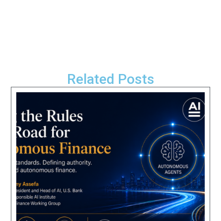
Related Posts