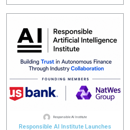
Responsible AI Institute
Responsible AI Institute Launches