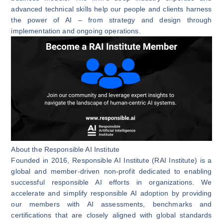
advanced technical skills help our people and clients harness
the power of AI – from strategy and design through
implementation and ongoing operations.
About the Responsible AI Institute
Founded in 2016, Responsible AI Institute (RAI Institute) is a
global and member-driven non-profit dedicated to enabling
successful responsible AI efforts in organizations. We
accelerate and simplify responsible AI adoption by providing
our members with AI assessments, benchmarks and
certifications that are closely aligned with global standards