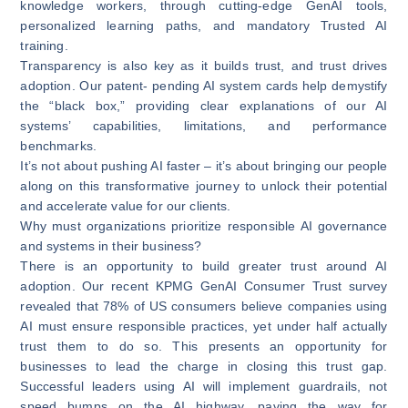
knowledge workers, through cutting-edge GenAI tools,
personalized learning paths, and mandatory Trusted AI
training.
Transparency is also key as it builds trust, and trust drives
adoption. Our patent- pending AI system cards help demystify
the “black box,” providing clear explanations of our AI
systems’ capabilities, limitations, and performance
benchmarks.
It’s not about pushing AI faster – it’s about bringing our people
along on this transformative journey to unlock their potential
and accelerate value for our clients.
Why must organizations prioritize responsible AI governance
and systems in their business?
There is an opportunity to build greater trust around AI
adoption. Our recent KPMG GenAI Consumer Trust survey
revealed that 78% of US consumers believe companies using
AI must ensure responsible practices, yet under half actually
trust them to do so. This presents an opportunity for
businesses to lead the charge in closing this trust gap.
Successful leaders using AI will implement guardrails, not
speed bumps on the AI highway, paving the way for