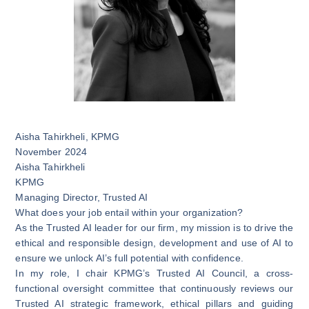
Aisha Tahirkheli
,
KPMG
November 2024
Aisha Tahirkheli
KPMG
Managing Director, Trusted AI
What does your job entail within your organization?
As the Trusted AI leader for our firm, my mission is to drive the
ethical and responsible design, development and use of AI to
ensure we unlock AI’s full potential with confidence.
In my role, I chair KPMG’s Trusted AI Council, a cross-
functional oversight committee that continuously reviews our
Trusted AI strategic framework, ethical pillars and guiding