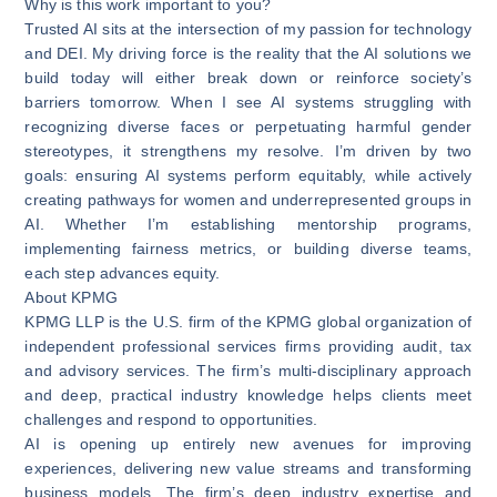
Why is this work important to you?
Trusted AI sits at the intersection of my passion for technology
and DEI. My driving force is the reality that the AI solutions we
build today will either break down or reinforce society’s
barriers tomorrow. When I see AI systems struggling with
recognizing diverse faces or perpetuating harmful gender
stereotypes, it strengthens my resolve. I’m driven by two
goals: ensuring AI systems perform equitably, while actively
creating pathways for women and underrepresented groups in
AI. Whether I’m establishing mentorship programs,
implementing fairness metrics, or building diverse teams,
each step advances equity.
About KPMG
KPMG LLP is the U.S. firm of the KPMG global organization of
independent professional services firms providing audit, tax
and advisory services. The firm’s multi-disciplinary approach
and deep, practical industry knowledge helps clients meet
challenges and respond to opportunities.
AI is opening up entirely new avenues for improving
experiences, delivering new value streams and transforming
business models. The firm’s deep industry expertise and