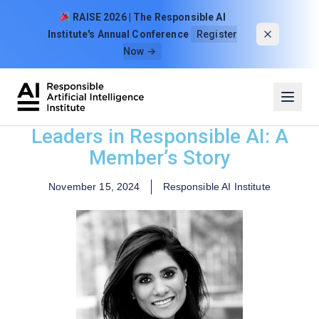
Skip to content
RAISE 2026 | The Responsible AI
Institute's Annual Conference
Register
Now →
Leaders in Responsible AI: A
Member’s Story
November 15, 2024
Responsible AI Institute