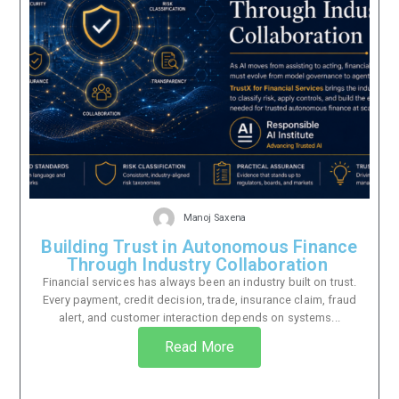
Manoj Saxena
Building Trust in Autonomous Finance
Through Industry Collaboration
Financial services has always been an industry built on trust.
Every payment, credit decision, trade, insurance claim, fraud
alert, and customer interaction depends on systems...
Read More