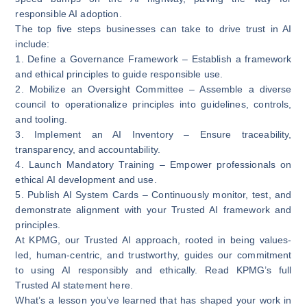
responsible AI adoption.
The top five steps businesses can take to drive trust in AI
include:
1.
Define a Governance Framework
– Establish a framework
and ethical principles to guide responsible use.
2.
Mobilize an Oversight Committee
– Assemble a diverse
council to operationalize principles into guidelines, controls,
and tooling.
3.
Implement an AI Inventory
– Ensure traceability,
transparency, and accountability.
4.
Launch Mandatory Training
– Empower professionals on
ethical AI development and use.
5.
Publish AI System Cards
– Continuously monitor, test, and
demonstrate alignment with your Trusted AI framework and
principles.
At KPMG, our Trusted AI approach, rooted in being values-
led, human-centric, and trustworthy, guides our commitment
to using AI responsibly and ethically. Read KPMG’s full
Trusted AI statement
here
.
What’s a lesson you’ve learned that has shaped your work in