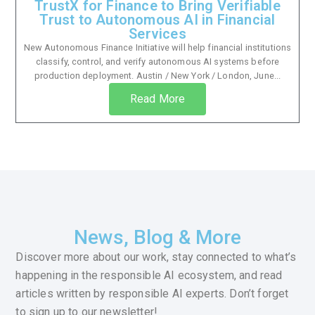
TrustX for Finance to Bring Verifiable
Trust to Autonomous AI in Financial
Services
New Autonomous Finance Initiative will help financial institutions
classify, control, and verify autonomous AI systems before
production deployment. Austin / New York / London, June...
Read More
News, Blog & More
Discover more about our work, stay connected to what’s
happening in the responsible AI ecosystem, and read
articles written by responsible AI experts. Don’t forget
to sign up to our newsletter!