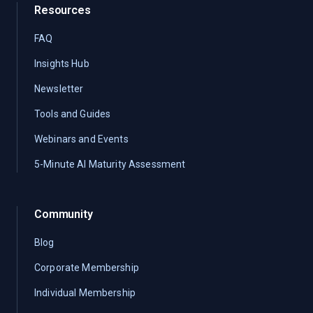
Resources
FAQ
Insights Hub
Newsletter
Tools and Guides
Webinars and Events
5-Minute AI Maturity Assessment
Community
Blog
Corporate Membership
Individual Membership