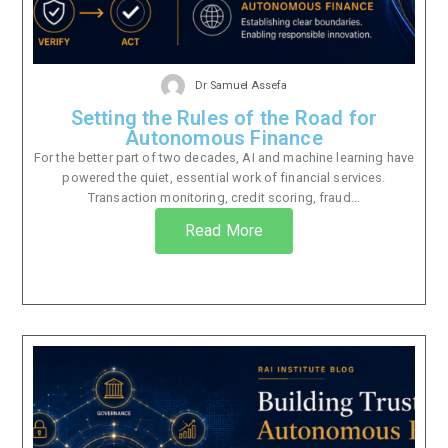
Dr Samuel Assefa
Setting the Rules of the Road for
Autonomous Finance
For the better part of two decades, AI and machine learning have
powered the quiet, essential work of financial services.
Transaction monitoring, credit scoring, fraud...
Read More