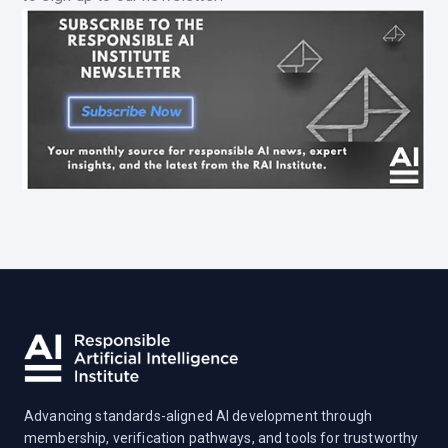
Advancing standards-aligned AI development through
membership, verification pathways, and tools for trustworthy