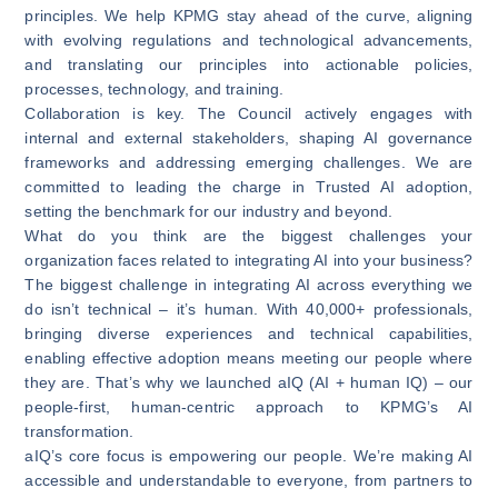
principles. We help KPMG stay ahead of the curve, aligning
with evolving regulations and technological advancements,
and translating our principles into actionable policies,
processes, technology, and training.
Collaboration is key. The Council actively engages with
internal and external stakeholders, shaping AI governance
frameworks and addressing emerging challenges. We are
committed to leading the charge in Trusted AI adoption,
setting the benchmark for our industry and beyond.
What do you think are the biggest challenges your
organization faces related to integrating AI into your business?
The biggest challenge in integrating AI across everything we
do isn’t technical – it’s human. With 40,000+ professionals,
bringing diverse experiences and technical capabilities,
enabling effective adoption means meeting our people where
they are. That’s why we launched aIQ (AI + human IQ) – our
people-first, human-centric approach to KPMG’s AI
transformation.
aIQ’s core focus is empowering our people. We’re making AI
accessible and understandable to everyone, from partners to