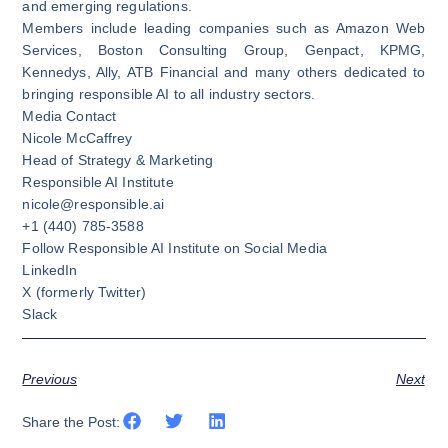
and emerging regulations.
Members include leading companies such as Amazon Web
Services, Boston Consulting Group, Genpact, KPMG,
Kennedys, Ally, ATB Financial and many others dedicated to
bringing responsible AI to all industry sectors.
Media Contact
Nicole McCaffrey
Head of Strategy & Marketing
Responsible AI Institute
nicole@responsible.ai
+1 (440) 785-3588
Follow Responsible AI Institute on Social Media
LinkedIn
X
(formerly Twitter)
Slack
Previous
Next
Share the Post: