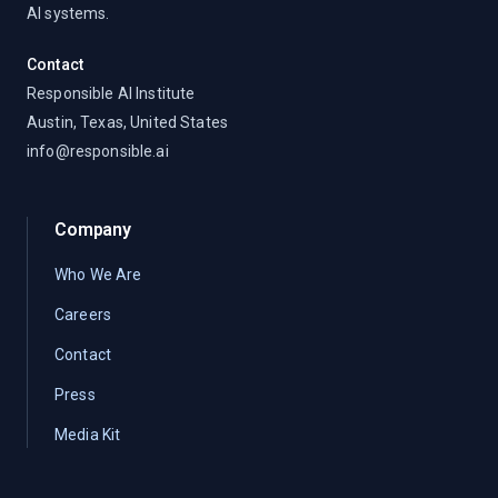
AI systems.
Contact
Responsible AI Institute
Austin, Texas, United States
info@responsible.ai
Company
Who We Are
Careers
Contact
Press
Media Kit