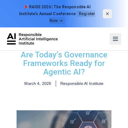
Skip to content
RAISE 2026 | The Responsible AI
Institute's Annual Conference
Register
Now →
Are Today’s Governance
Frameworks Ready for
Agentic AI?
March 4, 2026
Responsible AI Institute