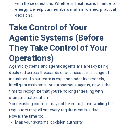
with these questions. Whether in healthcare, finance, or
energy, we help our members make informed, practical
decisions.
Take Control of Your
Agentic Systems (Before
They Take Control of Your
Operations)
Agentic systems and agentic agents are already being
deployed across thousands of businesses in a range of
industries. If your team is exploring adaptive models,
intelligent assistants, or autonomous agents, now is the
time to recognize that you’re no longer dealing with
standard automation.
Your existing controls may not be enough and waiting for
regulators to spell out every requirement is a risk.
Now is the time to:
Map your systems’ decision authority.