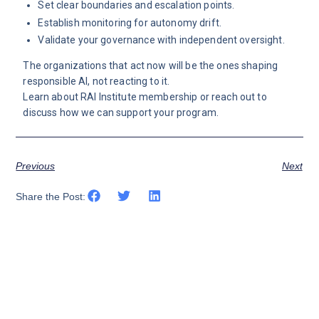
Set clear boundaries and escalation points.
Establish monitoring for autonomy drift.
Validate your governance with independent oversight.
The organizations that act now will be the ones shaping
responsible AI, not reacting to it.
Learn about
RAI Institute membership
or
reach out
to
discuss how we can support your program.
Previous
Next
Share the Post: