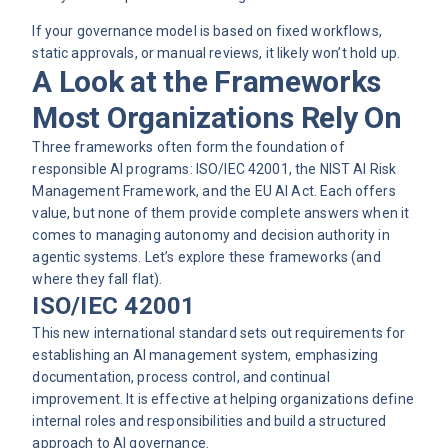
If your
governance model
is based on fixed workflows,
static approvals, or manual reviews, it likely won’t hold up.
A Look at the Frameworks
Most Organizations Rely On
Three frameworks often form the foundation of
responsible AI programs: ISO/IEC 42001, the NIST AI Risk
Management Framework, and the EU AI Act. Each offers
value, but none of them provide complete answers when it
comes to managing autonomy and decision authority in
agentic systems. Let’s explore these frameworks (and
where they fall flat).
ISO/IEC 42001
This new international standard sets out requirements for
establishing an AI management system, emphasizing
documentation, process control, and continual
improvement. It is effective at helping organizations define
internal roles and responsibilities and build a structured
approach to AI governance.