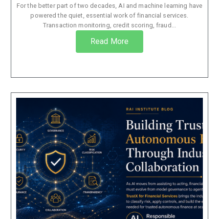
For the better part of two decades, AI and machine learning have
powered the quiet, essential work of financial services.
Transaction monitoring, credit scoring, fraud...
Read More