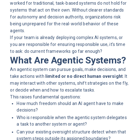
worked for traditional, task-based systems do not hold for
systems that act on their own. Without clearer standards
for autonomy and decision authority, organizations risk
being unprepared for the real-world behavior of these
agents.
If your team is already deploying complex AI systems, or
you are responsible for ensuring responsible use, it’s time
to ask: do current frameworks go far enough?
What Are Agentic Systems?
An agentic system can pursue goals, make decisions, and
take actions with
limited or no direct human oversight
. It
may interact with other systems, shift strategies on the fly,
or decide when and how to escalate tasks.
This raises fundamental questions:
How much freedom should an AI agent have to make
decisions?
Who is responsible when the agentic system delegates
a task to another system or agent?
Can your existing oversight structure detect when that
system steps outside its assigned boundaries?