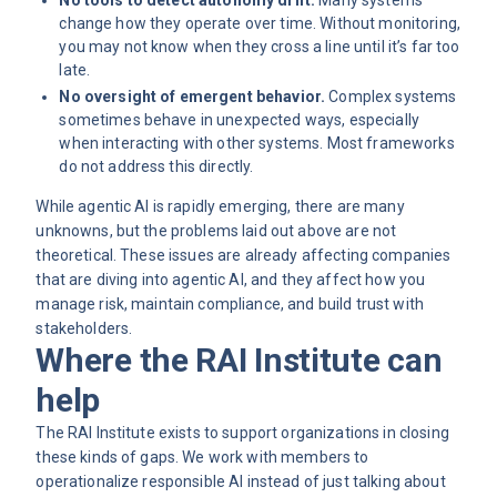
change how they operate over time. Without monitoring,
you may not know when they cross a line until it’s far too
late.
No oversight of emergent behavior.
Complex systems
sometimes behave in unexpected ways, especially
when interacting with other systems. Most frameworks
do not address this directly.
While agentic AI is rapidly emerging, there are many
unknowns, but the problems laid out above are not
theoretical. These issues are already affecting companies
that are diving into agentic AI, and they affect how you
manage risk, maintain compliance, and build trust with
stakeholders.
Where the RAI Institute can
help
The RAI Institute exists to support organizations in closing
these kinds of gaps. We work with members to
operationalize responsible AI instead of just talking about