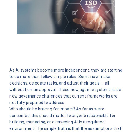
As AI systems become more independent, they are starting
to do more than follow simple rules. Some now make
decisions, delegate tasks, and adjust their goals — all
without human approval. These new agentic systems raise
new governance challenges that current frameworks are
not fully prepared to address.
Who should be bracing for impact? As far as we’re
concerned, this should matter to anyone responsible for
building, managing, or overseeing AI in a regulated
environment. The simple truth is that the assumptions that