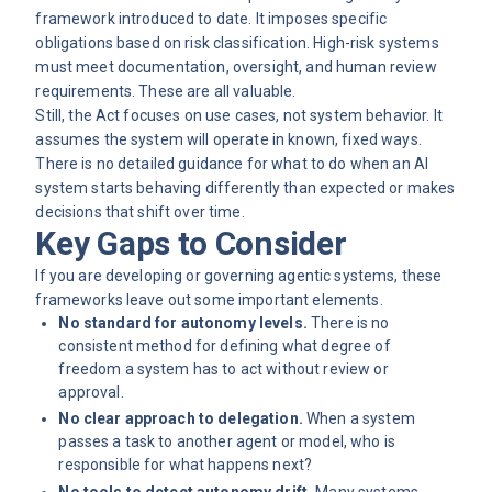
framework introduced to date. It imposes specific
obligations based on risk classification. High-risk systems
must meet documentation, oversight, and human review
requirements. These are all valuable.
Still, the Act focuses on use cases, not system behavior. It
assumes the system will operate in known, fixed ways.
There is no detailed guidance for what to do when an AI
system starts behaving differently than expected or makes
decisions that shift over time.
Key Gaps to Consider
If you are developing or governing agentic systems, these
frameworks leave out some important elements.
No standard for autonomy levels.
There is no
consistent method for defining what degree of
freedom a system has to act without review or
approval.
No clear approach to delegation.
When a system
passes a task to another agent or model, who is
responsible for what happens next?
No tools to detect autonomy drift.
Many systems