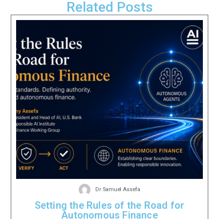
Related Posts
Dr Samuel Assefa
Setting the Rules of the Road for
Autonomous Finance