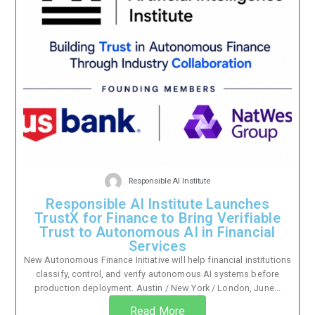
Responsible AI Institute
Responsible AI Institute Launches
TrustX for Finance to Bring Verifiable
Trust to Autonomous AI in Financial
Services
New Autonomous Finance Initiative will help financial institutions
classify, control, and verify autonomous AI systems before
production deployment. Austin / New York / London, June...
Read More