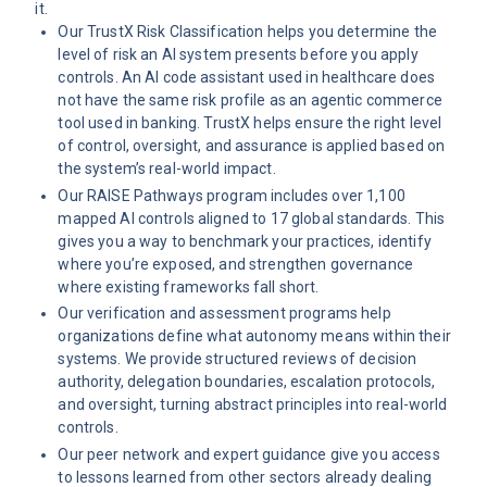
it.
Our
TrustX Risk Classification
helps you determine the
level of risk an AI system presents before you apply
controls. An AI code assistant used in healthcare does
not have the same risk profile as an agentic commerce
tool used in banking. TrustX helps ensure the right level
of control, oversight, and assurance is applied based on
the system’s real-world impact.
Our
RAISE Pathways program
includes over 1,100
mapped AI controls aligned to 17 global standards. This
gives you a way to benchmark your practices, identify
where you’re exposed, and strengthen governance
where existing frameworks fall short.
Our
verification and assessment programs
help
organizations define what autonomy means within their
systems. We provide structured reviews of decision
authority, delegation boundaries, escalation protocols,
and oversight, turning abstract principles into real-world
controls.
Our peer network and expert guidance give you access
to lessons learned from other sectors already dealing