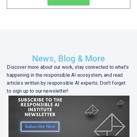
News, Blog & More
Discover more about our work, stay connected to what’s
happening in the responsible AI ecosystem, and read
articles written by responsible AI experts. Don’t forget
to sign up to our newsletter!