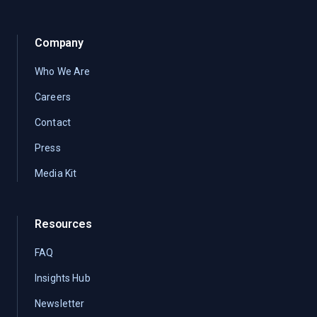
Company
Who We Are
Careers
Contact
Press
Media Kit
Resources
FAQ
Insights Hub
Newsletter