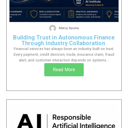
Manoj Saxena
Building Trust in Autonomous Finance
Through Industry Collaboration
Financial services has always been an industry built on trust.
Every payment, credit decision, trade, insurance claim, fraud
alert, and customer interaction depends on systems...
Read More