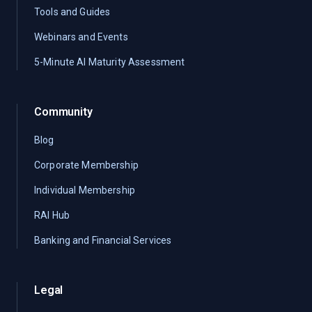
Tools and Guides
Webinars and Events
5-Minute AI Maturity Assessment
Community
Blog
Corporate Membership
Individual Membership
RAI Hub
Banking and Financial Services
Legal