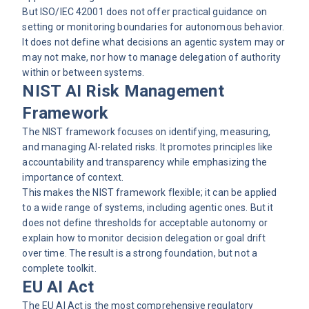
But ISO/IEC 42001 does not offer practical guidance on
setting or monitoring boundaries for autonomous behavior.
It does not define what decisions an agentic system may or
may not make, nor how to manage delegation of authority
within or between systems.
NIST AI Risk Management
Framework
The NIST framework focuses on identifying, measuring,
and managing AI-related risks. It promotes principles like
accountability and transparency while emphasizing the
importance of context.
This makes the NIST framework flexible; it can be applied
to a wide range of systems, including agentic ones. But it
does not define thresholds for acceptable autonomy or
explain how to monitor decision delegation or goal drift
over time. The result is a strong foundation, but not a
complete toolkit.
EU AI Act
The EU AI Act is the most comprehensive regulatory