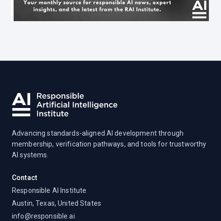
Advancing standards-aligned AI development through
membership, verification pathways, and tools for trustworthy
AI systems.
Contact
Responsible AI Institute
Austin, Texas, United States
info@responsible.ai