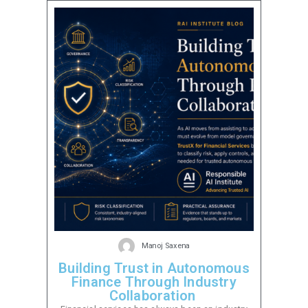
Manoj Saxena
Building Trust in Autonomous
Finance Through Industry
Collaboration