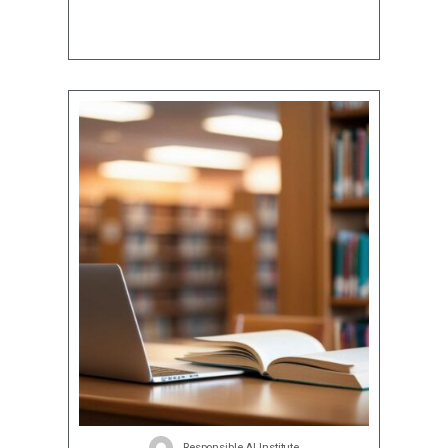
Responsible AI Institute