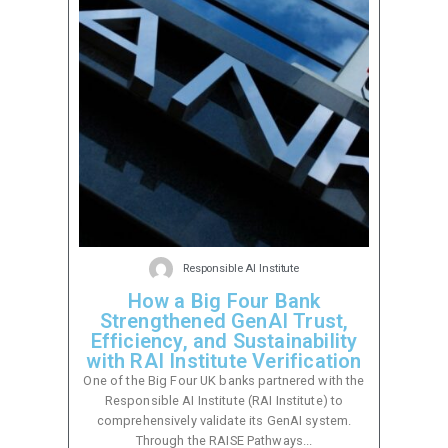
Responsible AI Institute
How a Big Four Bank
Strengthened GenAI Trust,
Efficiency, and Sustainability
with RAI Institute Verification
One of the Big Four UK banks partnered with the
Responsible AI Institute (RAI Institute) to
comprehensively validate its GenAI system.
Through the RAISE Pathways...