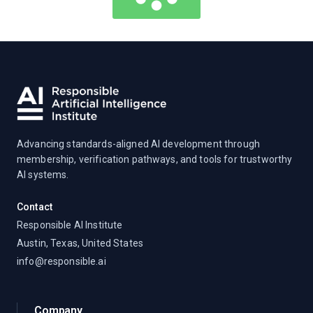
Advancing standards-aligned AI development through
membership, verification pathways, and tools for trustworthy
AI systems.
Contact
Responsible AI Institute
Austin, Texas, United States
info@responsible.ai
Company