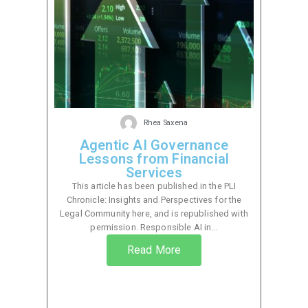
Rhea Saxena
Agentic AI Governance
Lessons from Financial
Services
This article has been published in the PLI
Chronicle: Insights and Perspectives for the
Legal Community here, and is republished with
permission. Responsible AI in...
Read More