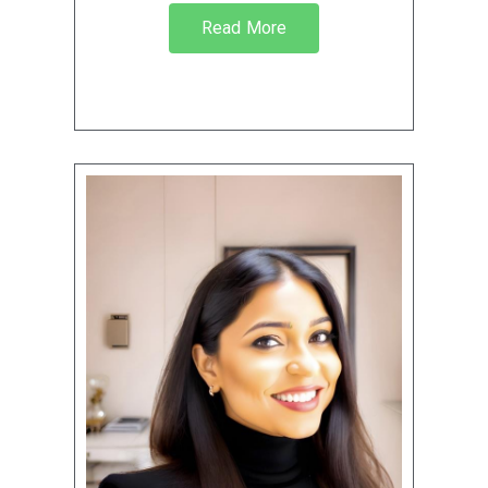
Read More