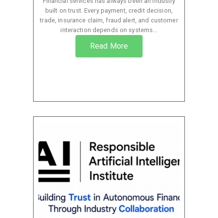
Financial services has always been an industry
built on trust. Every payment, credit decision,
trade, insurance claim, fraud alert, and customer
interaction depends on systems...
Read More