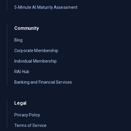
5-Minute AI Maturity Assessment
Community
Blog
Corporate Membership
Individual Membership
RAI Hub
Banking and Financial Services
Legal
Privacy Policy
Terms of Service