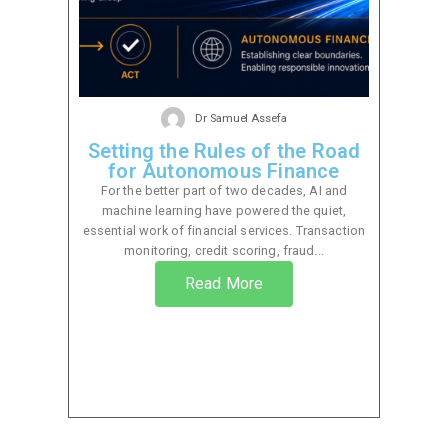
Dr Samuel Assefa
Setting the Rules of the Road
for Autonomous Finance
For the better part of two decades, AI and
machine learning have powered the quiet,
essential work of financial services. Transaction
monitoring, credit scoring, fraud...
Read More