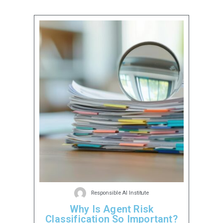
Responsible AI Institute
Why Is Agent Risk
Classification So Important?