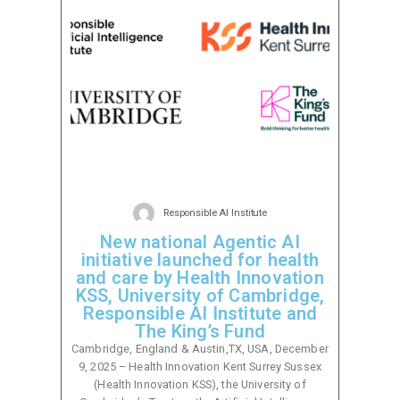
Responsible AI Institute
New national Agentic AI
initiative launched for health
and care by Health Innovation
KSS, University of Cambridge,
Responsible AI Institute and
The King’s Fund
Cambridge, England & Austin,TX, USA, December
9, 2025 – Health Innovation Kent Surrey Sussex
(Health Innovation KSS), the University of