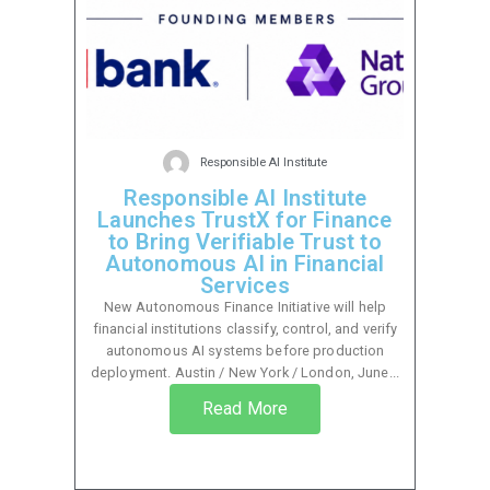
Responsible AI Institute
Responsible AI Institute
Launches TrustX for Finance
to Bring Verifiable Trust to
Autonomous AI in Financial
Services
New Autonomous Finance Initiative will help
financial institutions classify, control, and verify
autonomous AI systems before production
deployment. Austin / New York / London, June...
Read More