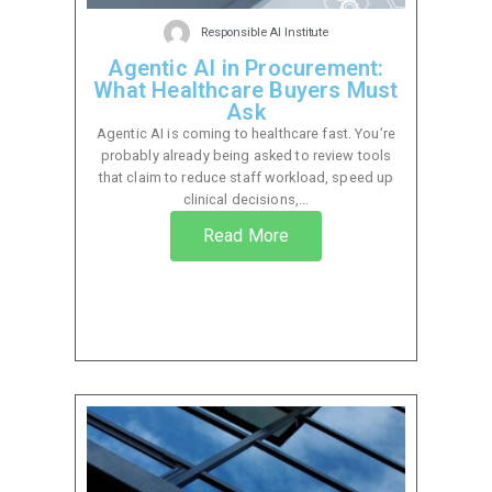
Responsible AI Institute
Agentic AI in Procurement:
What Healthcare Buyers Must
Ask
Agentic AI is coming to healthcare fast. You’re
probably already being asked to review tools
that claim to reduce staff workload, speed up
clinical decisions,...
Read More