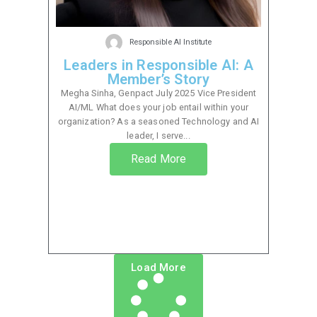
Responsible AI Institute
Leaders in Responsible AI: A
Member’s Story
Megha Sinha, Genpact July 2025 Vice President
AI/ML What does your job entail within your
organization? As a seasoned Technology and AI
leader, I serve...
Read More
Load More