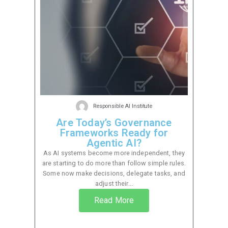
Responsible AI Institute
Are Today’s Governance
Frameworks Ready for
Agentic AI?
As AI systems become more independent, they
are starting to do more than follow simple rules.
Some now make decisions, delegate tasks, and
adjust their...
Read More