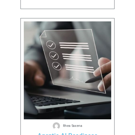
Rhea Saxena