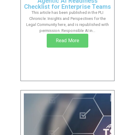
Agentic AI Readiness
Checklist for Enterprise Teams
This article has been published in the PLI
Chronicle: Insights and Perspectives for the
Legal Community here, and is republished with
permission. Responsible AI in...
Read More