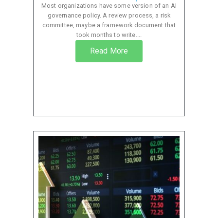
Most organizations have some version of an AI
governance policy. A review process, a risk
committee, maybe a framework document that
took months to write....
Read More