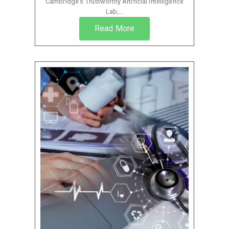
Cambridge’s Trustworthy Artificial Intelligence
Lab,...
Read More