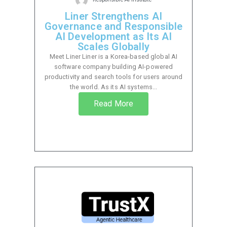
Liner Strengthens AI
Governance and Responsible
AI Development as Its AI
Scales Globally
Meet Liner Liner is a Korea-based global AI
software company building AI-powered
productivity and search tools for users around
the world. As its AI systems...
Read More