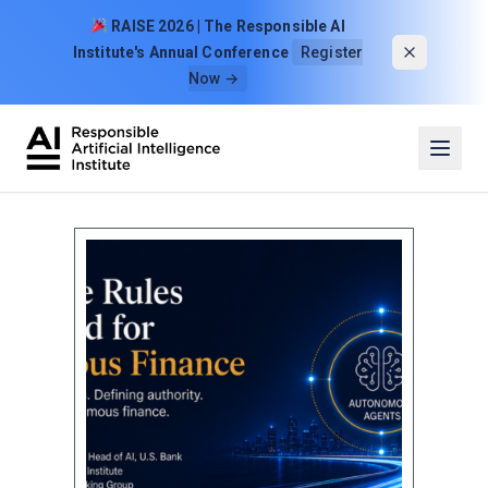
Skip to content
RAISE 2026 | The Responsible AI
Institute's Annual Conference
Register
Now →