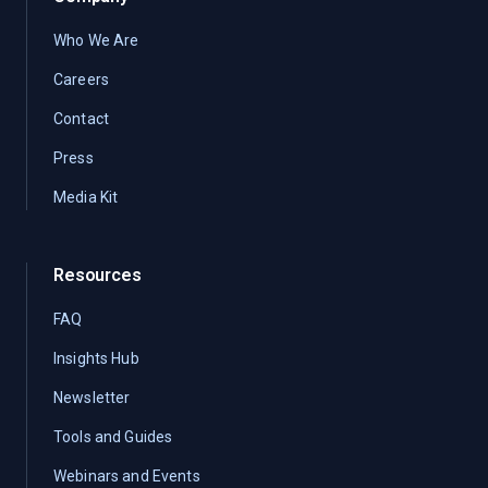
Who We Are
Careers
Contact
Press
Media Kit
Resources
FAQ
Insights Hub
Newsletter
Tools and Guides
Webinars and Events