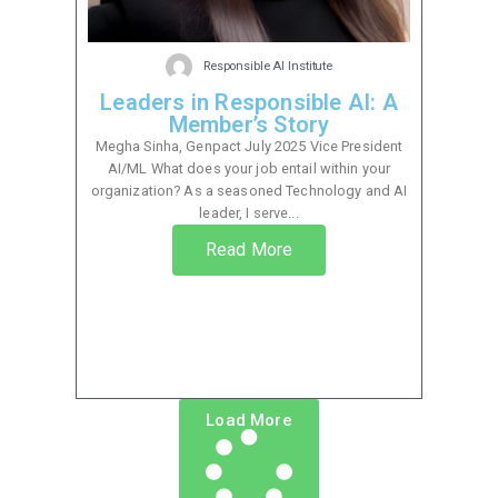
Responsible AI Institute
Leaders in Responsible AI: A
Member’s Story
Megha Sinha, Genpact July 2025 Vice President
AI/ML What does your job entail within your
organization? As a seasoned Technology and AI
leader, I serve...
Read More
Load More