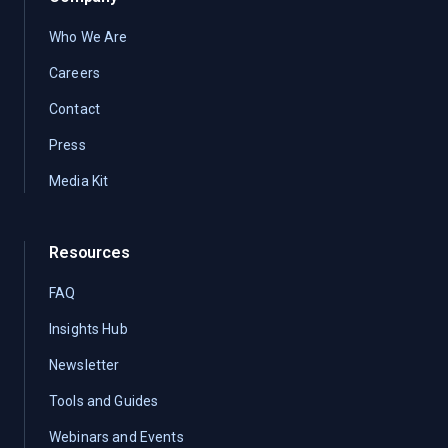
Who We Are
Careers
Contact
Press
Media Kit
Resources
FAQ
Insights Hub
Newsletter
Tools and Guides
Webinars and Events