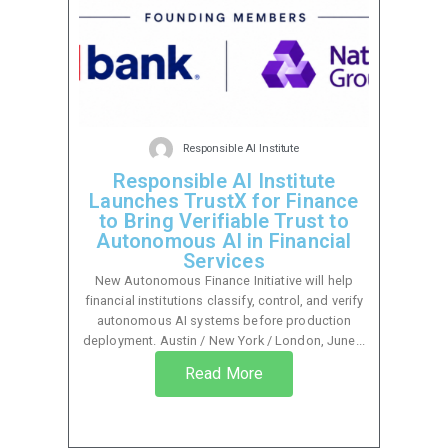
Responsible AI Institute
Responsible AI Institute
Launches TrustX for Finance
to Bring Verifiable Trust to
Autonomous AI in Financial
Services
New Autonomous Finance Initiative will help
financial institutions classify, control, and verify
autonomous AI systems before production
deployment. Austin / New York / London, June...
Read More