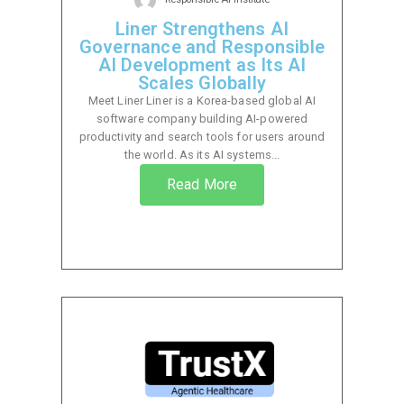
Liner Strengthens AI
Governance and Responsible
AI Development as Its AI
Scales Globally
Meet Liner Liner is a Korea-based global AI
software company building AI-powered
productivity and search tools for users around
the world. As its AI systems...
Read More