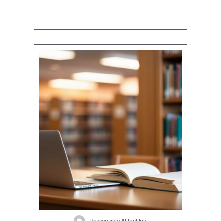
Responsible AI Institute