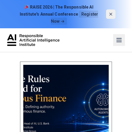
Skip to content
RAISE 2026 | The Responsible AI
Institute's Annual Conference
Register
Now →