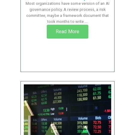
Most organizations have some version of an AI
governance policy. A review process, a risk
committee, maybe a framework document that
took months to write....
Read More