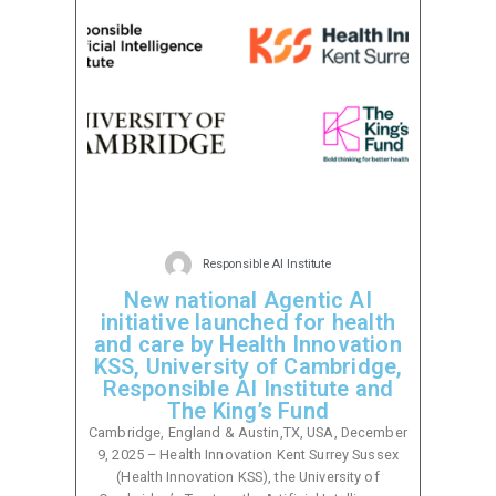
Responsible AI Institute
New national Agentic AI
initiative launched for health
and care by Health Innovation
KSS, University of Cambridge,
Responsible AI Institute and
The King’s Fund
Cambridge, England & Austin,TX, USA, December
9, 2025 – Health Innovation Kent Surrey Sussex
(Health Innovation KSS), the University of