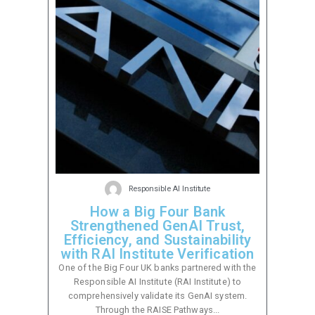
Responsible AI Institute
How a Big Four Bank
Strengthened GenAI Trust,
Efficiency, and Sustainability
with RAI Institute Verification
One of the Big Four UK banks partnered with the
Responsible AI Institute (RAI Institute) to
comprehensively validate its GenAI system.
Through the RAISE Pathways...