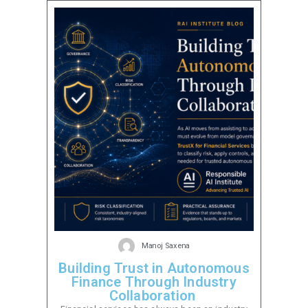
Manoj Saxena
Building Trust in Autonomous
Finance Through Industry
Collaboration