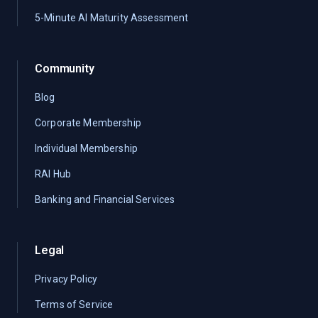
5-Minute AI Maturity Assessment
Community
Blog
Corporate Membership
Individual Membership
RAI Hub
Banking and Financial Services
Legal
Privacy Policy
Terms of Service