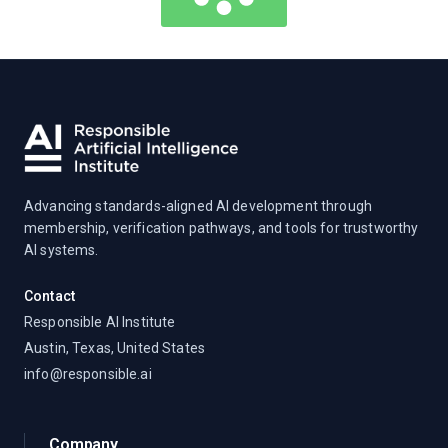
Advancing standards-aligned AI development through
membership, verification pathways, and tools for trustworthy
AI systems.
Contact
Responsible AI Institute
Austin, Texas, United States
info@responsible.ai
Company