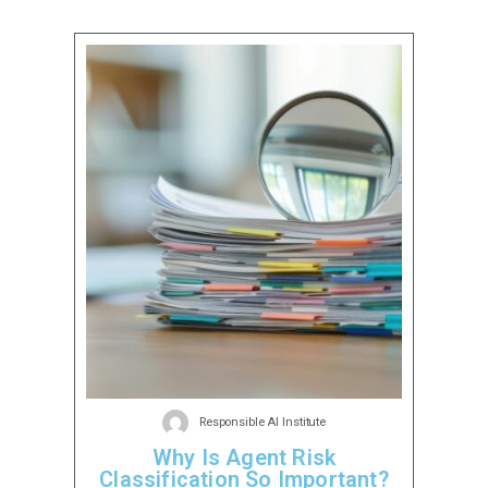
Responsible AI Institute
Why Is Agent Risk
Classification So Important?