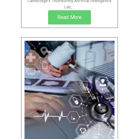
Cambridge’s Trustworthy Artificial Intelligence
Lab,...
Read More