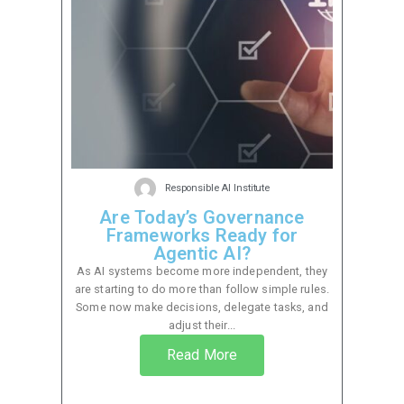
Responsible AI Institute
Are Today’s Governance
Frameworks Ready for
Agentic AI?
As AI systems become more independent, they
are starting to do more than follow simple rules.
Some now make decisions, delegate tasks, and
adjust their...
Read More