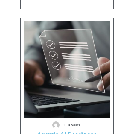
Rhea Saxena