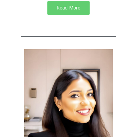
Read More