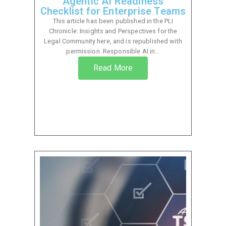
Agentic AI Readiness
Checklist for Enterprise Teams
This article has been published in the PLI
Chronicle: Insights and Perspectives for the
Legal Community here, and is republished with
permission. Responsible AI in...
Read More