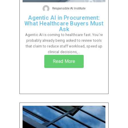
Responsible AI Institute
Agentic AI in Procurement:
What Healthcare Buyers Must
Ask
Agentic AI is coming to healthcare fast. You’re
probably already being asked to review tools
that claim to reduce staff workload, speed up
clinical decisions,...
Read More