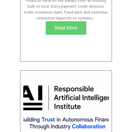
Financial services has always been an industry
built on trust. Every payment, credit decision,
trade, insurance claim, fraud alert, and customer
interaction depends on systems...
Read More