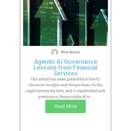
Rhea Saxena
Agentic AI Governance
Lessons from Financial
Services
This article has been published in the PLI
Chronicle: Insights and Perspectives for the
Legal Community here, and is republished with
permission. Responsible AI in...
Read More