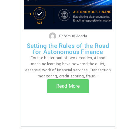
Dr Samuel Assefa
Setting the Rules of the Road
for Autonomous Finance
For the better part of two decades, AI and
machine learning have powered the quiet,
essential work of financial services. Transaction
monitoring, credit scoring, fraud...
Read More