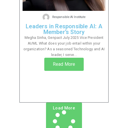
Responsible AI Institute
Leaders in Responsible AI: A
Member’s Story
Megha Sinha, Genpact July 2025 Vice President
AI/ML What does your job entail within your
organization? As a seasoned Technology and AI
leader, I serve...
Read More
Load More