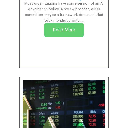
Most organizations have some version of an AI
governance policy. A review process, a risk
committee, maybe a framework document that
took months to write....
Read More