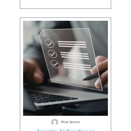
Rhea Saxena