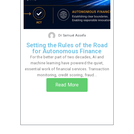
Dr Samuel Assefa
Setting the Rules of the Road
for Autonomous Finance
For the better part of two decades, AI and
machine learning have powered the quiet,
essential work of financial services. Transaction
monitoring, credit scoring, fraud...
Read More