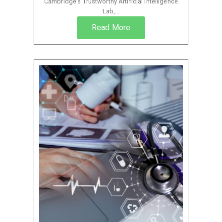
Cambridge’s Trustworthy Artificial Intelligence
Lab,...
Read More