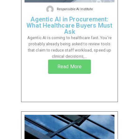
Responsible AI Institute
Agentic AI in Procurement:
What Healthcare Buyers Must
Ask
Agentic AI is coming to healthcare fast. You’re
probably already being asked to review tools
that claim to reduce staff workload, speed up
clinical decisions,...
Read More