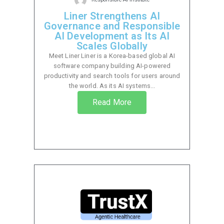
Liner Strengthens AI
Governance and Responsible
AI Development as Its AI
Scales Globally
Meet Liner Liner is a Korea-based global AI
software company building AI-powered
productivity and search tools for users around
the world. As its AI systems...
Read More