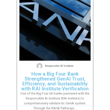
Responsible AI Institute
How a Big Four Bank
Strengthened GenAI Trust,
Efficiency, and Sustainability
with RAI Institute Verification
One of the Big Four UK banks partnered with the
Responsible AI Institute (RAI Institute) to
comprehensively validate its GenAI system.
Through the RAISE Pathways...