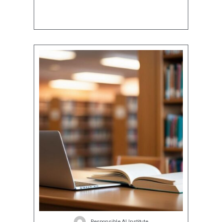
Responsible AI Institute