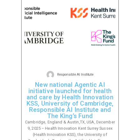
Responsible AI Institute
New national Agentic AI
initiative launched for health
and care by Health Innovation
KSS, University of Cambridge,
Responsible AI Institute and
The King’s Fund
Cambridge, England & Austin,TX, USA, December
9, 2025 – Health Innovation Kent Surrey Sussex
(Health Innovation KSS), the University of