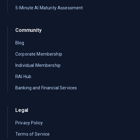
5-Minute AI Maturity Assessment
Community
Blog
Corporate Membership
Individual Membership
RAI Hub
Banking and Financial Services
Legal
Privacy Policy
Terms of Service