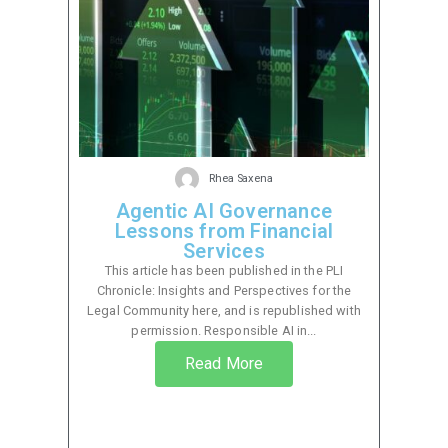
Rhea Saxena
Agentic AI Governance
Lessons from Financial
Services
This article has been published in the PLI
Chronicle: Insights and Perspectives for the
Legal Community here, and is republished with
permission. Responsible AI in...
Read More