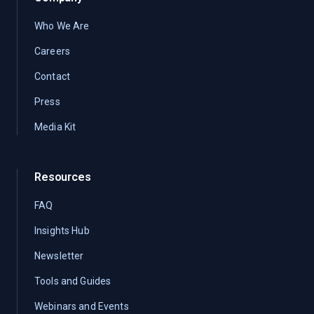
Who We Are
Careers
Contact
Press
Media Kit
Resources
FAQ
Insights Hub
Newsletter
Tools and Guides
Webinars and Events