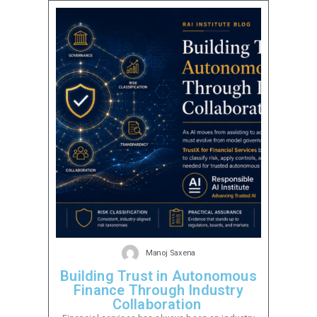
Manoj Saxena
Building Trust in Autonomous
Finance Through Industry
Collaboration