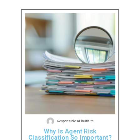
Responsible AI Institute
Why Is Agent Risk
Classification So Important?