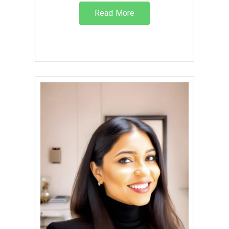
Read More