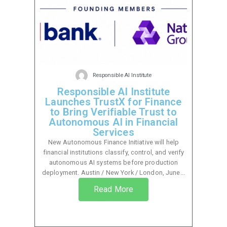
Responsible AI Institute
Responsible AI Institute
Launches TrustX for Finance
to Bring Verifiable Trust to
Autonomous AI in Financial
Services
New Autonomous Finance Initiative will help
financial institutions classify, control, and verify
autonomous AI systems before production
deployment. Austin / New York / London, June...
Read More