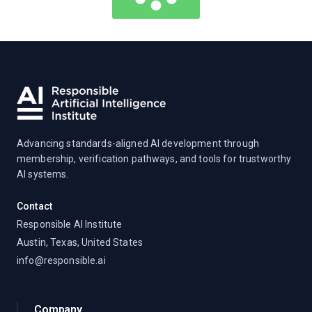
Advancing standards-aligned AI development through
membership, verification pathways, and tools for trustworthy
AI systems.
Contact
Responsible AI Institute
Austin, Texas, United States
info@responsible.ai
Company