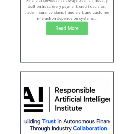
Financial services has always been an industry
built on trust. Every payment, credit decision,
trade, insurance claim, fraud alert, and customer
interaction depends on systems...
Read More