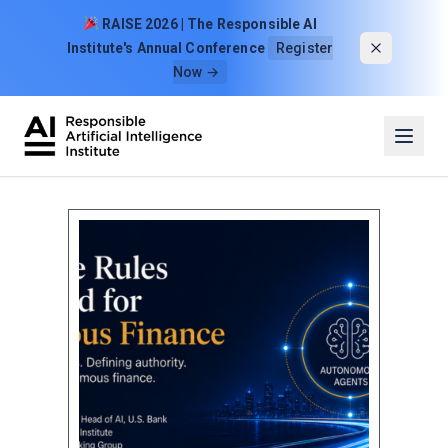
Skip to content
RAISE 2026 | The Responsible AI
Institute's Annual Conference
Register
Now →