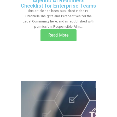
Agentic AI Readiness
Checklist for Enterprise Teams
This article has been published in the PLI
Chronicle: Insights and Perspectives for the
Legal Community here, and is republished with
permission. Responsible AI in...
Read More