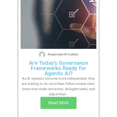
Responsible AI Institute
Are Today’s Governance
Frameworks Ready for
Agentic AI?
As AI systems become more independent, they
are starting to do more than follow simple rules.
Some now make decisions, delegate tasks, and
adjust their...
Read More