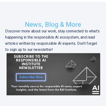
News, Blog & More
Discover more about our work, stay connected to what’s
happening in the responsible AI ecosystem, and read
articles written by responsible AI experts. Don’t forget
to sign up to our newsletter!