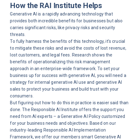
How the RAI Institute Helps
Generative AI is a rapidly advancing technology that
provides both incredible benefits for businesses but also
carries significant risks, like privacy risks and security
threats.
To fully harness the benefits of this technology, it’s crucial
to mitigate these risks and avoid the costs of lost revenue,
lost customers, and legal fees.
Research
shows the
benefits of operationalizing this risk management
approach in an enterprise-wide framework. To set your
business up for success with generative AI, you will need a
strategy for internal generative AI use and generative AI
sales to protect your business and build trust with your
consumers.
But figuring out how to do this in practice is easier said than
done. The Responsible AI Institute offers the support you
need from AI experts – a Generative AI Policy customized
for your business needs and objectives. Based on our
industry-leading Responsible AI Implementation
Framework, we offer our members smart Generative AI