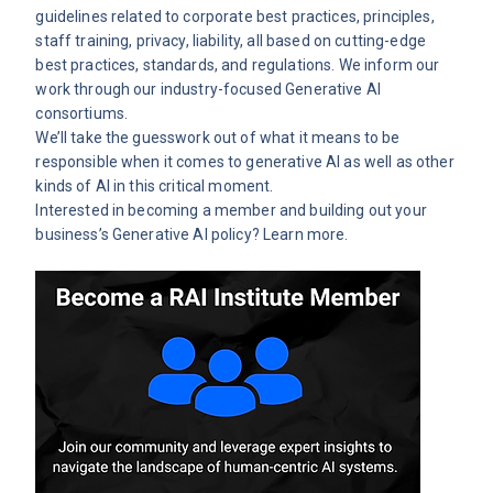
guidelines related to corporate best practices, principles,
staff training, privacy, liability, all based on cutting-edge
best practices, standards, and regulations. We inform our
work through our
industry-focused Generative AI
consortiums
.
We’ll take the guesswork out of what it means to be
responsible when it comes to generative AI as well as other
kinds of AI in this critical moment.
Interested in becoming a member and building out your
business’s Generative AI policy?
Learn more.