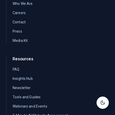
Who We Are
Careers
Contact
Press
Media Kit
Resources
FAQ
Insights Hub
Newsletter
Tools and Guides
Toggle
Webinars and Events