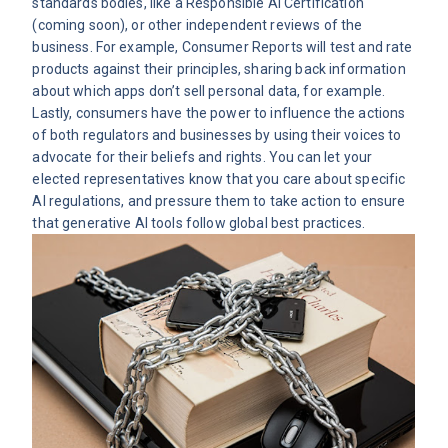
standards bodies, like a
Responsible AI Certification
(coming soon), or other independent reviews of the
business. For example, Consumer Reports will test and rate
products against their principles, sharing back information
about which apps don’t sell personal data, for example.
Lastly, consumers have the power to influence the actions
of both regulators and businesses by using their voices to
advocate for their beliefs and rights. You can let your
elected representatives know that you care about specific
AI regulations, and pressure them to take action to ensure
that generative AI tools follow global best practices.