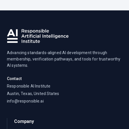
Advancing standards-aligned AI development through
membership, verification pathways, and tools for trustworthy
AI systems.
Contact
Responsible AI Institute
Austin, Texas, United States
info@responsible.ai
Company