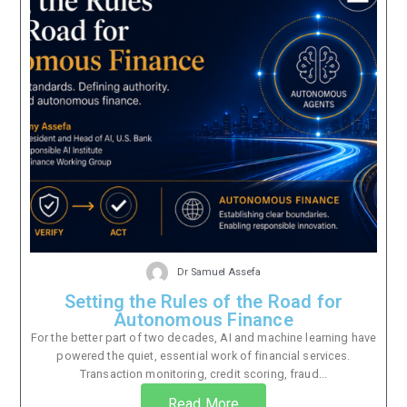
Dr Samuel Assefa
Setting the Rules of the Road for
Autonomous Finance
For the better part of two decades, AI and machine learning have
powered the quiet, essential work of financial services.
Transaction monitoring, credit scoring, fraud...
Read More