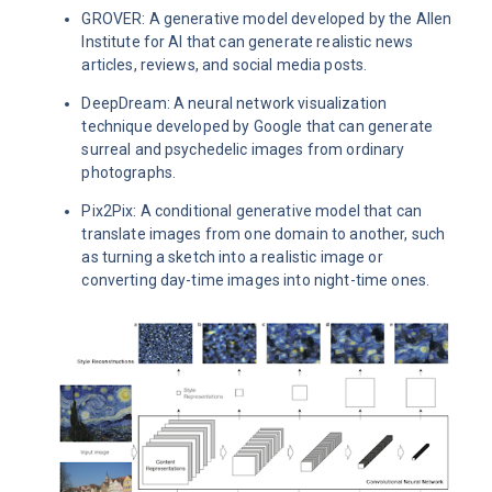
GROVER: A generative model developed by the Allen
Institute for AI that can generate realistic news
articles, reviews, and social media posts.
DeepDream: A neural network visualization
technique developed by Google that can generate
surreal and psychedelic images from ordinary
photographs.
Pix2Pix: A conditional generative model that can
translate images from one domain to another, such
as turning a sketch into a realistic image or
converting day-time images into night-time ones.