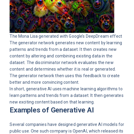
The Mona Lisa generated with Google’s
DeepDream
effect
The generator network generates new content by learning
patterns and trends from a dataset. It then creates new
content by altering and combining existing data in the
dataset. The discriminator network evaluates the new
content and determines whether it is real or generated.
The generator network then uses this feedback to create
better and more convincing content.
In short, generative
AI
uses machine learning algorithms to
learn patterns and trends from a dataset. It then generates
new exciting content based on that learning.
Examples of Generative AI
Several companies have designed generative AI models for
public use. One such company is OpenAI, which released its