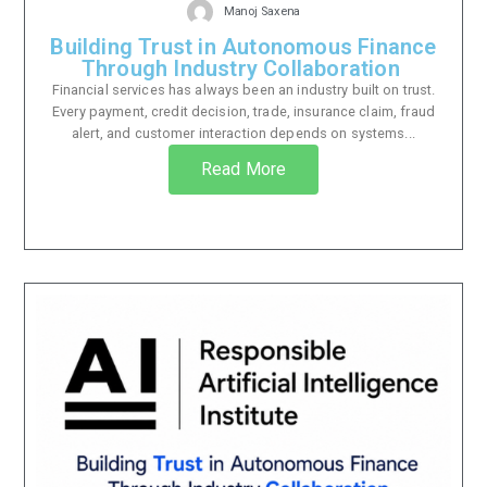
Manoj Saxena
Building Trust in Autonomous Finance
Through Industry Collaboration
Financial services has always been an industry built on trust.
Every payment, credit decision, trade, insurance claim, fraud
alert, and customer interaction depends on systems...
Read More