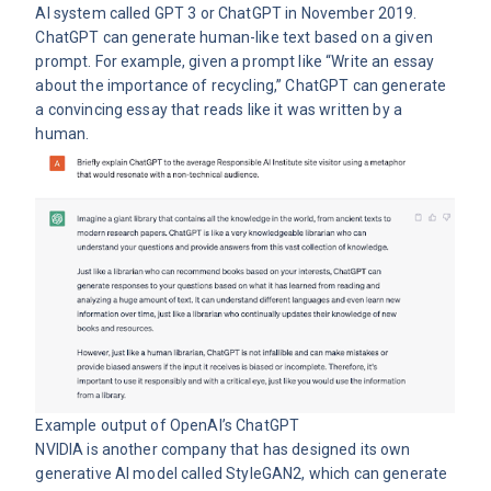
AI system called GPT 3 or ChatGPT in November 2019.
ChatGPT can generate human-like text based on a given
prompt. For example, given a prompt like “Write an essay
about the importance of recycling,” ChatGPT can generate
a convincing essay that reads like it was written by a
human.
Example output of OpenAI’s
ChatGPT
NVIDIA is another company that has designed its own
generative AI model called StyleGAN2, which can generate