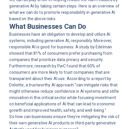
generative AI by taking certain steps. Here is an overview of
what we can do to promote responsibility in generative AI
based on the above risks.
What Businesses Can Do
Businesses have an obligation to develop and utilize AI
systems, including generative AI, responsibly. Moreover,
responsible AI is good for business. A study by Edelman
showed that 81% of consumers prefer purchasing from
companies that prioritize data privacy and security.
Furthermore, research by
PwC
found that 60% of
consumers are more likely to trust companies that are
transparent about their AI use. According to a report by
Deloitte, a trustworthy AI approach “can mitigate risks that
might otherwise reduce confidence in AI systems and stifle
innovation in this critical sector while focusing investment
on beneficial applications of AI that can lead to economic
growth and improved health, safety, and well-being.”
So how can businesses ensure they’re mitigating the risk of
their own generative AI products or third-party generative