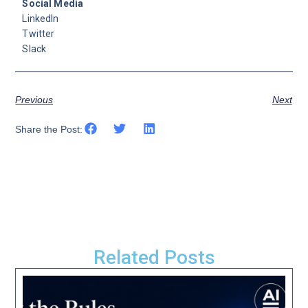
Social Media
LinkedIn
Twitter
Slack
Previous
Next
Share the Post:
Related Posts