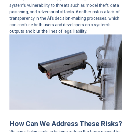
system’s vulnerability to threats such as model theft, data
poisoning, and adversarial attacks. Another risk is a lack of
transparency in the AI’s decision-making processes, which
can confuse both users and developers on a system’s
outputs and blur the lines of legal liability.
How Can We Address These Risks?
We can all play a role in helping reduce the harm caused by