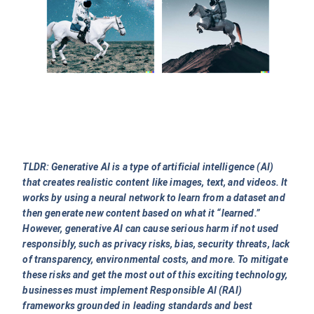
TLDR: Generative AI is a type of artificial intelligence (AI)
that creates realistic content like images, text, and videos. It
works by using a neural network to learn from a dataset and
then generate new content based on what it “learned.”
However, generative AI can cause serious harm if not used
responsibly, such as privacy risks, bias, security threats, lack
of transparency, environmental costs, and more. To mitigate
these risks and get the most out of this exciting technology,
businesses must implement Responsible AI (RAI)
frameworks grounded in leading standards and best