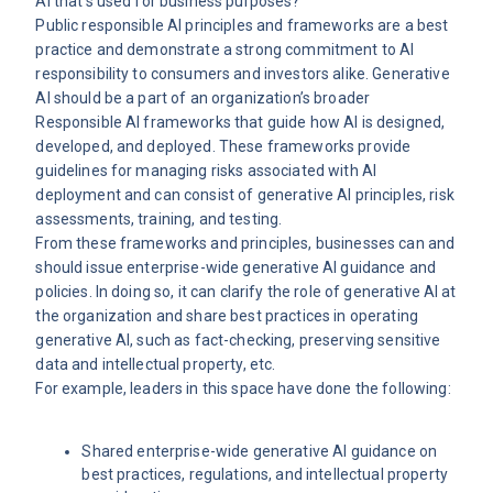
AI that’s used for business purposes?
Public responsible AI principles and frameworks are a best
practice and demonstrate a strong commitment to AI
responsibility to consumers and investors alike. Generative
AI should be a part of an organization’s broader
Responsible AI frameworks that guide how AI is designed,
developed, and deployed. These frameworks provide
guidelines for managing risks associated with AI
deployment and can consist of generative AI principles, risk
assessments, training, and testing.
From these frameworks and principles, businesses can and
should issue enterprise-wide generative AI guidance and
policies. In doing so, it can clarify the role of generative AI at
the organization and share best practices in operating
generative AI, such as fact-checking, preserving sensitive
data and intellectual property, etc.
For example, leaders in this space have done the following:
Shared enterprise-wide generative AI guidance on
best practices, regulations, and intellectual property