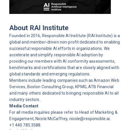
About RAI Institute
Founded in 2016, Responsible AI Institute (RAI Institute) is a
global and member-driven non-profit dedicated to enabling
successful responsible AI efforts in organizations. We
accelerate and simplify responsible AI adoption by
providing our members with AI conformity assessments,
benchmarks and certifications that are closely aligned with
global standards and emerging regulations.
Members include leading companies such as Amazon Web
Services, Boston Consulting Group, KPMG, ATB Financial
and many others dedicated to bringing responsible AI to all
industry sectors.
Media Contact
For all media inquiries please refer to Head of Marketing &
Engagement, Nicole McCaffrey,
nicole@responsible.ai
.
+1 440.785.3588.