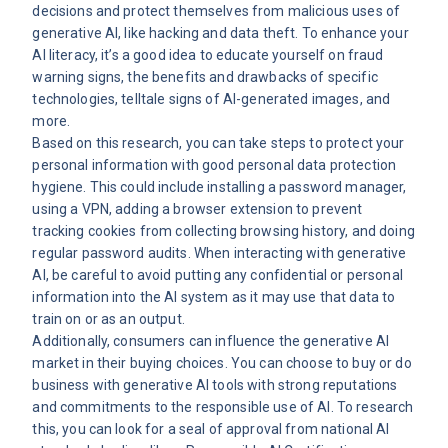
decisions and protect themselves from malicious uses of
generative AI, like hacking and data theft. To enhance your
AI literacy, it’s a good idea to educate yourself on fraud
warning signs, the benefits and drawbacks of specific
technologies, telltale signs of AI-generated images, and
more.
Based on this research, you can take steps to protect your
personal information with good personal data protection
hygiene. This could include installing a password manager,
using a VPN, adding a browser extension to prevent
tracking cookies from collecting browsing history, and doing
regular password audits. When interacting with generative
AI, be careful to avoid putting any confidential or personal
information into the AI system as it may use that data to
train on or as an output.
Additionally, consumers can influence the generative AI
market in their buying choices. You can choose to buy or do
business with generative AI tools with strong reputations
and commitments to the responsible use of AI. To research
this, you can look for a seal of approval from national AI