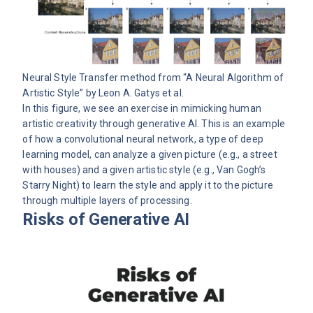
Neural Style Transfer method from “
A Neural Algorithm of
Artistic Style
” by Leon A. Gatys et al.
In this figure, we see an exercise in mimicking human
artistic creativity through generative AI. This is an example
of how a convolutional neural network, a type of deep
learning model, can analyze a given picture (e.g., a street
with houses) and a given artistic style (e.g., Van Gogh’s
Starry Night) to learn the style and apply it to the picture
through multiple layers of processing.
Risks of Generative AI