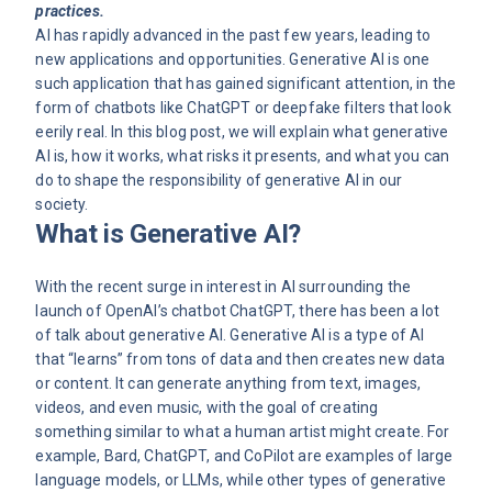
practices.
AI has rapidly advanced in the past few years, leading to
new applications and opportunities. Generative AI is one
such application that has gained significant attention, in the
form of chatbots like ChatGPT or
deepfake
filters that look
eerily real. In this blog post, we will explain what generative
AI is, how it works, what risks it presents, and what you can
do to shape the responsibility of generative AI in our
society.
What is Generative AI?
With the recent surge in interest in AI surrounding the
launch of OpenAI’s chatbot ChatGPT, there has been a lot
of talk about generative AI. Generative AI is a type of AI
that “learns” from tons of data and then creates new data
or content. It can generate anything from text, images,
videos, and even music, with the goal of creating
something similar to what a human artist might create. For
example, Bard, ChatGPT, and CoPilot are examples of large
language models, or LLMs, while other types of generative