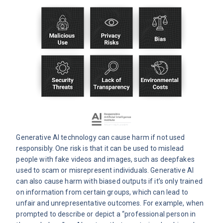
Generative AI technology can cause harm if not used
responsibly. One risk is that it can be used to mislead
people with fake videos and images, such as deepfakes
used to scam or misrepresent individuals. Generative AI
can also cause harm with biased outputs if it’s only trained
on information from certain groups, which can lead to
unfair and unrepresentative outcomes. For example, when
prompted to describe or depict a “professional person in