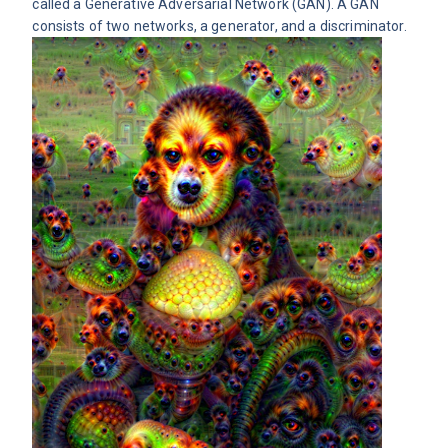
called a Generative Adversarial Network (GAN). A
GAN
consists of two networks, a generator, and a discriminator.