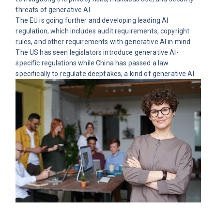
threats of generative AI.
The EU is going further and developing
leading AI
regulation
, which includes audit requirements, copyright
rules, and other requirements with generative AI in mind.
The US has seen legislators introduce generative AI-
specific regulations while China has passed a law
specifically to regulate deepfakes, a kind of generative AI.