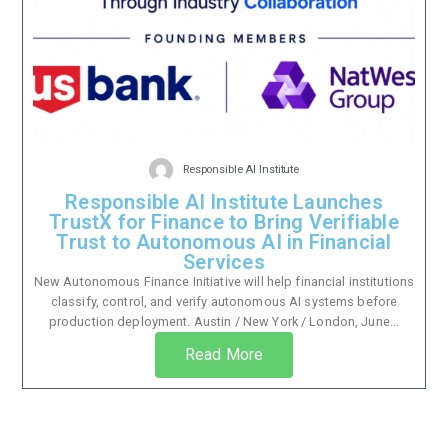
Responsible AI Institute
Responsible AI Institute Launches
TrustX for Finance to Bring Verifiable
Trust to Autonomous AI in Financial
Services
New Autonomous Finance Initiative will help financial institutions
classify, control, and verify autonomous AI systems before
production deployment. Austin / New York / London, June...
Read More