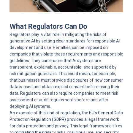
What Regulators Can Do
Regulators play a vital role in mitigating the risks of
generative AI by setting clear standards for responsible AI
development and use. Penalties can be imposed on
companies that violate these requirements and responsible
guidelines. They can ensure that AI systems are
transparent, explainable, accountable, and supported by
risk mitigation guardrails. This could mean, for example,
that businesses must provide disclosures of how consumer
data is used and obtain explicit consent before using their
data. Regulators can also require companies to meet risk
assessment or audit requirements before and after
deploying AI systems.
An example of this kind of regulation, the EU’s General Data
Protection Regulation (GDPR) provides a legal framework
for data protection and privacy. This legal framework is key
to mitigating the privacy risks, malicious use, and security