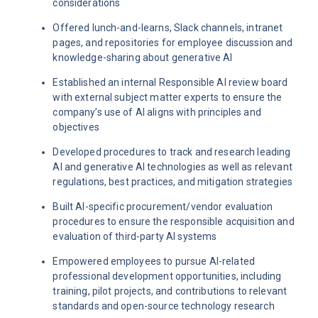
considerations
Offered lunch-and-learns, Slack channels, intranet
pages, and repositories for employee discussion and
knowledge-sharing about generative AI
Established an internal Responsible AI review board
with external subject matter experts to ensure the
company’s use of AI aligns with principles and
objectives
Developed procedures to track and research leading
AI and generative AI technologies as well as relevant
regulations, best practices, and mitigation strategies
Built AI-specific procurement/vendor evaluation
procedures to ensure the responsible acquisition and
evaluation of third-party AI systems
Empowered employees to pursue AI-related
professional development opportunities, including
training, pilot projects, and contributions to relevant
standards and open-source technology research