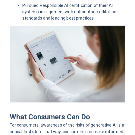
Pursued Responsible AI certification of their AI
systems in alignment with national accreditation
standards and leading best practices
What Consumers Can Do
For consumers, awareness of the risks of generative AI is a
critical first step. That way, consumers can make informed