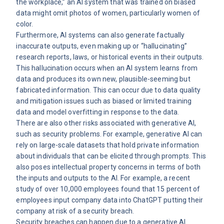
the workplace,” an AI system that was trained on biased
data might omit photos of women, particularly women of
color.
Furthermore, AI systems can also generate factually
inaccurate outputs, even making up or “hallucinating”
research reports, laws, or historical events in their outputs.
This hallucination occurs when an AI system learns from
data and produces its own new, plausible-seeming but
fabricated information. This can occur due to data quality
and mitigation issues such as biased or limited training
data and model overfitting in response to the data.
There are also other risks associated with generative AI,
such as security problems. For example, generative AI can
rely on large-scale datasets that hold private information
about individuals that can be elicited through prompts. This
also poses intellectual property concerns in terms of both
the inputs and outputs to the AI. For example, a recent
study
of over 10,000 employees found that 15 percent of
employees input company data into ChatGPT putting their
company at risk of a security breach.
Security breaches can happen due to a generative AI