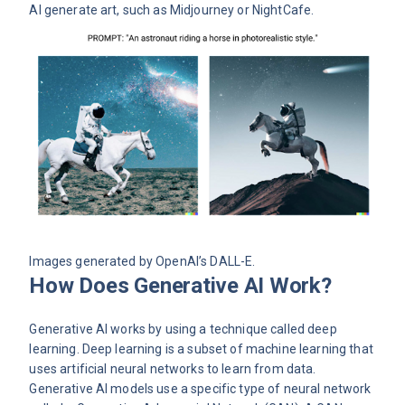
AI generate art, such as Midjourney or NightCafe.
Images generated by OpenAI’s
DALL-E
.
How Does Generative AI Work?
Generative AI works by using a technique called deep
learning. Deep learning is a subset of machine learning that
uses artificial neural networks to learn from data.
Generative AI models use a specific type of neural network