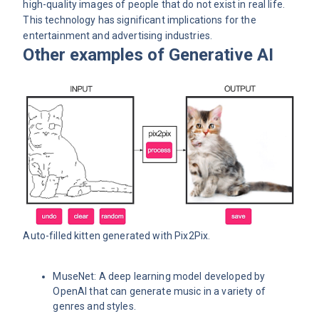
high-quality images of people that do not exist in real life.
This technology has significant implications for the
entertainment and advertising industries.
Other examples of Generative AI
Auto-filled kitten generated with
Pix2Pix
.
MuseNet: A deep learning model developed by
OpenAI that can generate music in a variety of
genres and styles.