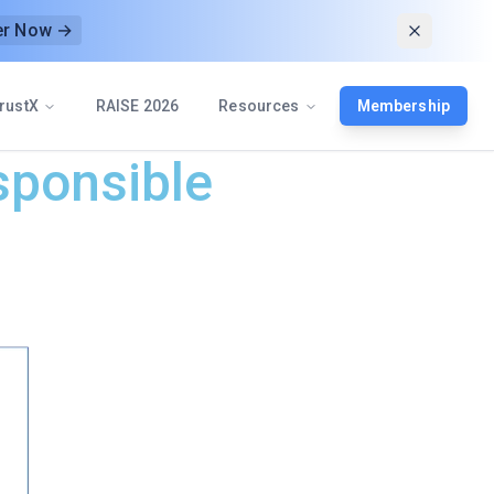
er Now →
rustX
RAISE 2026
Resources
Membership
sponsible