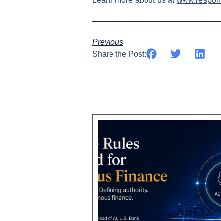
Learn more about us at
www.respons
Previous
Share the Post: