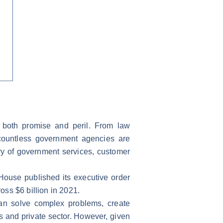
th both promise and peril. From law
 countless government agencies are
ry of government services, customer
House published its executive order
ross $6 billion in 2021.
can solve complex problems, create
 and private sector. However, given