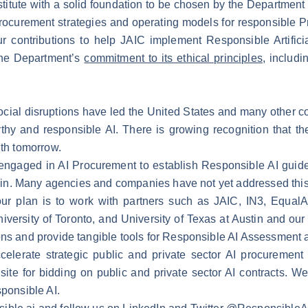
nstitute with a solid foundation to be chosen by the Department
ocurement strategies and operating models for responsible P
r contributions to help JAIC implement Responsible Artificia
the Department’s
commitment to its ethical principles
, includi
 social disruptions have led the United States and many other 
orthy and responsible AI. There is growing recognition that 
ith tomorrow.
engaged in AI Procurement to establish Responsible AI guidel
uy-in. Many agencies and companies have not yet addressed this 
ur plan is to work with partners such as JAIC, IN3, Equal
iversity of Toronto, and University of Texas at Austin and o
ons and provide tangible tools for Responsible AI Assessment a
celerate strategic public and private sector AI procuremen
site for bidding on public and private sector AI contracts. W
sponsible AI.