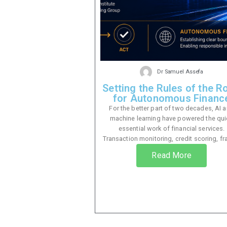
Dr Samuel Assefa
Setting the Rules of the R
for Autonomous Financ
For the better part of two decades, AI 
machine learning have powered the qui
essential work of financial services.
Transaction monitoring, credit scoring, fra
Read More