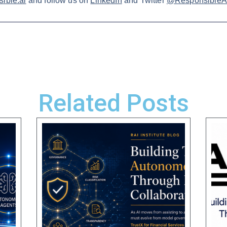
ible.ai
and follow us on
LinkedIn
and Twitter
@ResponsibleAI
Related Posts