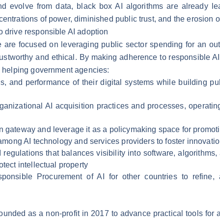
 and evolve from data, black box AI algorithms are already le
centrations of power, diminished public trust, and the erosion
o drive responsible AI adoption
we are focused on leveraging public sector spending for an ou
rustworthy and ethical. By making adherence to responsible AI 
re helping government agencies:
s, and performance of their digital systems while building pub
ganizational AI acquisition practices and processes, operating
n gateway and leverage it as a policymaking space for promotin
d among AI technology and services providers to foster innovatio
egulations that balances visibility into software, algorithms, 
tect intellectual property
sponsible Procurement of AI for other countries to refine, 
ounded as a non-profit in 2017 to advance practical tools for 