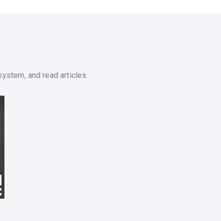
system, and read articles