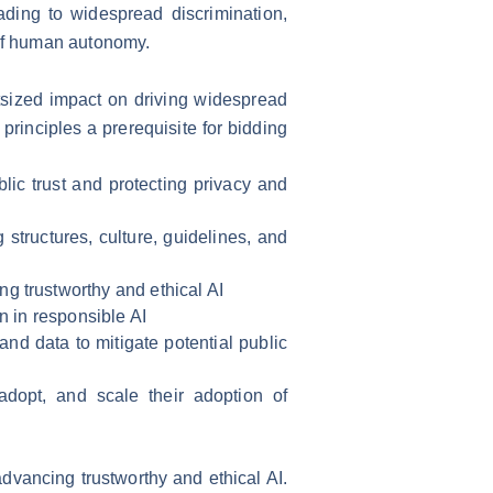
ading to widespread discrimination,
 of human autonomy.
tsized impact on driving widespread
principles a prerequisite for bidding
lic trust and protecting privacy and
 structures, culture, guidelines, and
g trustworthy and ethical AI
n in responsible AI
and data to mitigate potential public
adopt, and scale their adoption of
advancing trustworthy and ethical AI.