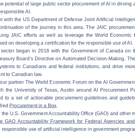
 potential of large public sector procurement of AI in driving
esponsible AI.
with the US Department of Defense Joint Artificial Intelligenc
ntinuation of the journey in this area. The JAIC procurement
ing JAIC efforts as well as leverage the World Economic 
ed on developing a certification for the responsible use of AI.
ic sector began in 2018 with the Government of Canada on t
Treasury Board’s Directive on Automated Decision-Making. The g
stems to Canadians and federal institutions, and drive more 
nt to Canadian law.
h our partner The World Economic Forum on the AI Government
 the University of Texas, Austin around AI Procurement Pol
d to a set of actionable procurement guidelines and guidebo
lled
Procurement in a Box
.
th the U.S. Government Accountability Office (GAO) and oth
e GAO Accountability Framework for Federal Agencies and 
responsible use of artificial intelligence in government prog