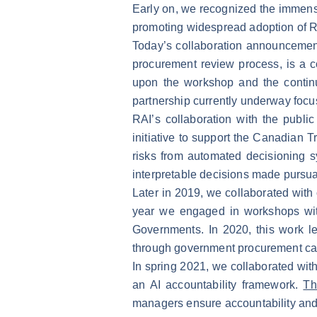
Early on, we recognized the immense
promoting widespread adoption of R
Today’s collaboration announcement 
procurement review process, is a co
upon the workshop and the continu
partnership currently underway focus
RAI’s collaboration with the publ
initiative to support the Canadian 
risks from automated decisioning sy
interpretable decisions made pursua
Later in 2019, we collaborated wit
year we engaged in workshops with
Governments. In 2020, this work le
through government procurement ca
In spring 2021, we collaborated wi
an AI accountability framework.
Th
managers ensure accountability and 