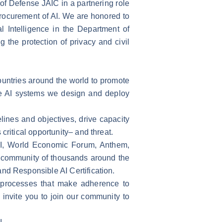
 of Defense JAIC in a partnering role
rocurement of AI. We are honored to
l Intelligence in the Department of
ng the protection of privacy and civil
countries around the world to promote
the AI systems we design and deploy
ines and objectives, drive capacity
critical opportunity– and threat.
AI, World Economic Forum, Anthem,
ur community of thousands around the
nd Responsible AI Certification.
t processes that make adherence to
e invite you to join our community to