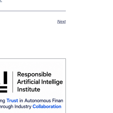
.
Next