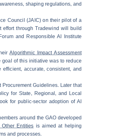
 awareness, shaping regulations, and
e Council (JAIC) on their pilot of a
 effort through Tradewind will build
Forum and Responsible AI Institute
heir
Algorithmic Impact Assessment
oal of this initiative was to reduce
efficient, accurate, consistent, and
 Procurement Guidelines. Later that
icy for State, Regional, and Local
ok for public-sector adoption of AI
er members around the GAO developed
Other Entities
is aimed at helping
rams and processes.