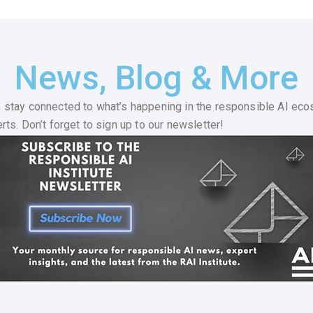
News, Blog & More
 stay connected to what’s happening in the responsible AI eco
ts. Don’t forget to sign up to our newsletter!