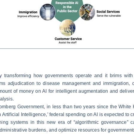
ready transforming how governments operate and it brims wi
aims adjudication to disease management and immigration,
ount of money on AI for intelligent augmentation and delive
alysis.
oomberg Government, in less than two years since the White 
rtificial Intelligence,’ federal spending on AI is expected to c
ning systems in this new era of “algorithmic governance” 
dministrative burdens, and optimize resources for governments