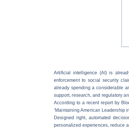
Artificial intelligence (AI) is al
enforcement to social security cl
already spending a considerable am
support, research, and regulatory an
According to a recent report by Bl
‘Maintaining American Leadership in A
Designed right, automated decisio
personalized experiences, reduce a