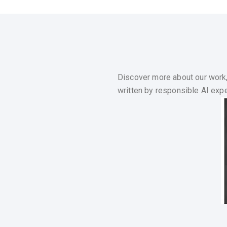
Discover more about our work,
written by responsible AI exper