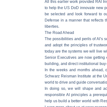
All this earlier work provided RAI I
to help the US DoD innovate new pr
be selected and look forward to ou
Defense in a manner that reflects 
liberties.
The Road Ahead
The possibilities and perils of AI’s
and adopt the principles of trustw
today are the systems we will live w
Senior Executives are now getting 
building, and direct institutional b
In the weeks and months ahead, o
Schwarz Reisman Institute at the Un
world to drive and guide conversati
In doing so, we will shape and ac
responsible AI principles a prerequi
help us build a better world with Re