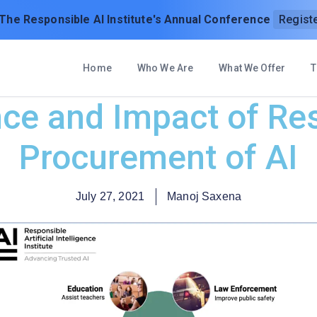
 The Responsible AI Institute's Annual Conference
Regist
Home
Who We Are
What We Offer
T
ce and Impact of Re
Procurement of AI
July 27, 2021
Manoj Saxena