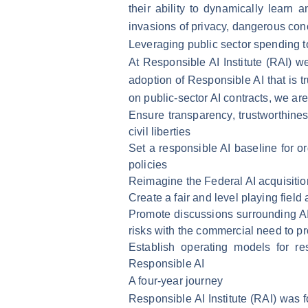
their ability to dynamically learn
invasions of privacy, dangerous con
Leveraging public sector spending t
At Responsible AI Institute (RAI) 
adoption of Responsible AI that is t
on public-sector AI contracts, we a
Ensure transparency, trustworthines
civil liberties
Set a responsible AI baseline for or
policies
Reimagine the Federal AI acquisitio
Create a fair and level playing fiel
Promote discussions surrounding AI r
risks with the commercial need to pro
Establish operating models for re
Responsible AI
A four-year journey
Responsible AI Institute (RAI) was f