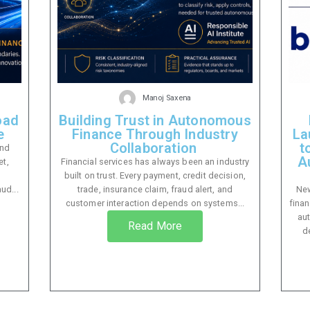
Manoj Saxena
oad
Building Trust in Autonomous
e
Finance Through Industry
La
Collaboration
t
and
A
et,
Financial services has always been an industry
built on trust. Every payment, credit decision,
ud...
trade, insurance claim, fraud alert, and
New
customer interaction depends on systems...
finan
au
Read More
d