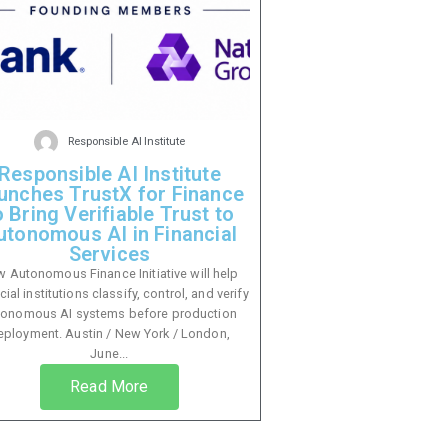
Responsible AI Institute
Responsible AI Institute
unches TrustX for Finance
o Bring Verifiable Trust to
utonomous AI in Financial
Services
 Autonomous Finance Initiative will help
cial institutions classify, control, and verify
tonomous AI systems before production
eployment. Austin / New York / London,
June...
Read More