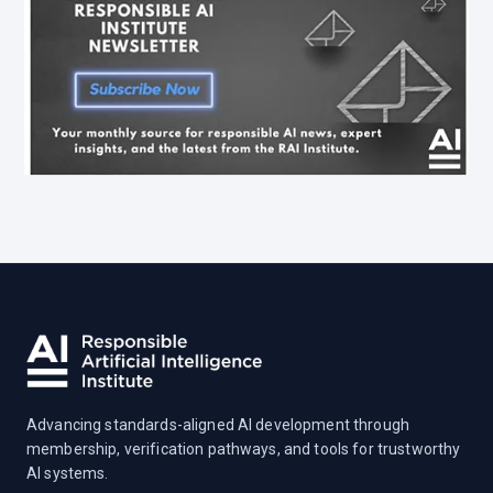
Advancing standards-aligned AI development through
membership, verification pathways, and tools for trustworthy
AI systems.