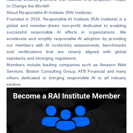
to Change the World®
About Responsible AI Institute (RAI Institute)
Founded in 2016, Responsible AI Institute (RAI Institute) is a
global and member-driven non-profit dedicated to enabling
successful responsible AI efforts in organizations. We
accelerate and simplify responsible AI adoption by providing
our members with AI conformity assessments, benchmarks
and certifications that are closely aligned with global
standards and emerging regulations.
Members include leading companies such as Amazon Web
Services, Boston Consulting Group, ATB Financial and many
others dedicated to bringing responsible AI to all industry
sectors.