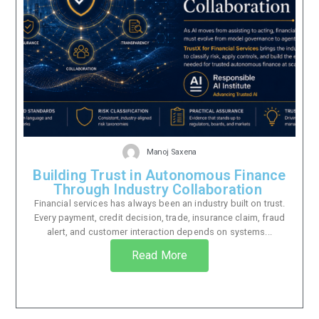
Manoj Saxena
Building Trust in Autonomous Finance
Through Industry Collaboration
Financial services has always been an industry built on trust.
Every payment, credit decision, trade, insurance claim, fraud
alert, and customer interaction depends on systems...
Read More