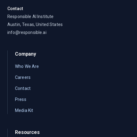
Contact
Responsible AI Institute
Austin, Texas, United States
info@responsible.ai
Company
Who We Are
Careers
Contact
Press
Media Kit
Resources