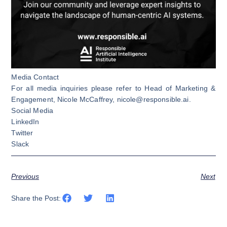
Media Contact
For all media inquiries please refer to Head of Marketing &
Engagement, Nicole McCaffrey,
nicole@responsible.ai
.
Social Media
LinkedIn
Twitter
Slack
Previous
Next
Share the Post: