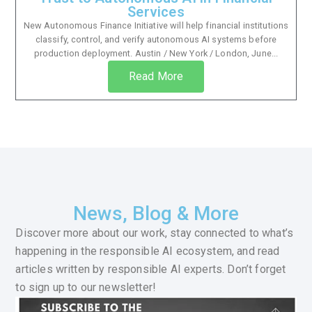
Services
New Autonomous Finance Initiative will help financial institutions
classify, control, and verify autonomous AI systems before
production deployment. Austin / New York / London, June...
Read More
News, Blog & More
Discover more about our work, stay connected to what’s
happening in the responsible AI ecosystem, and read
articles written by responsible AI experts. Don’t forget
to sign up to our newsletter!