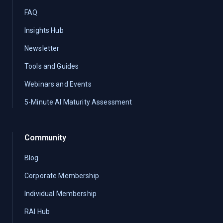
FAQ
Insights Hub
Newsletter
Tools and Guides
Webinars and Events
5-Minute AI Maturity Assessment
Community
Blog
Corporate Membership
Individual Membership
RAI Hub