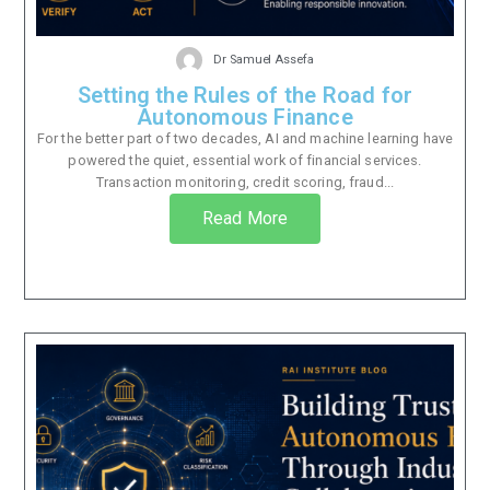
Dr Samuel Assefa
Setting the Rules of the Road for
Autonomous Finance
For the better part of two decades, AI and machine learning have
powered the quiet, essential work of financial services.
Transaction monitoring, credit scoring, fraud...
Read More