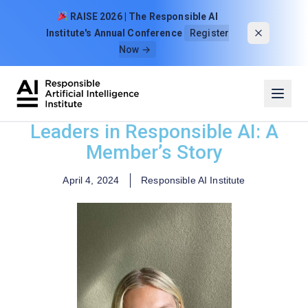
Skip to content
RAISE 2026 | The Responsible AI
Institute's Annual Conference
Register
Now →
Leaders in Responsible AI: A
Member’s Story
April 4, 2024
Responsible AI Institute