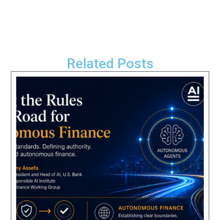
Related Posts