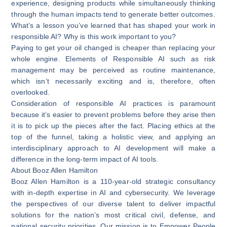
experience, designing products while simultaneously thinking
through the human impacts tend to generate better outcomes.
What’s a lesson you’ve learned that has shaped your work in
responsible AI? Why is this work important to you?
Paying to get your oil changed is cheaper than replacing your
whole engine. Elements of Responsible AI such as risk
management may be perceived as routine maintenance,
which isn’t necessarily exciting and is, therefore, often
overlooked.
Consideration of responsible AI practices is paramount
because it’s easier to prevent problems before they arise then
it is to pick up the pieces after the fact. Placing ethics at the
top of the funnel, taking a holistic view, and applying an
interdisciplinary approach to AI development will make a
difference in the long-term impact of AI tools.
About Booz Allen Hamilton
Booz Allen Hamilton is a 110-year-old strategic consultancy
with in-depth expertise in AI and cybersecurity. We leverage
the perspectives of our diverse talent to deliver impactful
solutions for the nation’s most critical civil, defense, and
national security priorities. Our mission is to Empower People