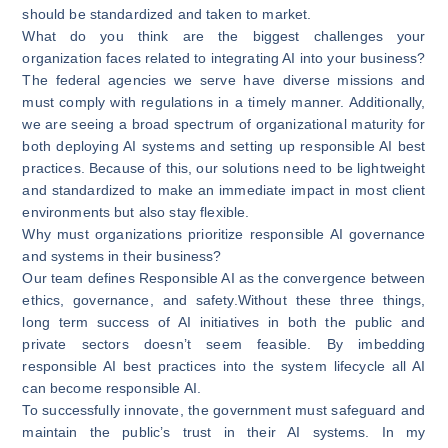
should be standardized and taken to market.
What do you think are the biggest challenges your
organization faces related to integrating AI into your business?
The federal agencies we serve have diverse missions and
must comply with regulations in a timely manner. Additionally,
we are seeing a broad spectrum of organizational maturity for
both deploying AI systems and setting up responsible AI best
practices. Because of this, our solutions need to be lightweight
and standardized to make an immediate impact in most client
environments but also stay flexible.
Why must organizations prioritize responsible AI governance
and systems in their business?
Our team defines Responsible AI as the convergence between
ethics, governance, and safety.Without these three things,
long term success of AI initiatives in both the public and
private sectors doesn’t seem feasible. By imbedding
responsible AI best practices into the system lifecycle all AI
can become responsible AI.
To successfully innovate, the government must safeguard and
maintain the public’s trust in their AI systems. In my