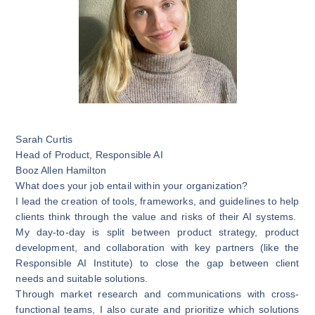
Sarah Curtis
Head of Product, Responsible AI
Booz Allen Hamilton
What does your job entail within your organization?
I lead the creation of tools, frameworks, and guidelines to help
clients think through the value and risks of their AI systems.
My day-to-day is split between product strategy, product
development, and collaboration with key partners (like the
Responsible AI Institute) to close the gap between client
needs and suitable solutions.
Through market research and communications with cross-
functional teams, I also curate and prioritize which solutions