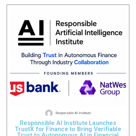
Responsible AI Institute
Responsible AI Institute Launches
TrustX for Finance to Bring Verifiable
Trust to Autonomous AI in Financial