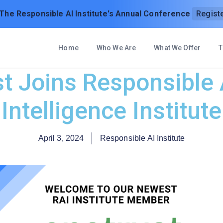
 The Responsible AI Institute's Annual Conference
Regist
Home
Who We Are
What We Offer
T
 Joins Responsible A
Intelligence Institute
April 3, 2024
Responsible AI Institute