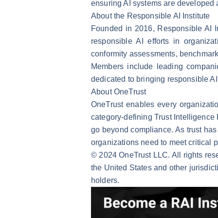
ensuring AI systems are developed a
About the Responsible AI Institute
Founded in 2016, Responsible AI Ins
responsible AI efforts in organiz
conformity assessments, benchmarks 
Members include leading compani
dedicated to bringing responsible AI 
About OneTrust
OneTrust enables every organization
category-defining Trust Intelligence
go beyond compliance. As trust has 
organizations need to meet critical 
© 2024 OneTrust LLC. All rights res
the United States and other jurisdic
holders.