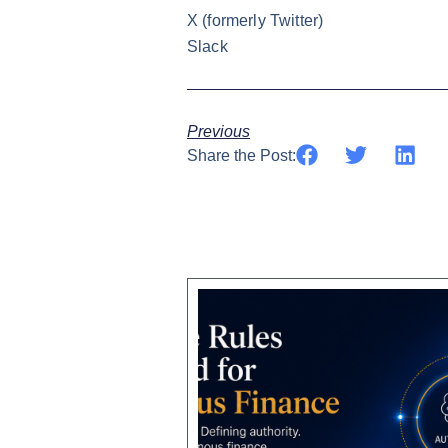
X
(formerly Twitter)
Slack
Previous
Share the Post: