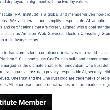
nd deployed in alignment with trustworthy values.
titute (RAI Institute) is a global and member-driven non-pro
ations. We accelerate and simplify responsible AI adoptio
and certifications that are closely aligned with global stand
es such as Amazon Web Services, Boston Consulting Grou
to all industry sectors.
 to transform siloed compliance initiatives into world-class,
®
 Platform
. Customers use OneTrust to build and demonstrate 
emerged as the ultimate enabler for innovation, OneTrust deli
program goals across data privacy, responsible AI, security, et
erved. OneTrust and the OneTrust logo are trademarks or regi
tions. All other brand and product names are trademarks or regi