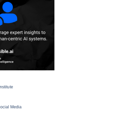
nstitute
Social Media