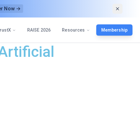
er Now →
rustX
RAISE 2026
Resources
Membership
rtificial