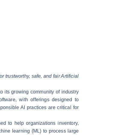
trustworthy, safe, and fair Artificial
 to its growing community of industry
tware, with offerings designed to
nsible AI practices are critical for
ed to help organizations inventory,
hine learning (ML) to process large