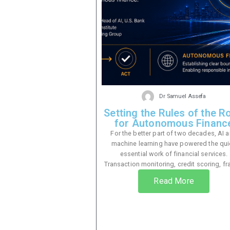
Dr Samuel Assefa
Setting the Rules of the R
for Autonomous Financ
For the better part of two decades, AI 
machine learning have powered the qui
essential work of financial services.
Transaction monitoring, credit scoring, fra
Read More