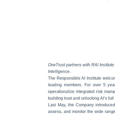
OneTrust partners with RAI Institute 
Intelligence
.
The Responsible AI Institute welco
leading members. For over 5 year
operationalize integrated risk mana
building trust and unlocking AI’s full
Last May, the Company introduce
assess, and monitor the wide range