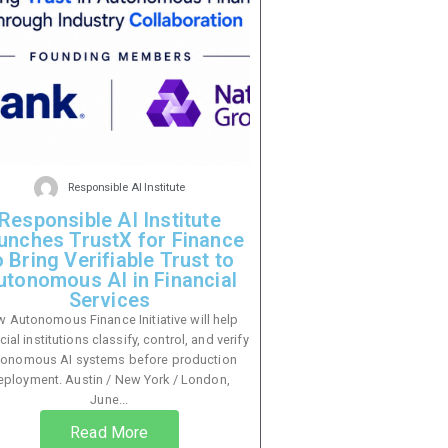
Responsible AI Institute
Responsible AI Institute
unches TrustX for Finance
o Bring Verifiable Trust to
utonomous AI in Financial
Services
 Autonomous Finance Initiative will help
cial institutions classify, control, and verify
tonomous AI systems before production
eployment. Austin / New York / London,
June...
Read More