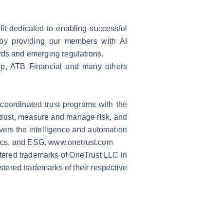
fit dedicated to enabling successful
n by providing our members with AI
ards and emerging regulations.
p, ATB Financial and many others
 coordinated trust programs with the
trust, measure and manage risk, and
vers the intelligence and automation
hics, and ESG.
www.onetrust.com
stered trademarks of OneTrust LLC in
stered trademarks of their respective