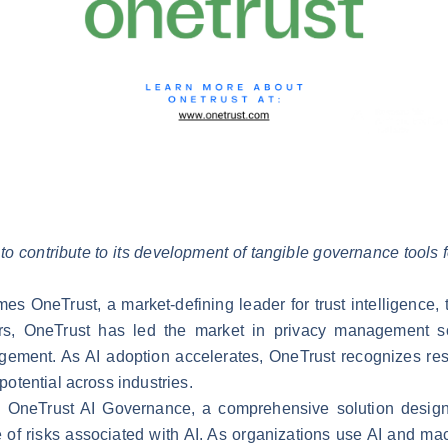
to contribute to its development of tangible governance tools for 
mes OneTrust, a market-defining leader for
trust intelligence
,
s, OneTrust has led the market in privacy management sof
gement. As AI adoption accelerates, OneTrust recognizes respo
 potential across industries.
d
OneTrust AI Governance
, a comprehensive solution design
 of risks associated with AI. As organizations use AI and mac