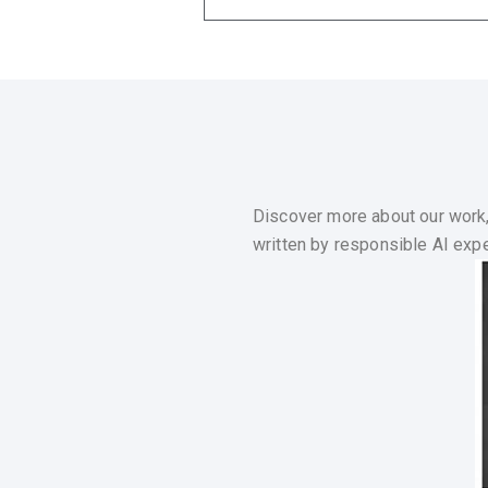
Discover more about our work,
written by responsible AI exper