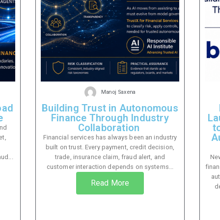
Manoj Saxena
oad
Building Trust in Autonomous
e
Finance Through Industry
La
Collaboration
t
and
A
et,
Financial services has always been an industry
built on trust. Every payment, credit decision,
ud...
trade, insurance claim, fraud alert, and
New
customer interaction depends on systems...
finan
au
Read More
d