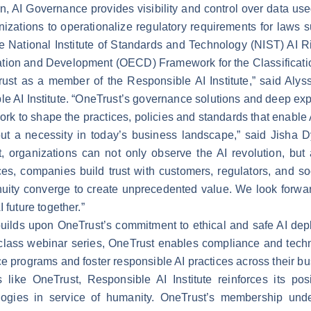
n, AI Governance provides visibility and control over data us
izations to operationalize regulatory requirements for laws 
he National Institute of Standards and Technology (NIST) A
tion and Development (OECD) Framework for the Classificatio
ust as a member of the Responsible AI Institute,” said Alys
 AI Institute. “OneTrust’s governance solutions and deep exper
work to shape the practices, policies and standards that enable A
 but a necessity in today’s business landscape,” said Jisha
t, organizations can not only observe the AI revolution, but 
s, companies build trust with customers, regulators, and soci
ty converge to create unprecedented value. We look forward 
 future together.”
 builds upon OneTrust’s commitment to ethical and safe AI de
class webinar series
, OneTrust enables compliance and techn
ce programs and foster responsible AI practices across their 
 like OneTrust, Responsible AI Institute reinforces its posi
ogies in service of humanity. OneTrust’s membership unders