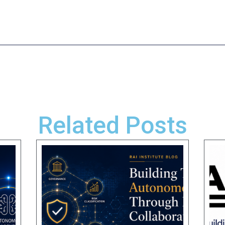
Related Posts