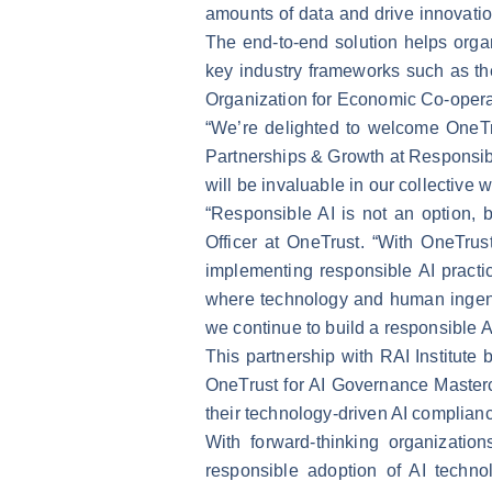
amounts of data and drive innovatio
The end-to-end solution helps organ
key industry frameworks such as t
Organization for Economic Co-opera
“We’re delighted to welcome OneTr
Partnerships & Growth at Responsible
will be invaluable in our collective 
“Responsible AI is not an option,
Officer at OneTrust. “With OneTrus
implementing responsible AI practice
where technology and human ingenui
we continue to build a responsible AI
This partnership with RAI Institute
OneTrust for AI Governance Master
their technology-driven AI complian
With forward-thinking organizations
responsible adoption of AI technol