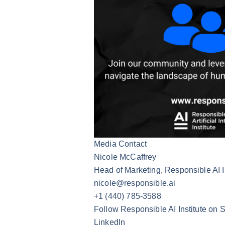
Media Contact
Nicole McCaffrey
Head of Marketing, Responsible AI I
nicole@responsible.ai
+1 (440) 785-3588
Follow Responsible AI Institute on 
LinkedIn