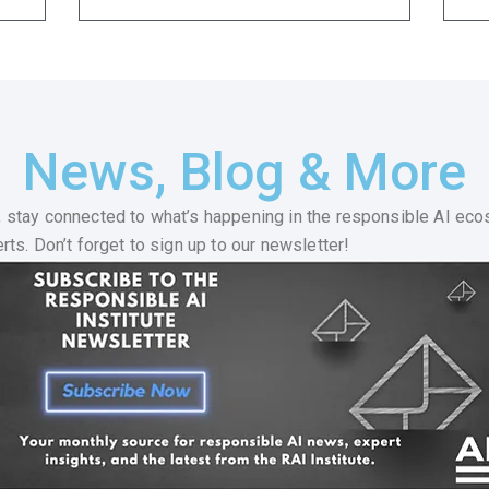
News, Blog & More
 stay connected to what’s happening in the responsible AI eco
ts. Don’t forget to sign up to our newsletter!