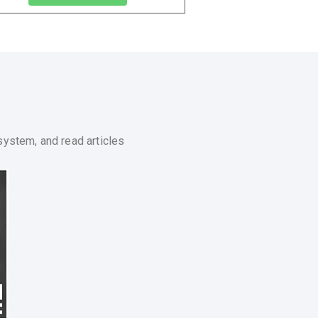
system, and read articles