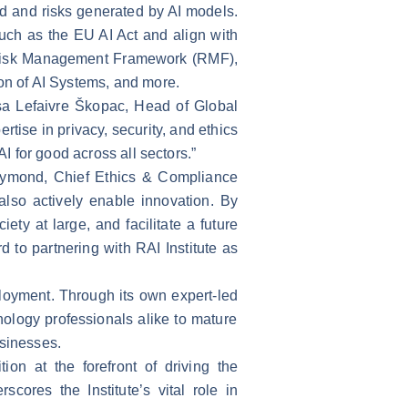
ed and risks generated by AI models.
such as the EU AI Act and align with
I Risk Management Framework (RMF),
n of AI Systems, and more.
sa Lefaivre Škopac, Head of Global
tise in privacy, security, and ethics
I for good across all sectors.”
 Dymond, Chief Ethics & Compliance
also actively enable innovation. By
ety at large, and facilitate a future
to partnering with RAI Institute as
ployment. Through its own expert-led
ology professionals alike to mature
businesses.
tion at the forefront of driving the
cores the Institute’s vital role in