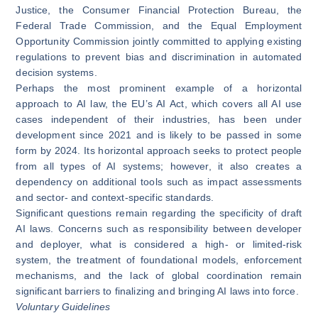
Justice, the Consumer Financial Protection Bureau, the
Federal Trade Commission, and the Equal Employment
Opportunity Commission
jointly committed
to applying existing
regulations to prevent bias and discrimination in automated
decision systems.
Perhaps the most prominent example of a horizontal
approach to AI law, the EU’s
AI Act
, which covers all AI use
cases independent of their industries, has been under
development since 2021 and is likely to be passed in some
form by 2024. Its horizontal approach seeks to protect people
from all types of AI systems; however, it also creates a
dependency on additional tools such as impact assessments
and sector- and context-specific standards.
Significant questions remain regarding the specificity of draft
AI laws. Concerns such as responsibility between developer
and deployer, what is considered a high- or limited-risk
system, the treatment of foundational models, enforcement
mechanisms, and the lack of global coordination remain
significant barriers to finalizing and bringing AI laws into force.
Voluntary Guidelines