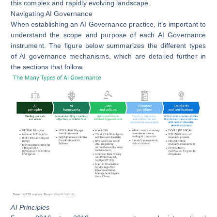
this complex and rapidly evolving landscape.
Navigating AI Governance
When establishing an AI Governance practice, it’s important to
understand the scope and purpose of each AI Governance
instrument. The figure below summarizes the different types
of AI governance mechanisms, which are detailed further in
the sections that follow.
AI Principles