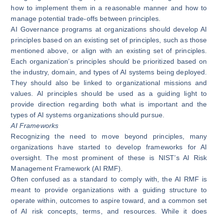
how to implement them in a reasonable manner and how to
manage potential trade-offs between principles.
AI Governance programs at organizations should develop AI
principles based on an existing set of principles, such as those
mentioned above, or align with an existing set of principles.
Each organization’s principles should be prioritized based on
the industry, domain, and types of AI systems being deployed.
They should also be linked to organizational missions and
values. AI principles should be used as a guiding light to
provide direction regarding both what is important and the
types of AI systems organizations should pursue.
AI Frameworks
Recognizing the need to move beyond principles, many
organizations have started to develop frameworks for AI
oversight. The most prominent of these is
NIST’s AI Risk
Management Framework (AI RMF)
.
Often
confused as a standard to comply with
, the AI RMF is
meant to provide organizations with a guiding structure to
operate within, outcomes to aspire toward, and a common set
of AI risk concepts, terms, and resources. While it does