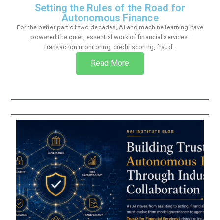
Setting the Rules of the Road for
Autonomous Finance
For the better part of two decades, AI and machine learning have
powered the quiet, essential work of financial services.
Transaction monitoring, credit scoring, fraud...
Read More