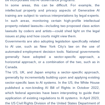
In some areas, this can be difficult. For example, the
intellectual property and privacy aspects of Generative AI
training are subject to various interpretations by legal experts.
In such areas, monitoring certain high-profile intellectual
property-related lawsuits—including two proposed class action
lawsuits by
coders
and
artists
—could shed light on the legal
issues at play and how courts might view them.
Governments are also adopting legislation specifically related
to AI use, such as New York City’s
law
on the use of
automated employment decision tools. National governments
generally have adopted a sector-specific approach, a
horizontal approach, or a combination of the two, such as in
Canada.
The US, UK, and Japan employ a sector-specific approach,
generally by incrementally building upon and applying existing
sector-specific laws to AI systems. In the US, the White House
published a non-binding
AI Bill of Rights
in October 2022,
which federal agencies have been interpreting to guide their
application of existing regulations to AI systems. In April 2023,
the US Civil Rights Division of the United States Department of