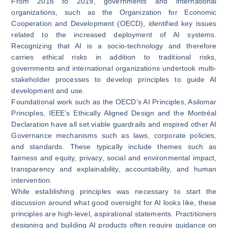
From 2016 to 2019, governments and international
organizations, such as the Organization for Economic
Cooperation and Development (OECD), identified key issues
related to the increased deployment of AI systems.
Recognizing that AI is a socio-technology and therefore
carries ethical risks in addition to traditional risks,
governments and international organizations undertook multi-
stakeholder processes to develop principles to guide AI
development and use.
Foundational work such as the
OECD’s AI Principles
,
Asilomar
Principles
,
IEEE’s Ethically Aligned Design
and the
Montréal
Declaration
have all set viable guardrails and inspired other AI
Governance mechanisms such as laws, corporate policies,
and standards. These typically include themes such as
fairness and equity, privacy, social and environmental impact,
transparency and explainability, accountability, and human
intervention.
While establishing principles was necessary to start the
discussion around what good oversight for AI looks like, these
principles are high-level, aspirational statements. Practitioners
designing and building AI products often require guidance on