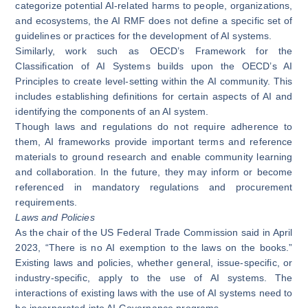
categorize potential AI-related harms to people, organizations,
and ecosystems, the AI RMF does not define a specific set of
guidelines or practices for the development of AI systems.
Similarly, work such as
OECD’s Framework for the
Classification of AI Systems
builds upon the OECD’s AI
Principles to create level-setting within the AI community. This
includes establishing definitions for certain aspects of AI and
identifying the components of an AI system.
Though laws and regulations do not require adherence to
them, AI frameworks provide important terms and reference
materials to ground research and enable community learning
and collaboration. In the future, they may inform or become
referenced in mandatory regulations and procurement
requirements.
Laws and Policies
As the chair of the US Federal Trade Commission
said
in April
2023, “There is no AI exemption to the laws on the books.”
Existing laws and policies, whether general, issue-specific, or
industry-specific, apply to the use of AI systems. The
interactions of existing laws with the use of AI systems need to
be incorporated into AI Governance programs.