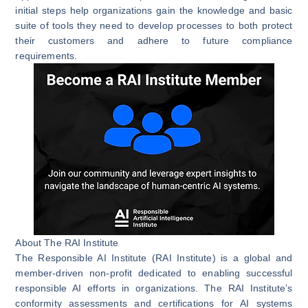
initial steps help organizations gain the knowledge and basic
suite of tools they need to develop processes to both protect
their customers and adhere to future compliance
requirements.
About The RAI Institute
The Responsible AI Institute (RAI Institute) is a global and
member-driven non-profit dedicated to enabling successful
responsible AI efforts in organizations. The RAI Institute’s
conformity assessments and certifications for AI systems