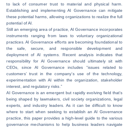
to lack of consumer trust to material and physical harm.
Establishing and implementing AI Governance can mitigate
these potential harms, allowing organizations to realize the full
potential of AI.
Still an emerging area of practice, AI Governance incorporates
instruments ranging from laws to voluntary organizational
practices. AI Governance efforts are becoming foundational to
the safe, secure, and responsible development and
deployment of AI systems. Recent analysis indicates that
responsibility for AI Governance
should ultimately sit with
CEOs
, since AI Governance includes “issues related to
customers’ trust in the company’s use of the technology,
experimentation with AI within the organization, stakeholder
interest, and regulatory risks.”
AI Governance is an emergent but rapidly evolving field that’s
being shaped by lawmakers, civil society organizations, legal
experts, and industry leaders. As it can be difficult to know
where to start when seeking to establish an AI Governance
practice, this paper provides a high-level guide to the various
governance mechanisms to help business leaders navigate