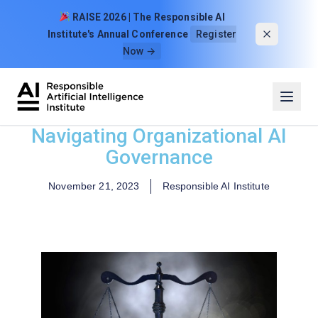
Skip to content
RAISE 2026 | The Responsible AI
Institute's Annual Conference
Register
Now →
Navigating Organizational AI
Governance
November 21, 2023
Responsible AI Institute