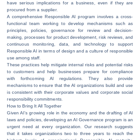
have serious implications for a business, even if they are
procured from a supplier.
A comprehensive Responsible AI program involves a cross-
functional team working to develop mechanisms such as
principles, policies, governance for review and decision-
making, processes for product development, risk reviews, and
continuous monitoring, data, and technology to support
Responsible AI in terms of design and a culture of responsible
use among staff.
These practices help mitigate internal risks and potential risks
to customers and help businesses prepare for compliance
with forthcoming AI regulations. They also provide
mechanisms to ensure that the AI organizations build and use
is consistent with their corporate values and corporate social
responsibility commitments.
How to Bring It All Together
Given AI’s growing role in the economy and the drafting of AI
laws and policies, developing an AI Governance program is an
urgent need at every organization. Our research suggests
that it takes organizations two to three years to reach the