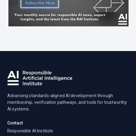
Advancing standards-aligned AI development through
membership, verification pathways, and tools for trustworthy
AI systems.
Contact
Responsible AI Institute