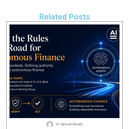
Related Posts
Dr Samuel Assefa