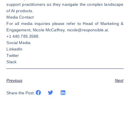
support practitioners as they navigate the complex landscape
of AI products.
Media Contact
For all media inquiries please refer to Head of Marketing &
Engagement, Nicole McCaffrey,
nicole@responsible.ai
.
+1 440.785.3588.
Social Media
LinkedIn
Twitter
Slack
Previous
Next
Share the Post: