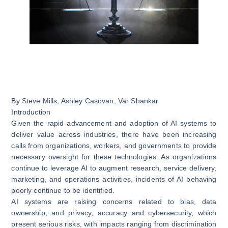
By
Steve Mills
,
Ashley Casovan
,
Var Shankar
Introduction
Given the rapid advancement and adoption of AI systems
to
deliver value across industries
, there have been increasing
calls from organizations, workers, and governments to provide
necessary oversight for these technologies. As organizations
continue to leverage AI to augment research, service delivery,
marketing, and operations activities,
incidents of AI behaving
poorly continue to be identified
.
AI systems are raising concerns related to bias, data
ownership, and privacy, accuracy and cybersecurity, which
present serious risks, with impacts ranging from discrimination