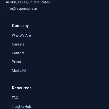
Austin, Texas, United States
info@responsible.ai
Company
Who We Are
Careers
Contact
Press
Media Kit
Resources
FAQ
Insights Hub