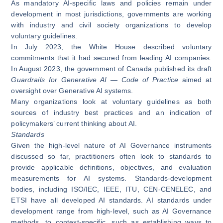
As mandatory AI-specific laws and policies remain under
development in most jurisdictions, governments are working
with industry and civil society organizations to develop
voluntary guidelines.
In July 2023, the White House described
voluntary
commitments
that it had secured from leading AI companies.
In August 2023, the government of Canada published its draft
Guardrails for Generative AI — Code of Practice
aimed at
oversight over Generative AI systems.
Many organizations look at voluntary guidelines as both
sources of industry best practices and an indication of
policymakers’ current thinking about AI.
Standards
Given the high-level nature of AI Governance instruments
discussed so far, practitioners often look to standards to
provide applicable definitions, objectives, and evaluation
measurements for AI systems. Standards-development
bodies, including ISO/IEC, IEEE, ITU, CEN-CENELEC, and
ETSI have all developed AI standards. AI standards under
development range from high-level, such as AI Governance
methods, to context-specific, such as establishing ways to