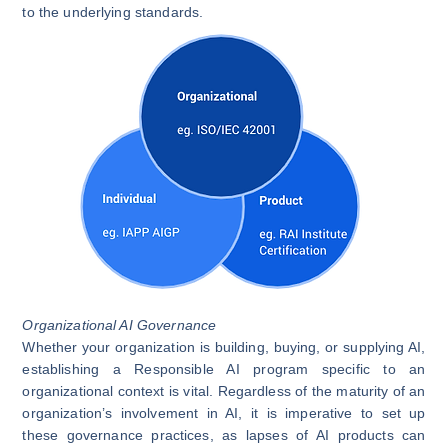
to the underlying standards.
Organizational AI Governance
Whether your organization is building, buying, or supplying AI,
establishing a Responsible AI program specific to an
organizational context is vital. Regardless of the maturity of an
organization’s involvement in AI, it is imperative to set up
these governance practices, as lapses of AI products can