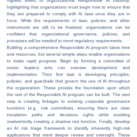
highest levels of organizational Responsible AI maturity,
highlighting that organizations must begin now to ensure that
they are prepared to comply with AI laws once they are in
force. While the requirements of laws, policies, and other
instruments are still to be finalized, organizations can be
confident that organizational governance, policies, and
processes will be needed to meet regulatory requirements.
Building a comprehensive Responsible AI program takes time
and resources, but several simple steps enable organizations
to make rapid progress. Begin by forming a committee of
senior leaders who can oversee development and
implementation. Their first task is developing principles,
policies, and guardrails that govern the use of AI throughout
the organization. These provide the foundation upon which
the rest of the Responsible AI program can be built. The next
step is creating linkages to existing corporate governance
functions (e.g., risk committee), ensuring there are clear
escalation paths and decisions rights while avoiding
inadvertently creating a shadow risk function. Finally, develop
an AI risk triage framework to identify inherently high-risk
applications that merit deeper review and oversight. These