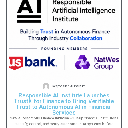
Responsible AI Institute
Responsible AI Institute Launches
TrustX for Finance to Bring Verifiable
Trust to Autonomous AI in Financial
Services
New Autonomous Finance Initiative will help financial institutions
classify, control, and verify autonomous AI systems before