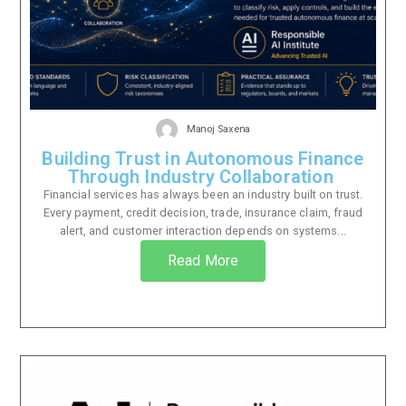
Manoj Saxena
Building Trust in Autonomous Finance
Through Industry Collaboration
Financial services has always been an industry built on trust.
Every payment, credit decision, trade, insurance claim, fraud
alert, and customer interaction depends on systems...
Read More