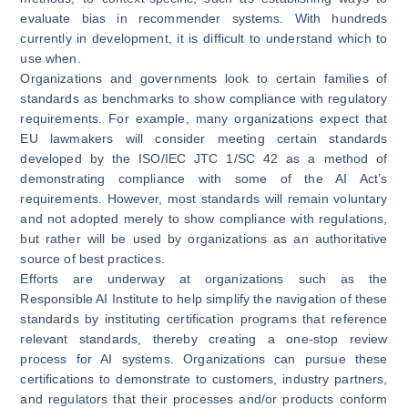
evaluate bias in recommender systems. With hundreds
currently in development, it is difficult to understand which to
use when.
Organizations and governments look to certain families of
standards as benchmarks to show compliance with regulatory
requirements. For example, many organizations expect that
EU lawmakers will consider meeting certain standards
developed by the
ISO/IEC JTC 1/SC 42
as a method of
demonstrating compliance with some of the AI Act’s
requirements. However, most standards will remain voluntary
and not adopted merely to show compliance with regulations,
but rather will be used by organizations as an authoritative
source of best practices.
Efforts are underway at organizations such as the
Responsible AI Institute to help simplify the navigation of these
standards by instituting
certification programs
that reference
relevant standards, thereby creating a one-stop review
process for AI systems. Organizations can pursue these
certifications to demonstrate to customers, industry partners,
and regulators that their processes and/or products conform