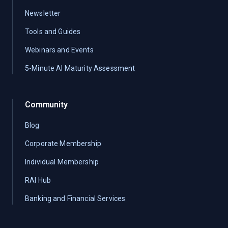
Newsletter
Tools and Guides
Webinars and Events
5-Minute AI Maturity Assessment
Community
Blog
Corporate Membership
Individual Membership
RAI Hub
Banking and Financial Services