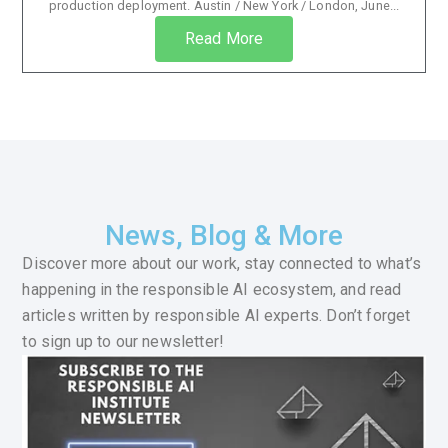
production deployment. Austin / New York / London, June...
Read More
News, Blog & More
Discover more about our work, stay connected to what’s
happening in the responsible AI ecosystem, and read
articles written by responsible AI experts. Don’t forget
to sign up to our newsletter!