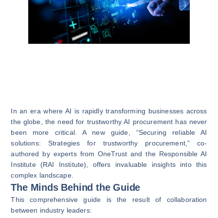
In an era where AI is rapidly transforming businesses across
the globe, the need for trustworthy AI procurement has never
been more critical. A new guide, “Securing reliable AI
solutions: Strategies for trustworthy procurement,” co-
authored by experts from OneTrust and the Responsible AI
Institute (RAI Institute), offers invaluable insights into this
complex landscape.
The Minds Behind the Guide
This comprehensive guide is the result of collaboration
between industry leaders: