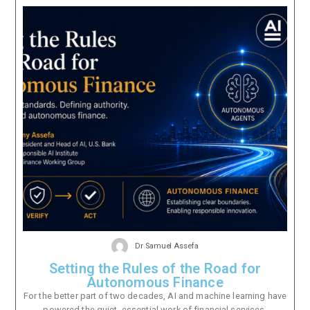
Dr Samuel Assefa
Setting the Rules of the Road for
Autonomous Finance
For the better part of two decades, AI and machine learning have
powered the quiet, essential work of financial services.