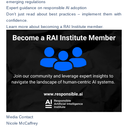
emerging regulations
Expert guidance on responsible AI adoption
Don’t just read about best practices – implement them with
confidence.
Learn more about becoming a RAI Institute member.
Media Contact
Nicole McCaffrey