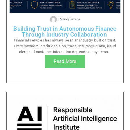
Manoj Saxena
Building Trust in Autonomous Finance
Through Industry Collaboration
Financial services has always been an industry built on trust.
Every payment, credit decision, trade, insurance claim, fraud
alert, and customer interaction depends on systems...
Read More