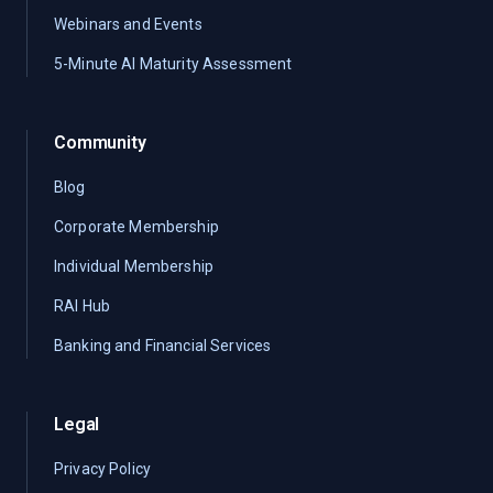
Webinars and Events
5-Minute AI Maturity Assessment
Community
Blog
Corporate Membership
Individual Membership
RAI Hub
Banking and Financial Services
Legal
Privacy Policy