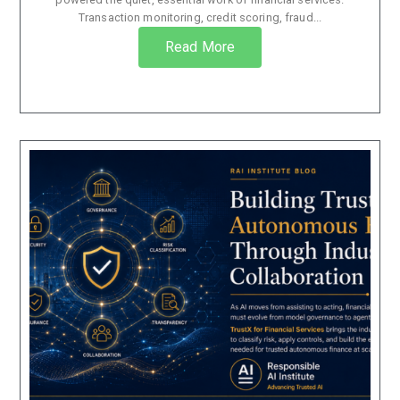
Transaction monitoring, credit scoring, fraud...
Read More