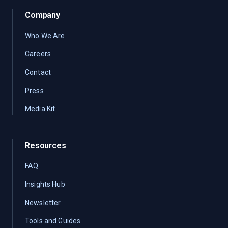
Company
Who We Are
Careers
Contact
Press
Media Kit
Resources
FAQ
Insights Hub
Newsletter
Tools and Guides