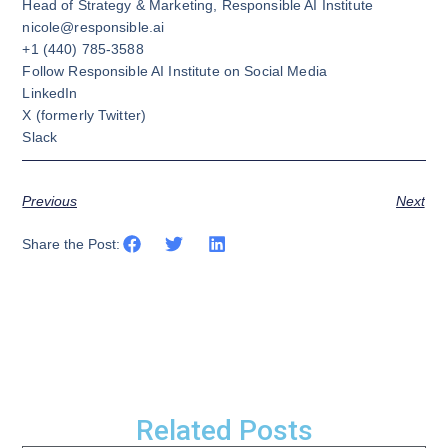
Head of Strategy & Marketing, Responsible AI Institute
nicole@responsible.ai
+1 (440) 785-3588
Follow Responsible AI Institute on Social Media
LinkedIn
X
(formerly Twitter)
Slack
Previous
Next
Share the Post:
Related Posts