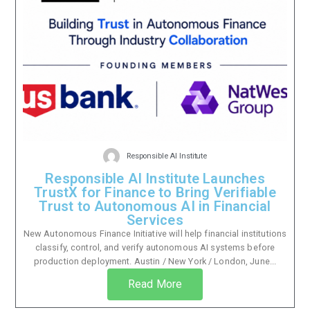
Responsible AI Institute
Responsible AI Institute Launches
TrustX for Finance to Bring Verifiable
Trust to Autonomous AI in Financial
Services
New Autonomous Finance Initiative will help financial institutions
classify, control, and verify autonomous AI systems before
production deployment. Austin / New York / London, June...
Read More