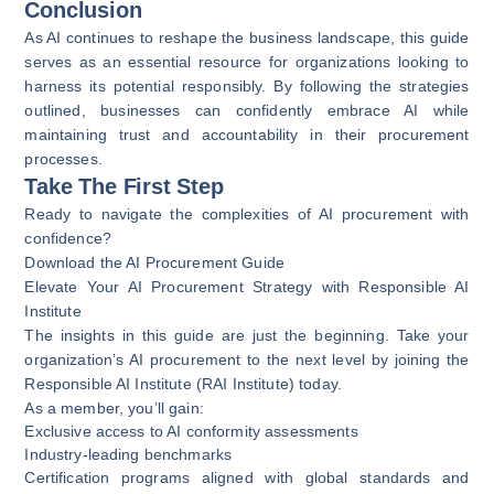
Conclusion
As AI continues to reshape the business landscape, this guide
serves as an essential resource for organizations looking to
harness its potential responsibly. By following the strategies
outlined, businesses can confidently embrace AI while
maintaining trust and accountability in their procurement
processes.
Take The First Step
Ready to navigate the complexities of AI procurement with
confidence?
Download the AI Procurement Guide
Elevate Your AI Procurement Strategy with Responsible AI
Institute
The insights in this guide are just the beginning. Take your
organization’s AI procurement to the next level by joining the
Responsible AI Institute (RAI Institute) today.
As a member, you’ll gain:
Exclusive access to AI conformity assessments
Industry-leading benchmarks
Certification programs aligned with global standards and