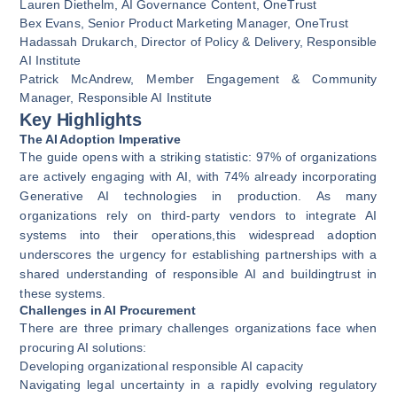
Lauren Diethelm, AI Governance Content,
OneTrust
Bex Evans, Senior Product Marketing Manager, OneTrust
Hadassah Drukarch, Director of Policy & Delivery,
Responsible
AI Institute
Patrick McAndrew, Member Engagement & Community
Manager, Responsible AI Institute
Key Highlights
The AI Adoption Imperative
The guide opens with a striking statistic: 97% of organizations
are actively engaging with AI, with 74% already incorporating
Generative AI technologies in production. As many
organizations rely on third-party vendors to integrate AI
systems into their operations,this widespread adoption
underscores the urgency for establishing partnerships with a
shared understanding of responsible AI and buildingtrust in
these systems.
Challenges in AI Procurement
There are three primary challenges organizations face when
procuring AI solutions:
Developing organizational responsible AI capacity
Navigating legal uncertainty in a rapidly evolving regulatory