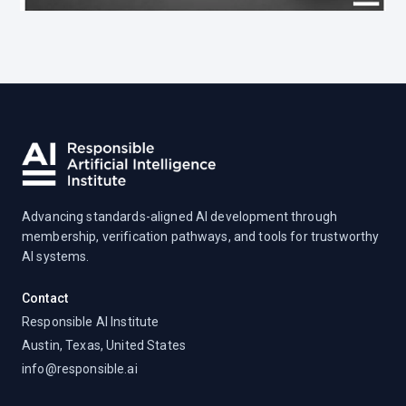
Advancing standards-aligned AI development through
membership, verification pathways, and tools for trustworthy
AI systems.
Contact
Responsible AI Institute
Austin, Texas, United States
info@responsible.ai