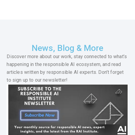
News, Blog & More
Discover more about our work, stay connected to what’s
happening in the responsible AI ecosystem, and read
articles written by responsible AI experts. Don’t forget
to sign up to our newsletter!