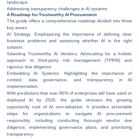
landscape
Addressing transparency challenges in AI systems
A Roadmap for Trustworthy AI Procurement
The guide offers a comprehensive roadmap divided into three
key areas:
AI Strategy
: Emphasizing the importance of defining clear
business problems and assessing whether AI is the right
solution.
Selecting Trustworthy AI Vendors
: Advocating for a holistic
approach to third-party risk management (TPRM) and
rigorous due diligence.
Embedding AI Systems
: Highlighting the importance of
context, data governance, and transparency in AI
implementation.
With predictions that over 80% of enterprises will have used or
deployed AI by 2026, the guide stresses the growing
opportunity cost of AI non-adoption. It provides actionable
steps for organizations to navigate AI procurement
responsibly, including conducting thorough vendor due
diligence, implementing governance plans, and prioritizing
transparency.