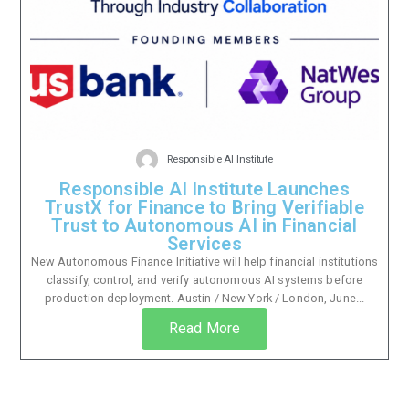
Responsible AI Institute
Responsible AI Institute Launches
TrustX for Finance to Bring Verifiable
Trust to Autonomous AI in Financial
Services
New Autonomous Finance Initiative will help financial institutions
classify, control, and verify autonomous AI systems before
production deployment. Austin / New York / London, June...
Read More