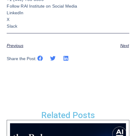
Follow RAI Institute on Social Media
LinkedIn
X
Slack
Previous
Next
Share the Post:
Related Posts