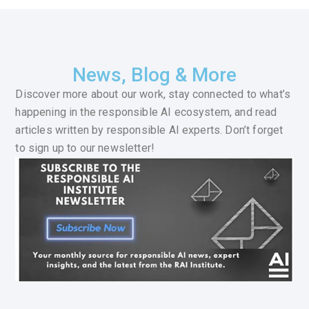
News, Blog & More
Discover more about our work, stay connected to what’s
happening in the responsible AI ecosystem, and read
articles written by responsible AI experts. Don’t forget
to sign up to our newsletter!