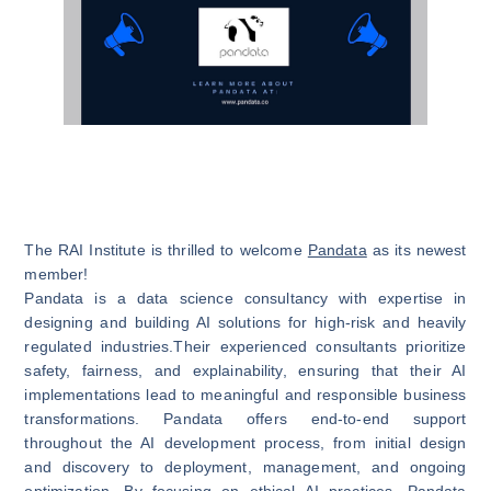
The RAI Institute is thrilled to welcome
Pandata
as its newest
member!
Pandata is a data science consultancy with expertise in
designing and building AI solutions for high-risk and heavily
regulated industries.Their experienced consultants prioritize
safety, fairness, and explainability, ensuring that their AI
implementations lead to meaningful and responsible business
transformations. Pandata offers end-to-end support
throughout the AI development process, from initial design
and discovery to deployment, management, and ongoing
optimization. By focusing on ethical AI practices, Pandata