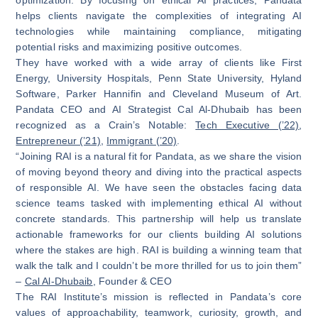
helps clients navigate the complexities of integrating AI
technologies while maintaining compliance, mitigating
potential risks and maximizing positive outcomes.
They have worked with a wide array of clients like First
Energy, University Hospitals, Penn State University, Hyland
Software, Parker Hannifin and Cleveland Museum of Art.
Pandata CEO and AI Strategist Cal Al-Dhubaib has been
recognized as a Crain’s Notable:
Tech Executive (’22)
,
Entrepreneur (’21)
,
Immigrant (’20)
.
“Joining RAI is a natural fit for Pandata, as we share the vision
of moving beyond theory and diving into the practical aspects
of responsible AI. We have seen the obstacles facing data
science teams tasked with implementing ethical AI without
concrete standards. This partnership will help us translate
actionable frameworks for our clients building AI solutions
where the stakes are high. RAI is building a winning team that
walk the talk and I couldn’t be more thrilled for us to join them”
–
Cal Al-Dhubaib
, Founder & CEO
The RAI Institute’s mission is reflected in Pandata’s core
values of approachability, teamwork, curiosity, growth, and