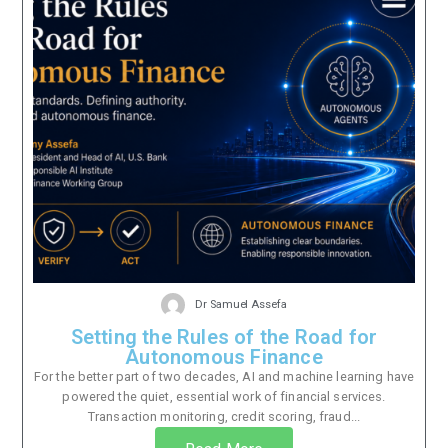
Dr Samuel Assefa
Setting the Rules of the Road for
Autonomous Finance
For the better part of two decades, AI and machine learning have
powered the quiet, essential work of financial services.
Transaction monitoring, credit scoring, fraud...