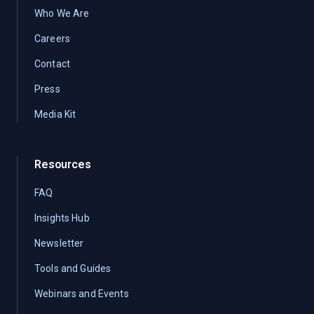
Who We Are
Careers
Contact
Press
Media Kit
Resources
FAQ
Insights Hub
Newsletter
Tools and Guides
Webinars and Events