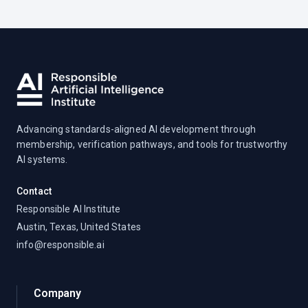
Advancing standards-aligned AI development through
membership, verification pathways, and tools for trustworthy
AI systems.
Contact
Responsible AI Institute
Austin, Texas, United States
info@responsible.ai
Company