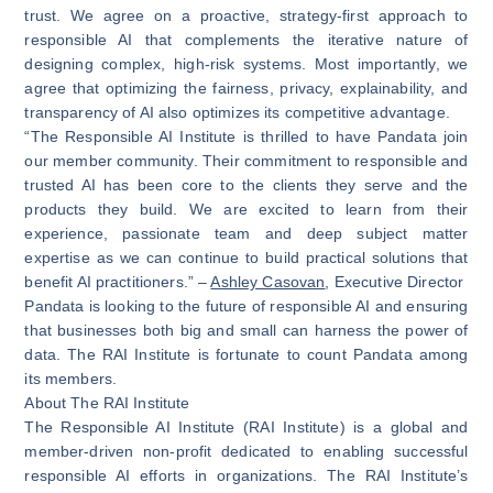
trust. We agree on a proactive, strategy-first approach to
responsible AI that complements the iterative nature of
designing complex, high-risk systems. Most importantly, we
agree that optimizing the fairness, privacy, explainability, and
transparency of AI also optimizes its competitive advantage.
“The Responsible AI Institute is thrilled to have Pandata join
our member community. Their commitment to responsible and
trusted AI has been core to the clients they serve and the
products they build. We are excited to learn from their
experience, passionate team and deep subject matter
expertise as we can continue to build practical solutions that
benefit AI practitioners.” –
Ashley Casovan
, Executive Director
Pandata is looking to the future of responsible AI and ensuring
that businesses both big and small can harness the power of
data. The RAI Institute is fortunate to count Pandata among
its members.
About The RAI Institute
The Responsible AI Institute (RAI Institute) is a global and
member-driven non-profit dedicated to enabling successful
responsible AI efforts in organizations. The RAI Institute’s