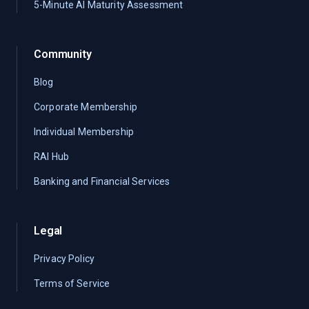
5-Minute AI Maturity Assessment
Community
Blog
Corporate Membership
Individual Membership
RAI Hub
Banking and Financial Services
Legal
Privacy Policy
Terms of Service