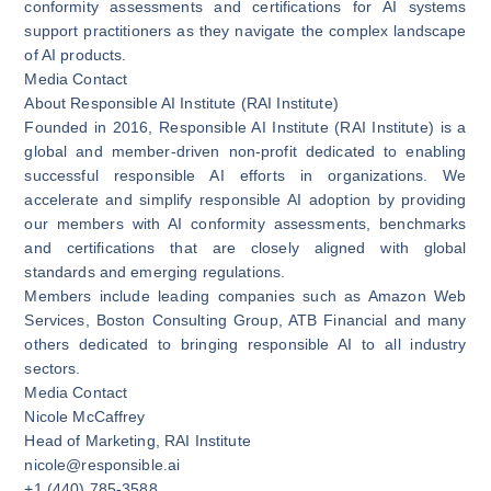
conformity assessments and certifications for AI systems
support practitioners as they navigate the complex landscape
of AI products.
Media Contact
About Responsible AI Institute (RAI Institute)
Founded in 2016, Responsible AI Institute (RAI Institute) is a
global and member-driven non-profit dedicated to enabling
successful responsible AI efforts in organizations. We
accelerate and simplify responsible AI adoption by providing
our members with AI conformity assessments, benchmarks
and certifications that are closely aligned with global
standards and emerging regulations.
Members include leading companies such as Amazon Web
Services, Boston Consulting Group, ATB Financial and many
others dedicated to bringing responsible AI to all industry
sectors.
Media Contact
Nicole McCaffrey
Head of Marketing, RAI Institute
nicole@responsible.ai
+1 (440) 785-3588