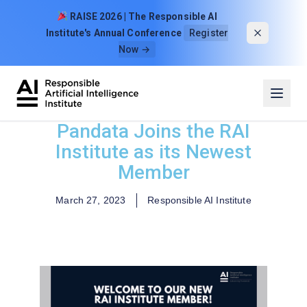
Skip to content
RAISE 2026 | The Responsible AI
Institute's Annual Conference
Register
Now →
Pandata Joins the RAI
Institute as its Newest
Member
March 27, 2023
Responsible AI Institute