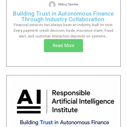
Manoj Saxena
Building Trust in Autonomous Finance
Through Industry Collaboration
Financial services has always been an industry built on trust.
Every payment, credit decision, trade, insurance claim, fraud
alert, and customer interaction depends on systems...
Read More