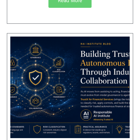
Read More