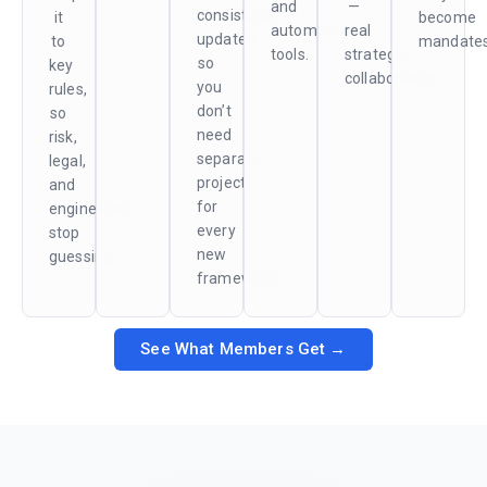
and
—
consistently
it
become
automated
real
updated,
to
mandates
tools.
strategic
so
key
collaboration.
you
rules,
don’t
so
need
risk,
separate
legal,
projects
and
for
engineering
every
stop
new
guessing.
framework.
See What Members Get →