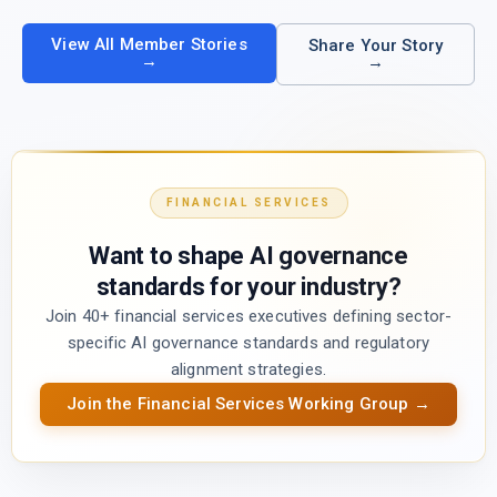
View All Member Stories
Share Your Story
→
→
FINANCIAL SERVICES
Want to shape AI governance
standards for your industry?
Join 40+ financial services executives defining sector-
specific AI governance standards and regulatory
alignment strategies.
Join the Financial Services Working Group →