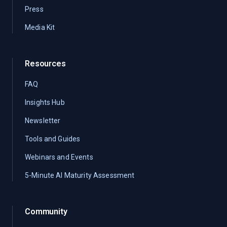
Press
Media Kit
Resources
FAQ
Insights Hub
Newsletter
Tools and Guides
Webinars and Events
5-Minute AI Maturity Assessment
Community