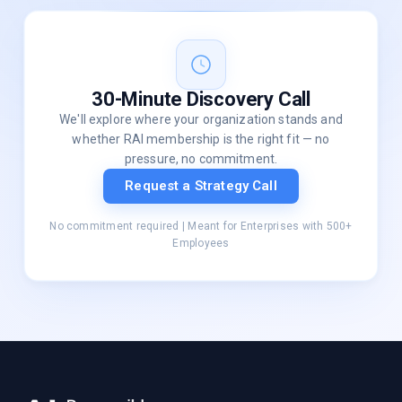
30-Minute Discovery Call
We'll explore where your organization stands and
whether RAI membership is the right fit — no
pressure, no commitment.
Request a Strategy Call
No commitment required | Meant for Enterprises with 500+
Employees