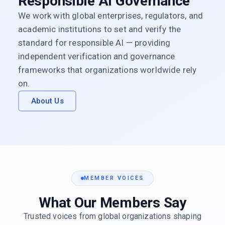
Responsible AI Governance
We work with global enterprises, regulators, and
academic institutions to set and verify the
standard for responsible AI — providing
independent verification and governance
frameworks that organizations worldwide rely
on.
About Us
MEMBER VOICES
What Our Members Say
Trusted voices from global organizations shaping