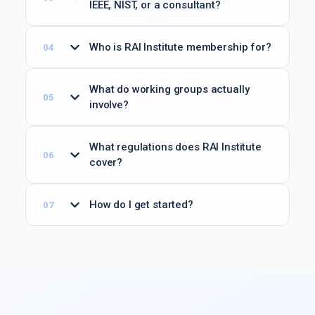
IEEE, NIST, or a consultant?
Who is RAI Institute membership for?
What do working groups actually
involve?
What regulations does RAI Institute
cover?
How do I get started?