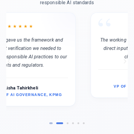
responsible AI standards
The working groups are invaluable. We get
direct input from peers facing the same
challenges at scale.
Aarti Choudhary
VP OF RESPONSIBLE AI, AMD