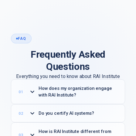
FAQ
Frequently Asked
Questions
Everything you need to know about RAI Institute
membership, verification programs, and working
How does my organization engage
groups.
with RAI Institute?
Do you certify AI systems?
How is RAI Institute different from