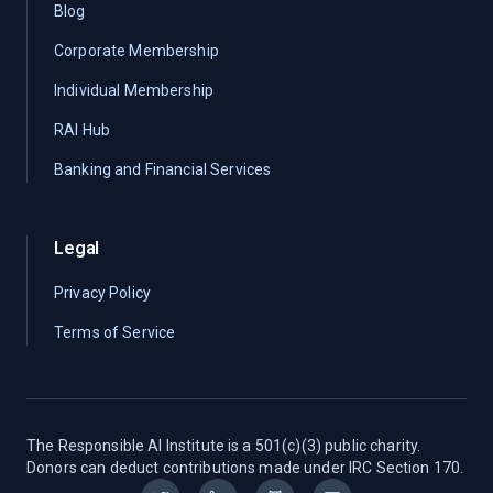
Blog
Corporate Membership
Individual Membership
RAI Hub
Banking and Financial Services
Legal
Privacy Policy
Terms of Service
The Responsible AI Institute is a 501(c)(3) public charity.
Donors can deduct contributions made under IRC Section 170.