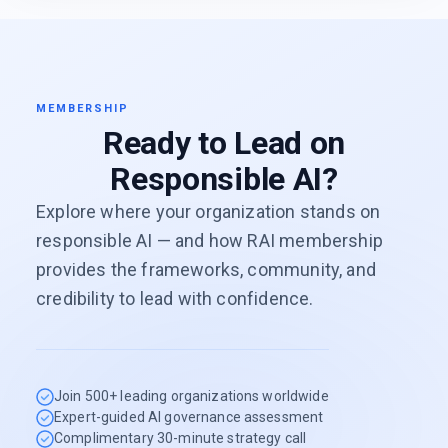
MEMBERSHIP
Ready to Lead on
Responsible AI?
Explore where your organization stands on
responsible AI — and how RAI membership
provides the frameworks, community, and
credibility to lead with confidence.
Join 500+ leading organizations worldwide
Expert-guided AI governance assessment
Complimentary 30-minute strategy call