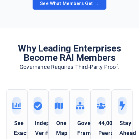
See What Members Get →
Why Leading Enterprises
Become RAI Members
Governance Requires Third-Party Proof.
See
Independent
One
Governance
44,000+
Stay
Exactly
Verification
Map
Frameworks
Peers.
Ahead