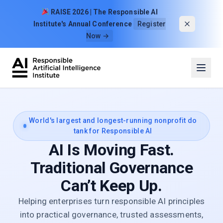
Skip to content
RAISE 2026 | The Responsible AI
Institute's Annual Conference
Register
Now →
World's largest and longest-running nonprofit do
tank for Responsible AI
AI Is Moving Fast.
Traditional Governance
Can’t Keep Up.
Helping enterprises turn responsible AI principles
into practical governance, trusted assessments,