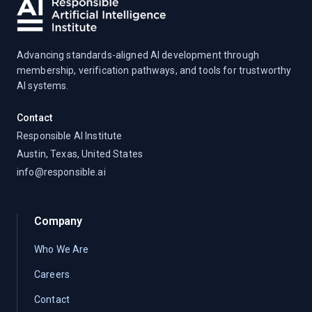
Advancing standards-aligned AI development through
membership, verification pathways, and tools for trustworthy
AI systems.
Contact
Responsible AI Institute
Austin, Texas, United States
info@responsible.ai
Company
Who We Are
Careers
Contact