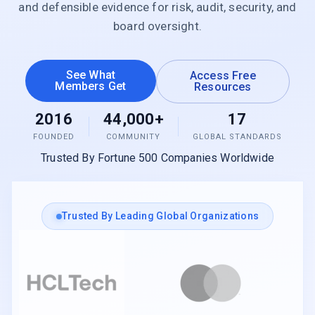
and defensible evidence for risk, audit, security, and
board oversight.
See What
Access Free
Members Get
Resources
2016
44,000+
17
FOUNDED
COMMUNITY
GLOBAL STANDARDS
Trusted By Fortune 500 Companies Worldwide
Trusted By Leading Global Organizations