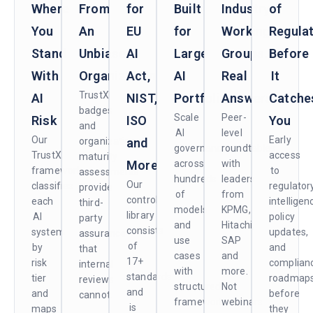
Where
From
for
Built
Industry
of
You
An
EU
for
Working
Regula
Stand
Unbiased
AI
Large
Groups.
Before
With
Organization
Act,
AI
Real
It
TrustX
AI
NIST,
Portfolios
Answers.
Catche
badges
Scale
Peer-
Risk
ISO
You
and
AI
level
Our
Early
organizational
and
governance
roundtables
TrustX
access
maturity
More
across
with
framework
to
assessments
hundreds
leaders
Our
classifies
regulator
provide
of
from
control
each
intelligen
third-
models
KPMG,
library
AI
policy
party
and
Hitachi,
consists
system
updates,
assurance
use
SAP
of
by
and
that
cases
and
17+
risk
complian
internal
with
more.
standards
tier
roadmap
reviews
structured
Not
and
and
before
cannot.
frameworks
webinars
is
maps
they