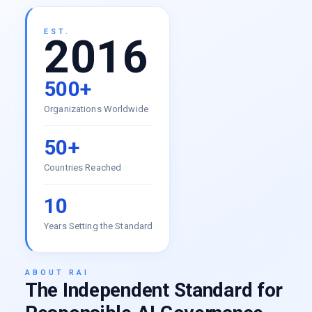
EST.
2016
500+
Organizations Worldwide
50+
Countries Reached
10
Years Setting the Standard
ABOUT RAI
The Independent Standard for