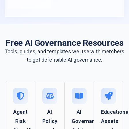
Free AI Governance Resources
Tools, guides, and templates we use with members
to get defensible AI governance.
Agent
AI
AI
Educationa
Risk
Policy
Governance
Assets