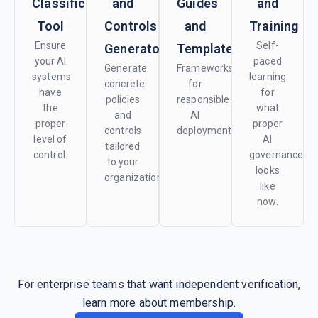
Classification
and
Guides
and
Tool
Controls
and
Training
Ensure
Self-
Generator
Templates
your AI
paced
Generate
Frameworks
systems
learning
concrete
for
have
for
policies
responsible
the
what
and
AI
proper
proper
controls
deployment.
level of
AI
tailored
control.
governance
to your
looks
organization.
like
now.
For enterprise teams that want independent verification,
learn more about membership.