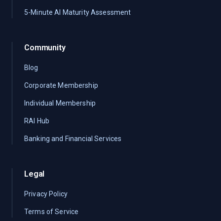
5-Minute AI Maturity Assessment
Community
Blog
Corporate Membership
Individual Membership
RAI Hub
Banking and Financial Services
Legal
Privacy Policy
Terms of Service