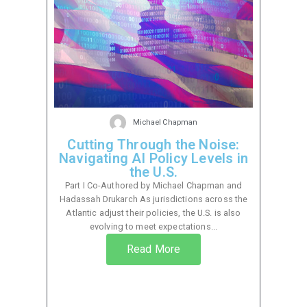
Michael Chapman
Cutting Through the Noise:
Navigating AI Policy Levels in
the U.S.
Part I Co-Authored by Michael Chapman and
Hadassah Drukarch As jurisdictions across the
Atlantic adjust their policies, the U.S. is also
evolving to meet expectations...
Read More