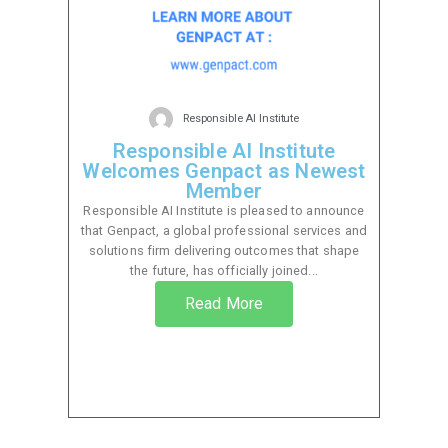
Responsible AI Institute
Responsible AI Institute
Welcomes Genpact as Newest
Member
Responsible AI Institute is pleased to announce
that Genpact, a global professional services and
solutions firm delivering outcomes that shape
the future, has officially joined...
Read More