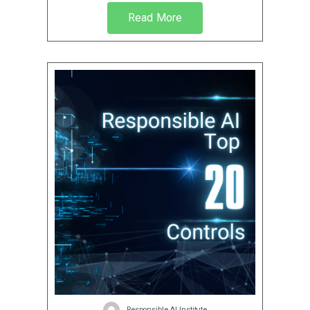
Read More
Responsible AI Institute