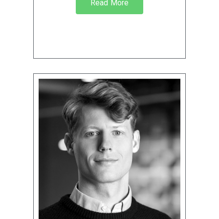
Read More