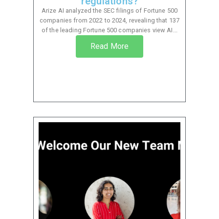
regulations?
Arize AI analyzed the SEC filings of Fortune 500
companies from 2022 to 2024, revealing that 137
of the leading Fortune 500 companies view AI...
Read More