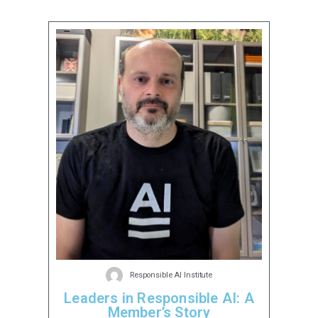
Responsible AI Institute
Leaders in Responsible AI: A
Member’s Story