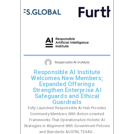
Responsible AI Institute
Responsible AI Institute
Welcomes New Members;
Expanded Offerings
Strengthen Enterprise AI
Safeguards and Ethical
Guardrails
Fully Launched Responsible AI Hub Provides
Community Members With Action-oriented
Frameworks That Operationalize Holistic AI
Strategies in Alignment With Government Policies
and Standards AUSTIN, TEXAS...