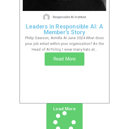
Responsible AI Institute
Leaders in Responsible AI: A
Member’s Story
Philip Dawson, Armilla AI June 2024 What does
your job entail within your organization? As the
Head of AI Policy, I wear many hats at...
Read More
Load More