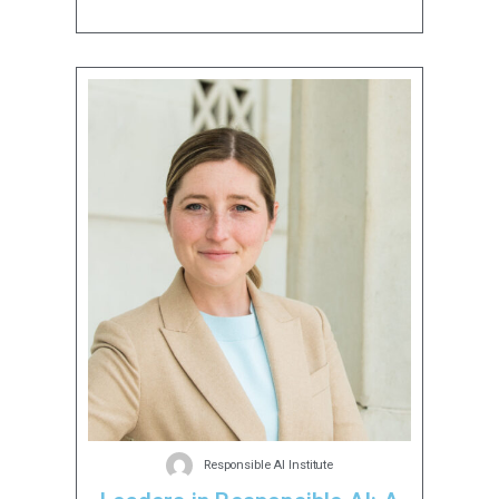
Responsible AI Institute