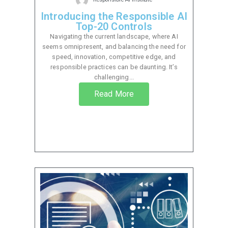
Introducing the Responsible AI
Top-20 Controls
Navigating the current landscape, where AI
seems omnipresent, and balancing the need for
speed, innovation, competitive edge, and
responsible practices can be daunting. It’s
challenging...
Read More