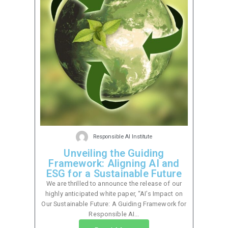
Responsible AI Institute
Unveiling the Guiding
Framework: Aligning AI and
ESG for a Sustainable Future
We are thrilled to announce the release of our
highly anticipated white paper, “AI’s Impact on
Our Sustainable Future: A Guiding Framework for
Responsible AI...