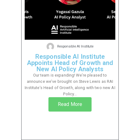
Responsible AI Institute
Responsible AI Institute
Appoints Head of Growth and
New AI Policy Analysts
Our team is expanding! We’re pleased to
announce we’ve brought on Steve Lewis as RAI
Institute’s Head of Growth, along with two new AI
Policy...
Read More