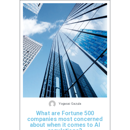
Yogasai Gazula
What are Fortune 500
companies most concerned
about when it comes to AI