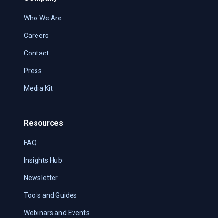
Who We Are
Careers
Contact
Press
Media Kit
Resources
FAQ
Insights Hub
Newsletter
Tools and Guides
Webinars and Events