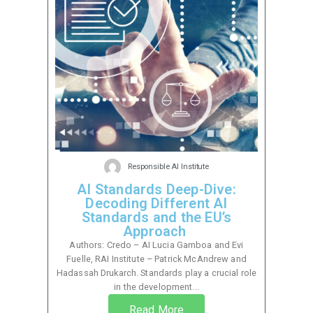
Responsible AI Institute
AI Standards Deep-Dive:
Decoding Different AI
Standards and the EU’s
Approach
Authors: Credo – AI Lucia Gamboa and Evi
Fuelle, RAI Institute – Patrick McAndrew and
Hadassah Drukarch. Standards play a crucial role
in the development...
Read More