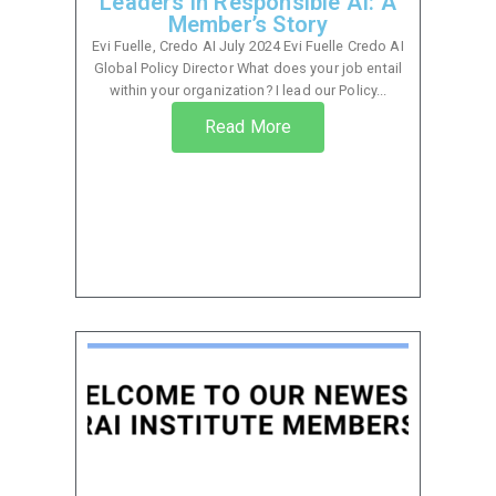
Leaders in Responsible AI: A
Member’s Story
Evi Fuelle, Credo AI July 2024 Evi Fuelle Credo AI
Global Policy Director What does your job entail
within your organization? I lead our Policy...
Read More