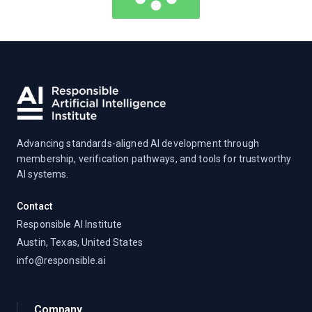
Advancing standards-aligned AI development through
membership, verification pathways, and tools for trustworthy
AI systems.
Contact
Responsible AI Institute
Austin, Texas, United States
info@responsible.ai
Company