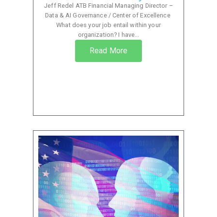
Jeff Redel ATB Financial Managing Director –
Data & AI Governance / Center of Excellence
What does your job entail within your
organization? I have...
Read More