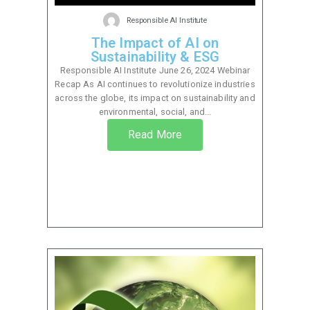
Responsible AI Institute
The Impact of AI on
Sustainability & ESG
Responsible AI Institute June 26, 2024 Webinar
Recap As AI continues to revolutionize industries
across the globe, its impact on sustainability and
environmental, social, and...
Read More